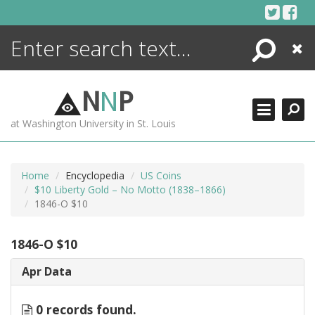
Skip
to
content
Search
Close
ENCYCLOPEDIA
LIBRARY
N
N
P
WHAT'S NEW
at Washington University in St. Louis
MORE +
ADVANCED SEARCHING
Home
Encyclopedia
US Coins
$10 Liberty Gold – No Motto (1838–1866)
1846-O $10
1846-O $10
Apr Data
0 records found.