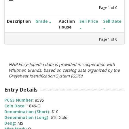
Page
1
of
0
Description
Grade
Auction
Sell Price
Sell Date
House
Page
1
of
0
NNP Encyclopedia data is provided in cooperation with
Whitman Brands, based on catalog data organized by the
Greysheet Identification System (GSID).
Entry Details
PCGS Number:
8595
Coin Date:
1846-O
Denomination (Short):
$10
Denomination (Long):
$10 Gold
Desg:
MS
Mint Mark:
O