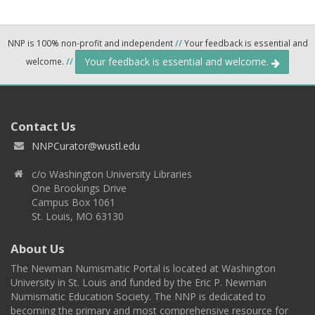
NNP is 100% non-profit and independent
//
Your feedback is essential and
Your feedback is essential and welcome.
welcome.
//
Contact Us
NNPCurator@wustl.edu
c/o Washington University Libraries
One Brookings Drive
Campus Box 1061
St. Louis, MO 63130
About Us
The Newman Numismatic Portal is located at Washington
University in St. Louis and funded by the Eric P. Newman
Numismatic Education Society. The NNP is dedicated to
becoming the primary and most comprehensive resource for