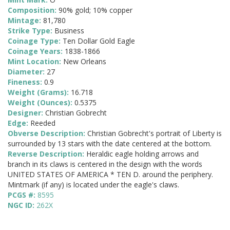
Composition:
90% gold; 10% copper
Mintage:
81,780
Strike Type:
Business
Coinage Type:
Ten Dollar Gold Eagle
Coinage Years:
1838-1866
Mint Location:
New Orleans
Diameter:
27
Fineness:
0.9
Weight (Grams):
16.718
Weight (Ounces):
0.5375
Designer:
Christian Gobrecht
Edge:
Reeded
Obverse Description:
Christian Gobrecht's portrait of Liberty is
surrounded by 13 stars with the date centered at the bottom.
Reverse Description:
Heraldic eagle holding arrows and
branch in its claws is centered in the design with the words
UNITED STATES OF AMERICA * TEN D. around the periphery.
Mintmark (if any) is located under the eagle's claws.
PCGS #:
8595
NGC ID:
262X