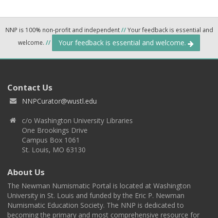
NNP is 100% non-profit and independent
//
Your feedback is essential and
Your feedback is essential and welcome.
welcome.
//
Contact Us
NNPCurator@wustl.edu
c/o Washington University Libraries
One Brookings Drive
Campus Box 1061
St. Louis, MO 63130
About Us
The Newman Numismatic Portal is located at Washington
University in St. Louis and funded by the Eric P. Newman
Numismatic Education Society. The NNP is dedicated to
becoming the primary and most comprehensive resource for