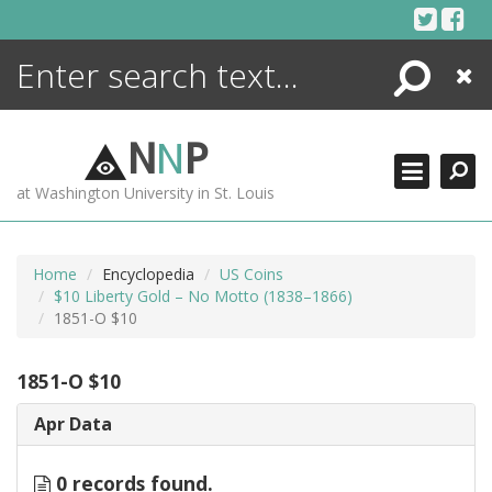
Skip
to
content
Search
Close
ENCYCLOPEDIA
LIBRARY
N
N
P
WHAT'S NEW
at Washington University in St. Louis
MORE +
ADVANCED SEARCHING
Home
Encyclopedia
US Coins
$10 Liberty Gold – No Motto (1838–1866)
1851-O $10
1851-O $10
Apr Data
0 records found.