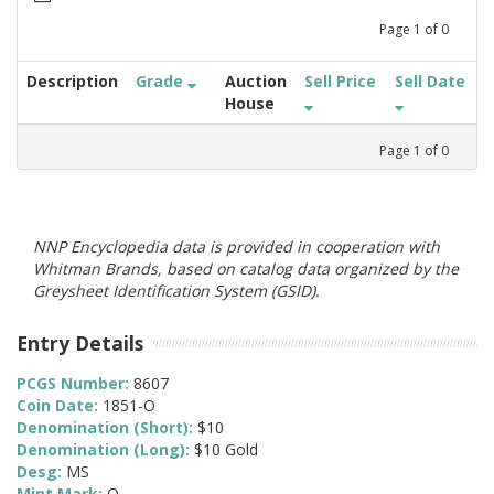
Page
1
of
0
Description
Grade
Auction
Sell Price
Sell Date
House
Page
1
of
0
NNP Encyclopedia data is provided in cooperation with
Whitman Brands, based on catalog data organized by the
Greysheet Identification System (GSID).
Entry Details
PCGS Number:
8607
Coin Date:
1851-O
Denomination (Short):
$10
Denomination (Long):
$10 Gold
Desg:
MS
Mint Mark:
O