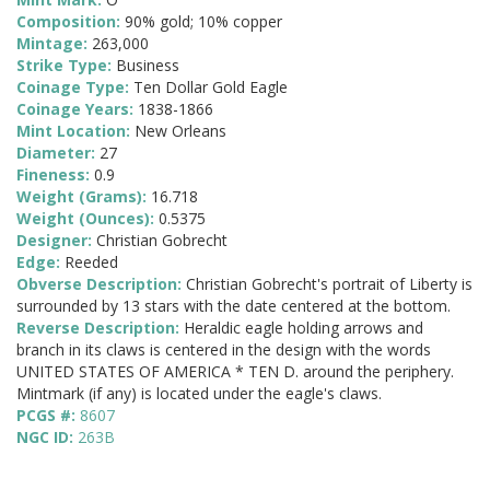
Composition:
90% gold; 10% copper
Mintage:
263,000
Strike Type:
Business
Coinage Type:
Ten Dollar Gold Eagle
Coinage Years:
1838-1866
Mint Location:
New Orleans
Diameter:
27
Fineness:
0.9
Weight (Grams):
16.718
Weight (Ounces):
0.5375
Designer:
Christian Gobrecht
Edge:
Reeded
Obverse Description:
Christian Gobrecht's portrait of Liberty is
surrounded by 13 stars with the date centered at the bottom.
Reverse Description:
Heraldic eagle holding arrows and
branch in its claws is centered in the design with the words
UNITED STATES OF AMERICA * TEN D. around the periphery.
Mintmark (if any) is located under the eagle's claws.
PCGS #:
8607
NGC ID:
263B