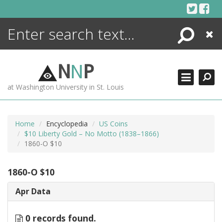
Skip
to
content
Search
Close
ENCYCLOPEDIA
LIBRARY
N
N
P
WHAT'S NEW
at Washington University in St. Louis
MORE +
ADVANCED SEARCHING
Home
Encyclopedia
US Coins
$10 Liberty Gold – No Motto (1838–1866)
1860-O $10
1860-O $10
Apr Data
0 records found.