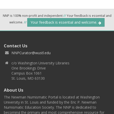
NNP is 100% non-profit and independent
//
Your feedback is essential and
Your feedback is essential and welcome.
welcome.
//
Contact Us
NNPCurator@wustl.edu
c/o Washington University Libraries
One Brookings Drive
Campus Box 1061
St. Louis, MO 63130
About Us
The Newman Numismatic Portal is located at Washington
University in St. Louis and funded by the Eric P. Newman
Numismatic Education Society. The NNP is dedicated to
becoming the primary and most comprehensive resource for