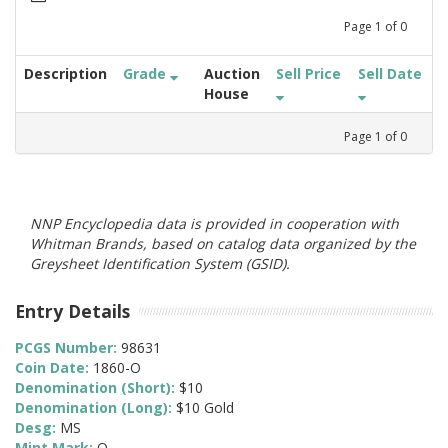
Page
1
of
0
Description
Grade
Auction
Sell Price
Sell Date
House
Page
1
of
0
NNP Encyclopedia data is provided in cooperation with
Whitman Brands, based on catalog data organized by the
Greysheet Identification System (GSID).
Entry Details
PCGS Number:
98631
Coin Date:
1860-O
Denomination (Short):
$10
Denomination (Long):
$10 Gold
Desg:
MS
Mint Mark:
O