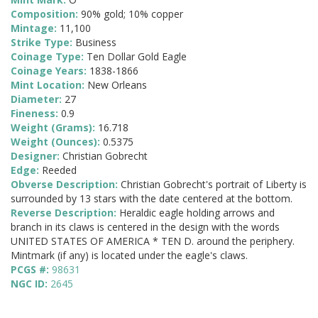
Composition:
90% gold; 10% copper
Mintage:
11,100
Strike Type:
Business
Coinage Type:
Ten Dollar Gold Eagle
Coinage Years:
1838-1866
Mint Location:
New Orleans
Diameter:
27
Fineness:
0.9
Weight (Grams):
16.718
Weight (Ounces):
0.5375
Designer:
Christian Gobrecht
Edge:
Reeded
Obverse Description:
Christian Gobrecht's portrait of Liberty is
surrounded by 13 stars with the date centered at the bottom.
Reverse Description:
Heraldic eagle holding arrows and
branch in its claws is centered in the design with the words
UNITED STATES OF AMERICA * TEN D. around the periphery.
Mintmark (if any) is located under the eagle's claws.
PCGS #:
98631
NGC ID:
2645