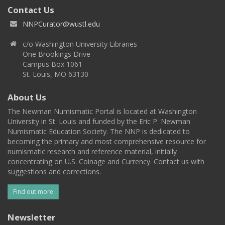
Contact Us
NNPCurator@wustl.edu
c/o Washington University Libraries
One Brookings Drive
Campus Box 1061
St. Louis, MO 63130
About Us
The Newman Numismatic Portal is located at Washington
University in St. Louis and funded by the Eric P. Newman
Numismatic Education Society. The NNP is dedicated to
becoming the primary and most comprehensive resource for
numismatic research and reference material, initially
concentrating on U.S. Coinage and Currency. Contact us with
suggestions and corrections.
Find out more
Newsletter