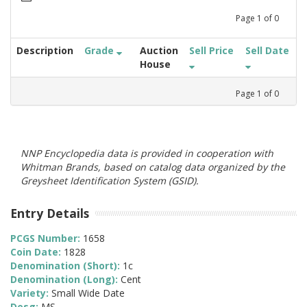
Page
1
of
0
Description
Grade
Auction
Sell Price
Sell Date
House
Page
1
of
0
NNP Encyclopedia data is provided in cooperation with
Whitman Brands, based on catalog data organized by the
Greysheet Identification System (GSID).
Entry Details
PCGS Number:
1658
Coin Date:
1828
Denomination (Short):
1c
Denomination (Long):
Cent
Variety:
Small Wide Date
Desg:
MS