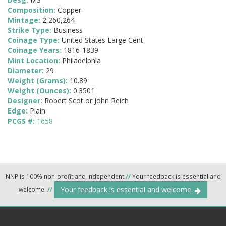
Composition:
Copper
Mintage:
2,260,264
Strike Type:
Business
Coinage Type:
United States Large Cent
Coinage Years:
1816-1839
Mint Location:
Philadelphia
Diameter:
29
Weight (Grams):
10.89
Weight (Ounces):
0.3501
Designer:
Robert Scot or John Reich
Edge:
Plain
PCGS #:
1658
NNP is 100% non-profit and independent
//
Your feedback is essential and
Your feedback is essential and welcome.
welcome.
//