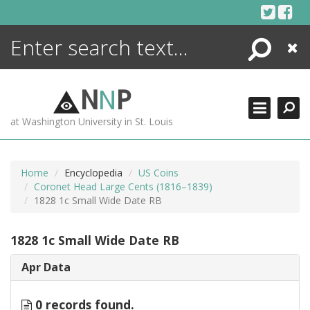
Skip
to
content
Search
Close
ENCYCLOPEDIA
LIBRARY
N
N
P
WHAT'S NEW
at Washington University in St. Louis
MORE +
ADVANCED SEARCHING
Home
Encyclopedia
US Coins
Coronet Head Large Cents (1816–1839)
1828 1c Small Wide Date RB
1828 1c Small Wide Date RB
Apr Data
0 records found.