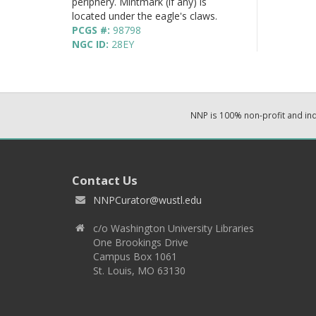
periphery. Mintmark (if any) is
located under the eagle's claws.
PCGS #:
98798
NGC ID:
28EY
NNP is 100% non-profit and i
Contact Us
NNPCurator@wustl.edu
c/o Washington University Libraries
One Brookings Drive
Campus Box 1061
St. Louis, MO 63130