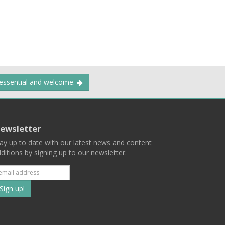
 essential and welcome.
ewsletter
ay up to date with our latest news and content
ditions by signing up to our newsletter.
Subscribe
to
our