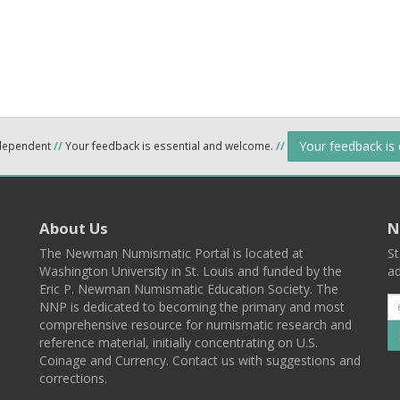
Your feedback is
ndependent
//
Your feedback is essential and welcome.
//
About Us
N
The Newman Numismatic Portal is located at
St
Washington University in St. Louis and funded by the
ad
Eric P. Newman Numismatic Education Society. The
NNP is dedicated to becoming the primary and most
comprehensive resource for numismatic research and
reference material, initially concentrating on U.S.
Coinage and Currency. Contact us with suggestions and
corrections.