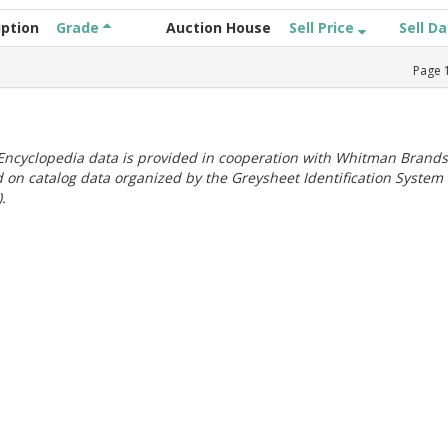
iption
Grade
Auction House
Sell Price
Sell D
Page
ncyclopedia data is provided in cooperation with Whitman Brands
 on catalog data organized by the Greysheet Identification System
.