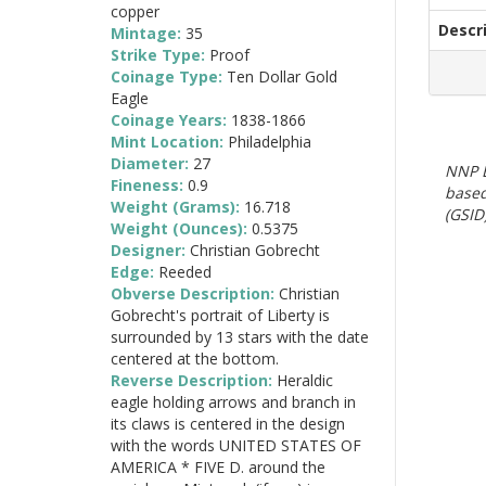
copper
Descr
Mintage:
35
Strike Type:
Proof
Coinage Type:
Ten Dollar Gold
Eagle
Coinage Years:
1838-1866
Mint Location:
Philadelphia
Diameter:
27
NNP E
Fineness:
0.9
based
Weight (Grams):
16.718
(GSID)
Weight (Ounces):
0.5375
Designer:
Christian Gobrecht
Edge:
Reeded
Obverse Description:
Christian
Gobrecht's portrait of Liberty is
surrounded by 13 stars with the date
centered at the bottom.
Reverse Description:
Heraldic
eagle holding arrows and branch in
its claws is centered in the design
with the words UNITED STATES OF
AMERICA * FIVE D. around the