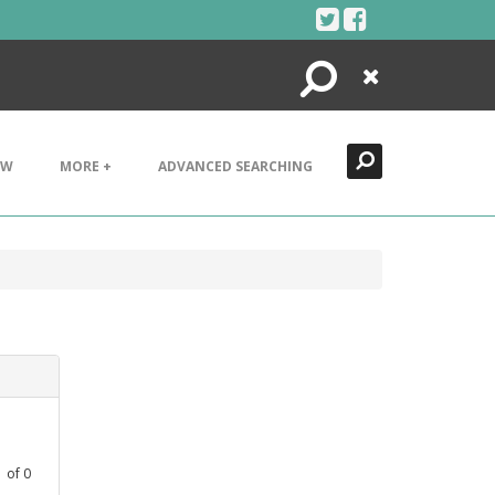
Search
Close
EW
MORE +
ADVANCED SEARCHING
1
of
0