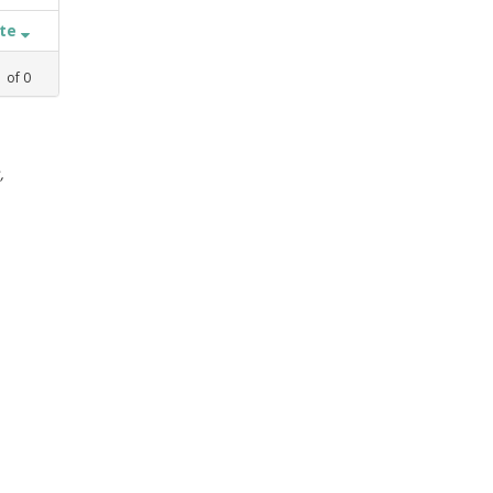
ate
1
of
0
,