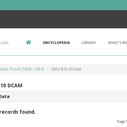
Louis
ENCYCLOPEDIA
LIBRARY
WHAT'S N
 Gold, Proof (1838–1907)
1862 $10 DCAM
$10 DCAM
Data
records found.
Page