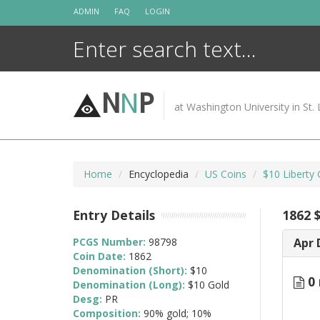
Skip
ADMIN
FAQ
LOGIN
to
content
N
N
P
at Washington University in St. 
Home
Encyclopedia
US Coins
$10 Liberty
Entry Details
1862 
PCGS Number:
98798
Apr 
Coin Date:
1862
Denomination (Short):
$10
0 
Denomination (Long):
$10 Gold
Desg:
PR
Composition:
90% gold; 10%