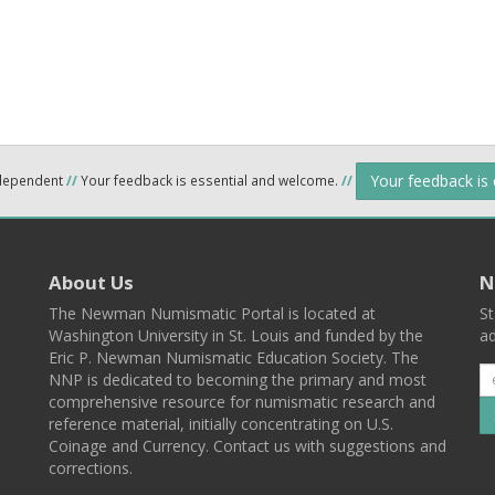
Your feedback is
ndependent
//
Your feedback is essential and welcome.
//
About Us
N
The Newman Numismatic Portal is located at
St
Washington University in St. Louis and funded by the
ad
Eric P. Newman Numismatic Education Society. The
NNP is dedicated to becoming the primary and most
comprehensive resource for numismatic research and
reference material, initially concentrating on U.S.
Coinage and Currency. Contact us with suggestions and
corrections.