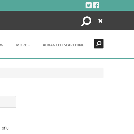
Search
Close
EW
MORE +
ADVANCED SEARCHING
1
of
0