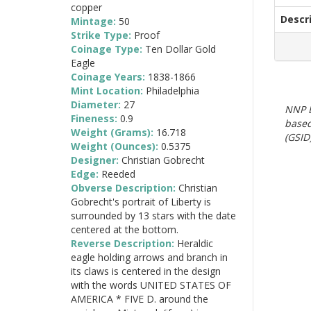
copper
Descr
Mintage:
50
Strike Type:
Proof
Coinage Type:
Ten Dollar Gold
Eagle
Coinage Years:
1838-1866
Mint Location:
Philadelphia
Diameter:
27
NNP E
Fineness:
0.9
based
Weight (Grams):
16.718
(GSID)
Weight (Ounces):
0.5375
Designer:
Christian Gobrecht
Edge:
Reeded
Obverse Description:
Christian
Gobrecht's portrait of Liberty is
surrounded by 13 stars with the date
centered at the bottom.
Reverse Description:
Heraldic
eagle holding arrows and branch in
its claws is centered in the design
with the words UNITED STATES OF
AMERICA * FIVE D. around the