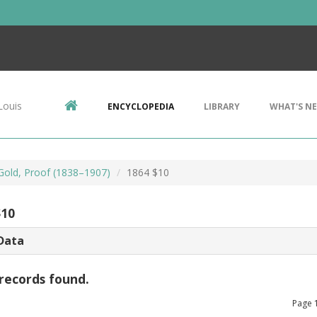
Louis
ENCYCLOPEDIA
LIBRARY
WHAT'S N
 Gold, Proof (1838–1907)
1864 $10
$10
Data
records found.
Page