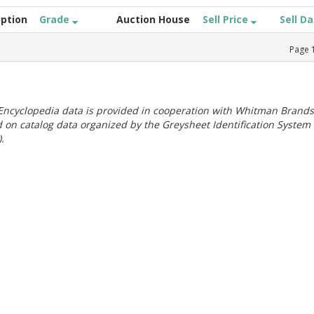
iption
Grade
Auction House
Sell Price
Sell D
Page
ncyclopedia data is provided in cooperation with Whitman Brands
 on catalog data organized by the Greysheet Identification System
.