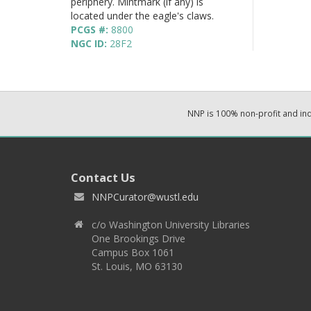
periphery. Mintmark (if any) is
located under the eagle's claws.
PCGS #:
8800
NGC ID:
28F2
NNP is 100% non-profit and i
Contact Us
NNPCurator@wustl.edu
c/o Washington University Libraries
One Brookings Drive
Campus Box 1061
St. Louis, MO 63130