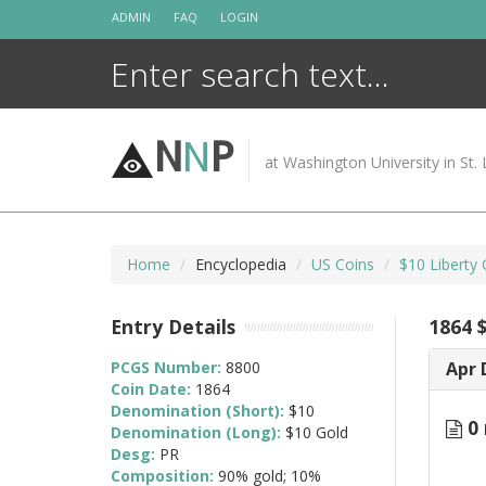
Skip
ADMIN
FAQ
LOGIN
to
content
N
N
P
at Washington University in St. 
Home
Encyclopedia
US Coins
$10 Liberty
Entry Details
1864 
PCGS Number:
8800
Apr 
Coin Date:
1864
Denomination (Short):
$10
0 
Denomination (Long):
$10 Gold
Desg:
PR
Composition:
90% gold; 10%