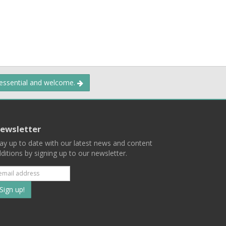
 essential and welcome.
ewsletter
ay up to date with our latest news and content
ditions by signing up to our newsletter.
Subscribe
to
our