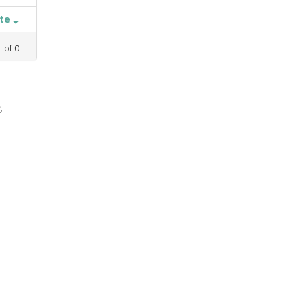
ate
1
of
0
,