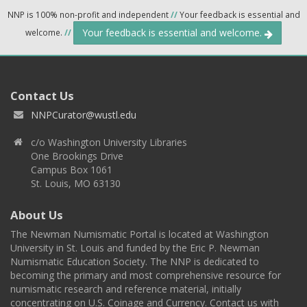
NNP is 100% non-profit and independent
//
Your feedback is essential and
Your feedback is essential and welcome.
welcome.
//
Contact Us
NNPCurator@wustl.edu
c/o Washington University Libraries
One Brookings Drive
Campus Box 1061
St. Louis, MO 63130
About Us
The Newman Numismatic Portal is located at Washington
University in St. Louis and funded by the Eric P. Newman
Numismatic Education Society. The NNP is dedicated to
becoming the primary and most comprehensive resource for
numismatic research and reference material, initially
concentrating on U.S. Coinage and Currency. Contact us with