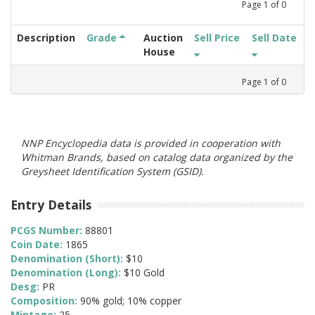
Page
1
of
0
Description
Grade
Auction
Sell Price
Sell Date
House
Page
1
of
0
NNP Encyclopedia data is provided in cooperation with
Whitman Brands, based on catalog data organized by the
Greysheet Identification System (GSID).
Entry Details
PCGS Number:
88801
Coin Date:
1865
Denomination (Short):
$10
Denomination (Long):
$10 Gold
Desg:
PR
Composition:
90% gold; 10% copper
Mintage:
25