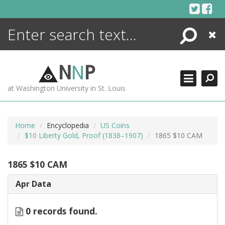
Skip
to
content
Search
Close
ENCYCLOPEDIA
LIBRARY
N
N
P
WHAT'S NEW
at Washington University in St. Louis
MORE +
ADVANCED SEARCHING
Home
Encyclopedia
US Coins
$10 Liberty Gold, Proof (1838–1907)
1865 $10 CAM
1865 $10 CAM
Apr Data
0 records found.