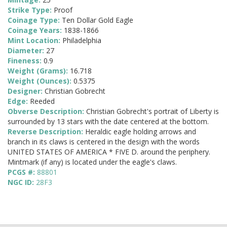
Strike Type:
Proof
Coinage Type:
Ten Dollar Gold Eagle
Coinage Years:
1838-1866
Mint Location:
Philadelphia
Diameter:
27
Fineness:
0.9
Weight (Grams):
16.718
Weight (Ounces):
0.5375
Designer:
Christian Gobrecht
Edge:
Reeded
Obverse Description:
Christian Gobrecht's portrait of Liberty is
surrounded by 13 stars with the date centered at the bottom.
Reverse Description:
Heraldic eagle holding arrows and
branch in its claws is centered in the design with the words
UNITED STATES OF AMERICA * FIVE D. around the periphery.
Mintmark (if any) is located under the eagle's claws.
PCGS #:
88801
NGC ID:
28F3