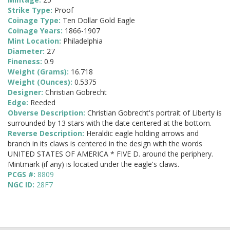
Strike Type:
Proof
Coinage Type:
Ten Dollar Gold Eagle
Coinage Years:
1866-1907
Mint Location:
Philadelphia
Diameter:
27
Fineness:
0.9
Weight (Grams):
16.718
Weight (Ounces):
0.5375
Designer:
Christian Gobrecht
Edge:
Reeded
Obverse Description:
Christian Gobrecht's portrait of Liberty is
surrounded by 13 stars with the date centered at the bottom.
Reverse Description:
Heraldic eagle holding arrows and
branch in its claws is centered in the design with the words
UNITED STATES OF AMERICA * FIVE D. around the periphery.
Mintmark (if any) is located under the eagle's claws.
PCGS #:
8809
NGC ID:
28F7