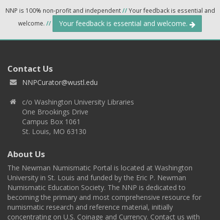
NNP is 100% non-profit and independent
//
Your feedback is essential and
Your feedback is essential and welcome.
welcome.
//
Contact Us
NNPCurator@wustl.edu
c/o Washington University Libraries
One Brookings Drive
Campus Box 1061
St. Louis, MO 63130
About Us
The Newman Numismatic Portal is located at Washington
University in St. Louis and funded by the Eric P. Newman
Numismatic Education Society. The NNP is dedicated to
becoming the primary and most comprehensive resource for
numismatic research and reference material, initially
concentrating on U.S. Coinage and Currency. Contact us with