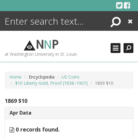
Skip
to
content
Search
Close
ENCYCLOPEDIA
LIBRARY
N
N
P
WHAT'S NEW
at Washington University in St. Louis
MORE +
ADVANCED SEARCHING
Home
Encyclopedia
US Coins
$10 Liberty Gold, Proof (1838–1907)
1869 $10
1869 $10
Apr Data
0 records found.