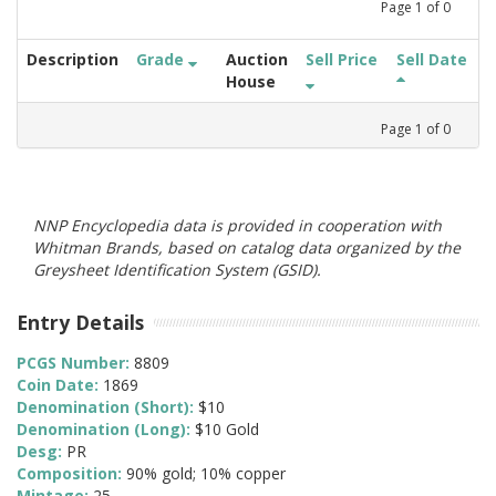
Page
1
of
0
Description
Grade
Auction
Sell Price
Sell Date
House
Page
1
of
0
NNP Encyclopedia data is provided in cooperation with
Whitman Brands, based on catalog data organized by the
Greysheet Identification System (GSID).
Entry Details
PCGS Number:
8809
Coin Date:
1869
Denomination (Short):
$10
Denomination (Long):
$10 Gold
Desg:
PR
Composition:
90% gold; 10% copper
Mintage:
25