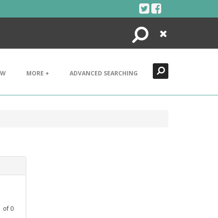
Search
Close
EW
MORE +
ADVANCED SEARCHING
1
of
0