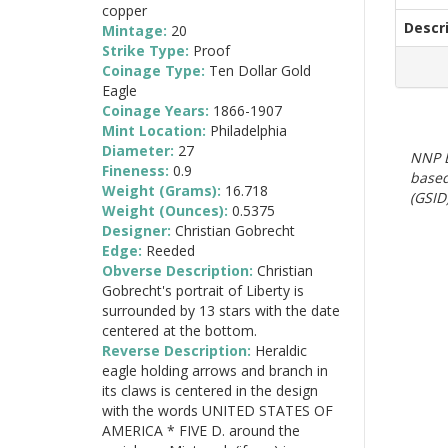
copper
Descr
Mintage:
20
Strike Type:
Proof
Coinage Type:
Ten Dollar Gold
Eagle
Coinage Years:
1866-1907
Mint Location:
Philadelphia
Diameter:
27
NNP E
Fineness:
0.9
based
Weight (Grams):
16.718
(GSID)
Weight (Ounces):
0.5375
Designer:
Christian Gobrecht
Edge:
Reeded
Obverse Description:
Christian
Gobrecht's portrait of Liberty is
surrounded by 13 stars with the date
centered at the bottom.
Reverse Description:
Heraldic
eagle holding arrows and branch in
its claws is centered in the design
with the words UNITED STATES OF
AMERICA * FIVE D. around the