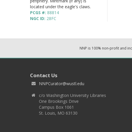
periphery. Mintmark (if any) is
located under the eagle's claws.
PCGS #:
88814
NGC ID:
28FC
NNP is 100% non-profit and i
Contact Us
NNPCurator@wustl.edu
c/o Washington University Libraries
One Brookings Drive
Campus Box 1061
St. Louis, MO 63130