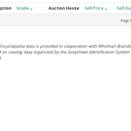
iption
Grade
Auction House
Sell Price
Sell D
Page
ncyclopedia data is provided in cooperation with Whitman Brands
 on catalog data organized by the Greysheet Identification System
.