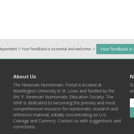
Your feedback is
ndependent
//
Your feedback is essential and welcome.
//
About Us
N
The Newman Numismatic Portal is located at
St
Washington University in St. Louis and funded by the
ad
Eric P. Newman Numismatic Education Society. The
NNP is dedicated to becoming the primary and most
comprehensive resource for numismatic research and
reference material, initially concentrating on U.S.
Coinage and Currency. Contact us with suggestions and
corrections.