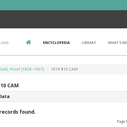
Louis
ENCYCLOPEDIA
LIBRARY
WHAT'S N
 Gold, Proof (1838–1907)
1874 $10 CAM
$10 CAM
Data
records found.
Page