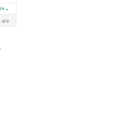
ate
1
of
0
,