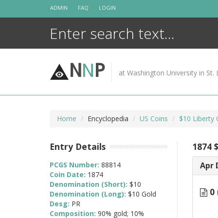
Skip
ADMIN
FAQ
LOGIN
to
content
N
N
P
at Washington University in St. 
Home
Encyclopedia
US Coins
$10 Liberty
Entry Details
1874 
PCGS Number:
88814
Apr 
Coin Date:
1874
Denomination (Short):
$10
0 
Denomination (Long):
$10 Gold
Desg:
PR
Composition:
90% gold; 10%