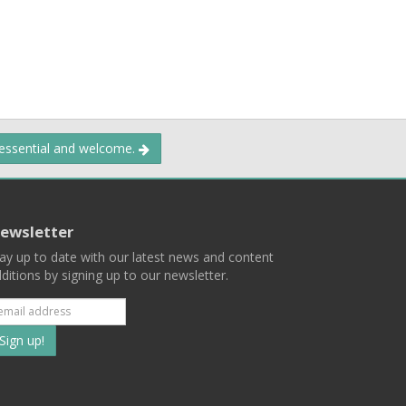
 essential and welcome.
ewsletter
ay up to date with our latest news and content
ditions by signing up to our newsletter.
Subscribe
to
our