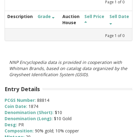
Page
1
of
0
Description
Grade
Auction
Sell Price
Sell Date
House
Page
1
of
0
NNP Encyclopedia data is provided in cooperation with
Whitman Brands, based on catalog data organized by the
Greysheet Identification System (GSID).
Entry Details
PCGS Number:
88814
Coin Date:
1874
Denomination (Short):
$10
Denomination (Long):
$10 Gold
Desg:
PR
Composition:
90% gold; 10% copper
Mintage:
20