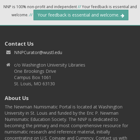
NNP is 100% non-profit and independent
//
Your feedback is essential and
Your feedback is essential and welcome.
welcome.
//
Contact Us
NNPCurator@wustl.edu
c/o Washington University Libraries
One Brookings Drive
Campus Box 1061
St. Louis, MO 63130
About Us
The Newman Numismatic Portal is located at Washington
University in St. Louis and funded by the Eric P. Newman
Numismatic Education Society. The NNP is dedicated to
becoming the primary and most comprehensive resource for
numismatic research and reference material, initially
concentrating on U.S. Coinage and Currency. Contact us with