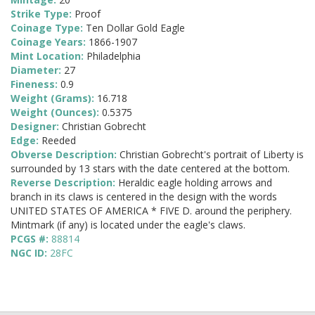
Strike Type:
Proof
Coinage Type:
Ten Dollar Gold Eagle
Coinage Years:
1866-1907
Mint Location:
Philadelphia
Diameter:
27
Fineness:
0.9
Weight (Grams):
16.718
Weight (Ounces):
0.5375
Designer:
Christian Gobrecht
Edge:
Reeded
Obverse Description:
Christian Gobrecht's portrait of Liberty is
surrounded by 13 stars with the date centered at the bottom.
Reverse Description:
Heraldic eagle holding arrows and
branch in its claws is centered in the design with the words
UNITED STATES OF AMERICA * FIVE D. around the periphery.
Mintmark (if any) is located under the eagle's claws.
PCGS #:
88814
NGC ID:
28FC