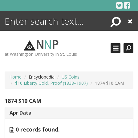
Skip
to
content
Search
Close
ENCYCLOPEDIA
LIBRARY
N
N
P
WHAT'S NEW
at Washington University in St. Louis
MORE +
ADVANCED SEARCHING
Home
Encyclopedia
US Coins
$10 Liberty Gold, Proof (1838–1907)
1874 $10 CAM
1874 $10 CAM
Apr Data
0 records found.