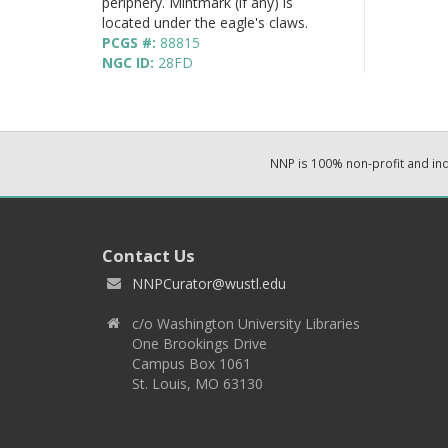
periphery. Mintmark (if any) is
located under the eagle's claws.
PCGS #:
88815
NGC ID:
28FD
NNP is 100% non-profit and i
Contact Us
NNPCurator@wustl.edu
c/o Washington University Libraries
One Brookings Drive
Campus Box 1061
St. Louis, MO 63130