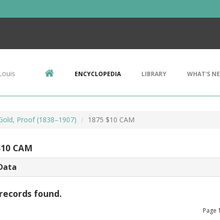
Louis
ENCYCLOPEDIA
LIBRARY
WHAT'S N
 Gold, Proof (1838–1907)
1875 $10 CAM
$10 CAM
Data
records found.
Page