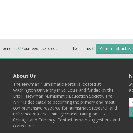
Your feedback is
ndependent
//
Your feedback is essential and welcome.
//
About Us
N
The Newman Numismatic Portal is located at
St
Washington University in St. Louis and funded by the
ad
Eric P. Newman Numismatic Education Society. The
NNP is dedicated to becoming the primary and most
comprehensive resource for numismatic research and
reference material, initially concentrating on U.S.
Coinage and Currency. Contact us with suggestions and
corrections.