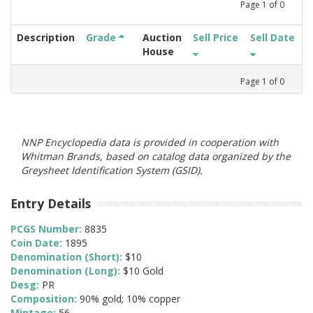
Page
1
of
0
Description
Grade
Auction
Sell Price
Sell Date
House
Page
1
of
0
NNP Encyclopedia data is provided in cooperation with
Whitman Brands, based on catalog data organized by the
Greysheet Identification System (GSID).
Entry Details
PCGS Number:
8835
Coin Date:
1895
Denomination (Short):
$10
Denomination (Long):
$10 Gold
Desg:
PR
Composition:
90% gold; 10% copper
Mintage:
56