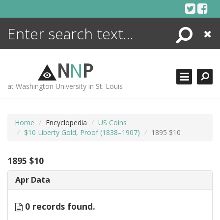
Skip
to
content
Search
Close
ENCYCLOPEDIA
LIBRARY
N
N
P
WHAT'S NEW
at Washington University in St. Louis
MORE +
ADVANCED SEARCHING
Home
Encyclopedia
US Coins
$10 Liberty Gold, Proof (1838–1907)
1895 $10
1895 $10
Apr Data
0 records found.