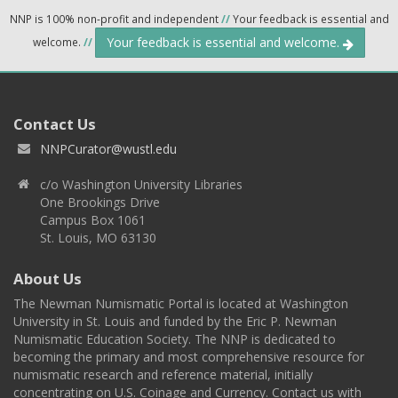
NNP is 100% non-profit and independent
//
Your feedback is essential and
Your feedback is essential and welcome.
welcome.
//
Contact Us
NNPCurator@wustl.edu
c/o Washington University Libraries
One Brookings Drive
Campus Box 1061
St. Louis, MO 63130
About Us
The Newman Numismatic Portal is located at Washington
University in St. Louis and funded by the Eric P. Newman
Numismatic Education Society. The NNP is dedicated to
becoming the primary and most comprehensive resource for
numismatic research and reference material, initially
concentrating on U.S. Coinage and Currency. Contact us with