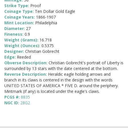
Strike Type:
Proof
Coinage Type:
Ten Dollar Gold Eagle
Coinage Years:
1866-1907
Mint Location:
Philadelphia
Diameter:
27
Fineness:
0.9
Weight (Grams):
16.718
Weight (Ounces):
0.5375
Designer:
Christian Gobrecht
Edge:
Reeded
Obverse Description:
Christian Gobrecht's portrait of Liberty is
surrounded by 13 stars with the date centered at the bottom.
Reverse Description:
Heraldic eagle holding arrows and
branch in its claws is centered in the design with the words
UNITED STATES OF AMERICA * FIVE D. around the periphery.
Mintmark (if any) is located under the eagle's claws.
PCGS #:
8835
NGC ID:
28G2