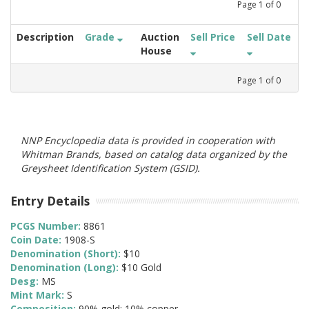
Page
1
of
0
Description
Grade
Auction
Sell Price
Sell Date
House
Page
1
of
0
NNP Encyclopedia data is provided in cooperation with
Whitman Brands, based on catalog data organized by the
Greysheet Identification System (GSID).
Entry Details
PCGS Number:
8861
Coin Date:
1908-S
Denomination (Short):
$10
Denomination (Long):
$10 Gold
Desg:
MS
Mint Mark:
S
Composition:
90% gold; 10% copper