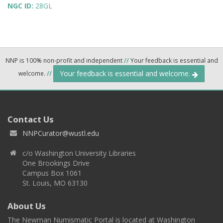
NGC ID:
28GL
NNP is 100% non-profit and independent
//
Your feedback is essential and
Your feedback is essential and welcome.
welcome.
//
Contact Us
NNPCurator@wustl.edu
c/o Washington University Libraries
One Brookings Drive
Campus Box 1061
St. Louis, MO 63130
About Us
The Newman Numismatic Portal is located at Washington