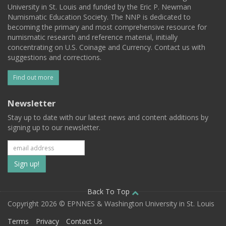
University in St. Louis and funded by the Eric P. Newman
Numismatic Education Society. The NNP is dedicated to
becoming the primary and most comprehensive resource for
numismatic research and reference material, initially
concentrating on U.S. Coinage and Currency. Contact us with
suggestions and corrections.
Find out more
Newsletter
Stay up to date with our latest news and content additions by
signing up to our newsletter.
Subscribe
to
our
Back To Top
Copyright 2026 © EPNNES & Washington University in St. Louis
mailing
Terms
Privacy
Contact Us