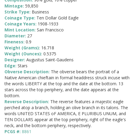
Mintage:
59,850
Strike Type:
Business
Coinage Type:
Ten Dollar Gold Eagle
Coinage Years:
1908-1933
Mint Location:
San Francisco
Diameter:
27
Fineness:
0.9
Weight (Grams):
16.718
Weight (Ounces):
0.5375
Designer:
Augustus Saint-Gaudens
Edge:
Stars
Obverse Description:
The obverse bears the portrait of a
Native American chieftain in formal headdress struck incuse with
the words LIBERTY at the top and the date at the bottom. 13
stars across the top periphery, and the date appears at the
bottom.
Reverse Description:
The reverse features a majestic eagle
perched atop a branch, holding an olive branch in its talons. The
words UNITED STATES oF AMERICA, E PLURIBUS UNUM, and
TEN DOLLARS appear at the top periphery, right of the eagle's
neck, and the bottom periphery, respectively.
PCGS #:
8861