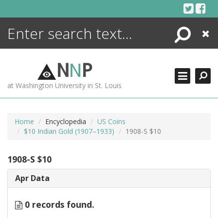
Skip
to
content
Search
Close
ENCYCLOPEDIA
LIBRARY
N
N
P
WHAT'S NEW
at Washington University in St. Louis
MORE +
ADVANCED SEARCHING
Home
Encyclopedia
US Coins
$10 Indian Gold (1907–1933)
1908-S $10
1908-S $10
Apr Data
0 records found.