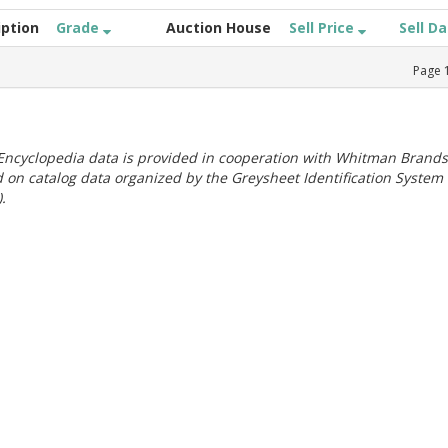
iption
Grade
Auction House
Sell Price
Sell D
Page
ncyclopedia data is provided in cooperation with Whitman Brands
 on catalog data organized by the Greysheet Identification System
.