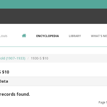
Louis
ENCYCLOPEDIA
LIBRARY
WHAT'S N
Gold (1907–1933)
1930-S $10
S $10
Data
records found.
Page