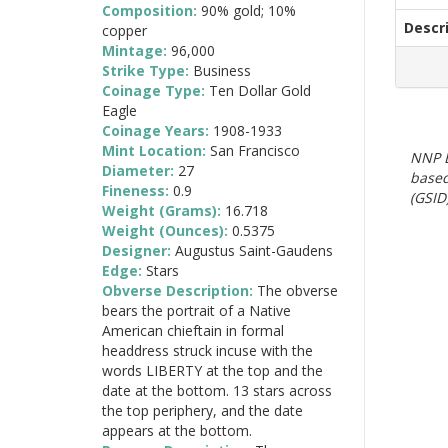
Composition:
90% gold; 10%
Descr
copper
Mintage:
96,000
Strike Type:
Business
Coinage Type:
Ten Dollar Gold
Eagle
Coinage Years:
1908-1933
Mint Location:
San Francisco
NNP E
Diameter:
27
based
Fineness:
0.9
(GSID)
Weight (Grams):
16.718
Weight (Ounces):
0.5375
Designer:
Augustus Saint-Gaudens
Edge:
Stars
Obverse Description:
The obverse
bears the portrait of a Native
American chieftain in formal
headdress struck incuse with the
words LIBERTY at the top and the
date at the bottom. 13 stars across
the top periphery, and the date
appears at the bottom.