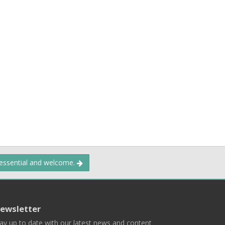
 essential and welcome.
ewsletter
ay up to date with our latest news and content