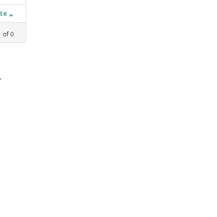
ate
1
of
0
,