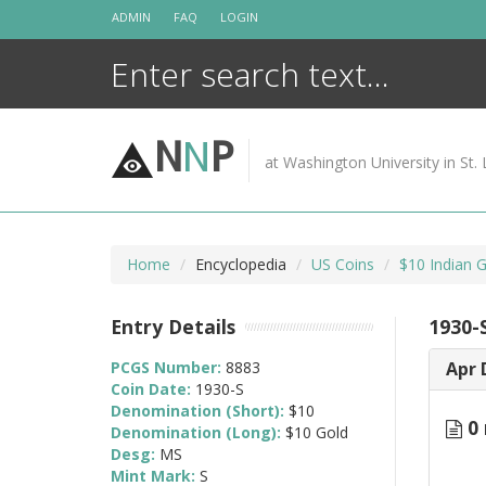
Skip
ADMIN
FAQ
LOGIN
to
content
N
N
P
at Washington University in St. 
Home
Encyclopedia
US Coins
$10 Indian 
Entry Details
1930-
PCGS Number:
8883
Apr 
Coin Date:
1930-S
Denomination (Short):
$10
0 
Denomination (Long):
$10 Gold
Desg:
MS
Mint Mark:
S