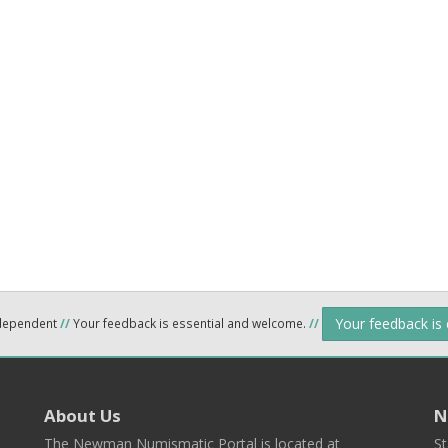
Your feedback is
ndependent
//
Your feedback is essential and welcome.
//
About Us
N
The Newman Numismatic Portal is located at
St