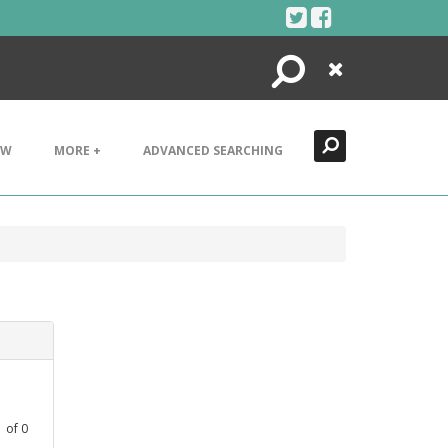
Search
Close
EW
MORE +
ADVANCED SEARCHING
1
of
0