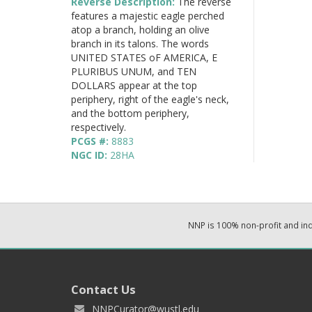
Reverse Description:
The reverse
features a majestic eagle perched
atop a branch, holding an olive
branch in its talons. The words
UNITED STATES oF AMERICA, E
PLURIBUS UNUM, and TEN
DOLLARS appear at the top
periphery, right of the eagle's neck,
and the bottom periphery,
respectively.
PCGS #:
8883
NGC ID:
28HA
NNP is 100% non-profit and i
Contact Us
NNPCurator@wustl.edu