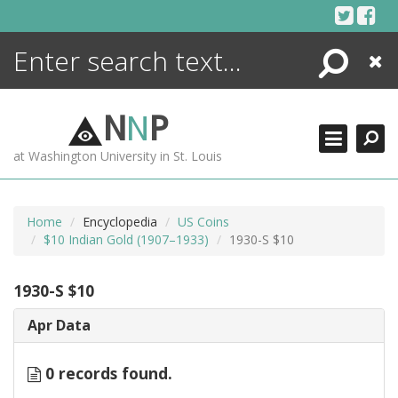
Skip
to
content
Search
Close
ENCYCLOPEDIA
LIBRARY
N
N
P
WHAT'S NEW
at Washington University in St. Louis
MORE +
ADVANCED SEARCHING
Home
Encyclopedia
US Coins
$10 Indian Gold (1907–1933)
1930-S $10
1930-S $10
Apr Data
0 records found.