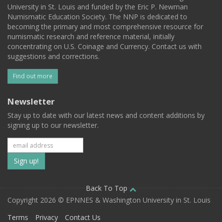
University in St. Louis and funded by the Eric P. Newman
Numismatic Education Society. The NNP is dedicated to
becoming the primary and most comprehensive resource for
numismatic research and reference material, initially
concentrating on U.S. Coinage and Currency. Contact us with
suggestions and corrections.
Find out more
Newsletter
Stay up to date with our latest news and content additions by
signing up to our newsletter.
Subscribe
to
our
Back To Top
Copyright 2026 © EPNNES & Washington University in St. Louis
mailing
Terms
Privacy
Contact Us