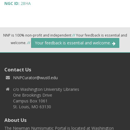
NGC ID:
28HA
NNP is 100% non-profit and independent
//
Your feedback is essential and
Your feedback is essential and welcome.
welcome.
//
Contact Us
NNPCurator@wustl.edu
c/o Washington University Libraries
One Brookings Drive
Campus Box 1061
St. Louis, MO 63130
About Us
The Newman Numismatic Portal is located at Washington