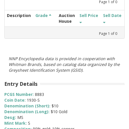
Page
1
of
0
Description
Grade
Auction
Sell Price
Sell Date
House
Page
1
of
0
NNP Encyclopedia data is provided in cooperation with
Whitman Brands, based on catalog data organized by the
Greysheet Identification System (GSID).
Entry Details
PCGS Number:
8883
Coin Date:
1930-S
Denomination (Short):
$10
Denomination (Long):
$10 Gold
Desg:
MS
Mint Mark:
S
Composition:
90% gold; 10% copper