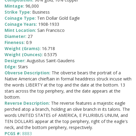
Mintage:
96,000
Strike Type:
Business
Coinage Type:
Ten Dollar Gold Eagle
Coinage Years:
1908-1933
Mint Location:
San Francisco
Diameter:
27
Fineness:
0.9
Weight (Grams):
16.718
Weight (Ounces):
0.5375
Designer:
Augustus Saint-Gaudens
Edge:
Stars
Obverse Description:
The obverse bears the portrait of a
Native American chieftain in formal headdress struck incuse with
the words LIBERTY at the top and the date at the bottom. 13
stars across the top periphery, and the date appears at the
bottom.
Reverse Description:
The reverse features a majestic eagle
perched atop a branch, holding an olive branch in its talons. The
words UNITED STATES oF AMERICA, E PLURIBUS UNUM, and
TEN DOLLARS appear at the top periphery, right of the eagle's
neck, and the bottom periphery, respectively.
PCGS #:
8883