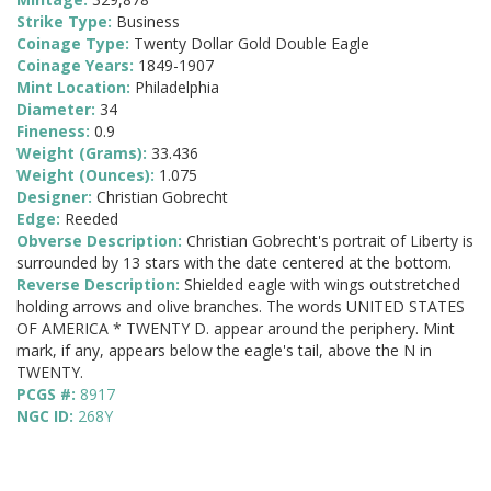
Strike Type:
Business
Coinage Type:
Twenty Dollar Gold Double Eagle
Coinage Years:
1849-1907
Mint Location:
Philadelphia
Diameter:
34
Fineness:
0.9
Weight (Grams):
33.436
Weight (Ounces):
1.075
Designer:
Christian Gobrecht
Edge:
Reeded
Obverse Description:
Christian Gobrecht's portrait of Liberty is
surrounded by 13 stars with the date centered at the bottom.
Reverse Description:
Shielded eagle with wings outstretched
holding arrows and olive branches. The words UNITED STATES
OF AMERICA * TWENTY D. appear around the periphery. Mint
mark, if any, appears below the eagle's tail, above the N in
TWENTY.
PCGS #:
8917
NGC ID:
268Y