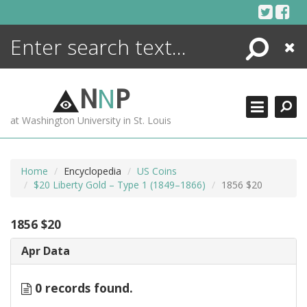
Skip
to
content
Search
Close
ENCYCLOPEDIA
LIBRARY
N
N
P
WHAT'S NEW
at Washington University in St. Louis
MORE +
ADVANCED SEARCHING
Home
Encyclopedia
US Coins
$20 Liberty Gold – Type 1 (1849–1866)
1856 $20
1856 $20
Apr Data
0 records found.