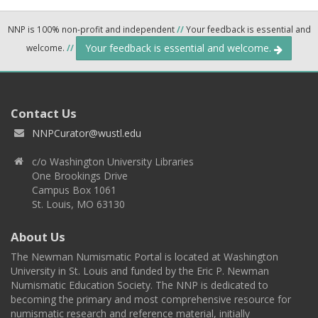
NNP is 100% non-profit and independent
//
Your feedback is essential and
Your feedback is essential and welcome.
welcome.
//
Contact Us
NNPCurator@wustl.edu
c/o Washington University Libraries
One Brookings Drive
Campus Box 1061
St. Louis, MO 63130
About Us
The Newman Numismatic Portal is located at Washington
University in St. Louis and funded by the Eric P. Newman
Numismatic Education Society. The NNP is dedicated to
becoming the primary and most comprehensive resource for
numismatic research and reference material, initially