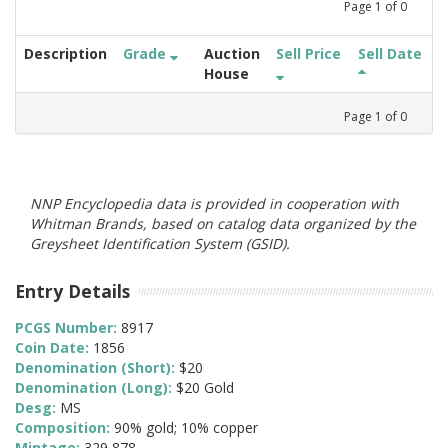
Page
1
of
0
Description
Grade
Auction
Sell Price
Sell Date
House
Page
1
of
0
NNP Encyclopedia data is provided in cooperation with
Whitman Brands, based on catalog data organized by the
Greysheet Identification System (GSID).
Entry Details
PCGS Number:
8917
Coin Date:
1856
Denomination (Short):
$20
Denomination (Long):
$20 Gold
Desg:
MS
Composition:
90% gold; 10% copper
Mintage:
329,878