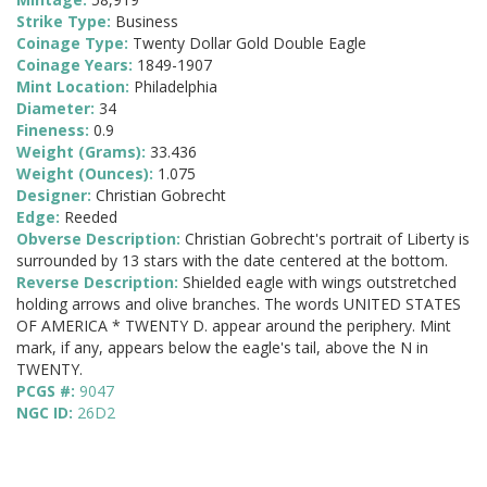
Strike Type:
Business
Coinage Type:
Twenty Dollar Gold Double Eagle
Coinage Years:
1849-1907
Mint Location:
Philadelphia
Diameter:
34
Fineness:
0.9
Weight (Grams):
33.436
Weight (Ounces):
1.075
Designer:
Christian Gobrecht
Edge:
Reeded
Obverse Description:
Christian Gobrecht's portrait of Liberty is
surrounded by 13 stars with the date centered at the bottom.
Reverse Description:
Shielded eagle with wings outstretched
holding arrows and olive branches. The words UNITED STATES
OF AMERICA * TWENTY D. appear around the periphery. Mint
mark, if any, appears below the eagle's tail, above the N in
TWENTY.
PCGS #:
9047
NGC ID:
26D2