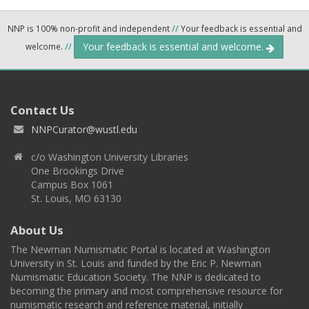
NNP is 100% non-profit and independent
//
Your feedback is essential and
Your feedback is essential and welcome.
welcome.
//
Contact Us
NNPCurator@wustl.edu
c/o Washington University Libraries
One Brookings Drive
Campus Box 1061
St. Louis, MO 63130
About Us
The Newman Numismatic Portal is located at Washington
University in St. Louis and funded by the Eric P. Newman
Numismatic Education Society. The NNP is dedicated to
becoming the primary and most comprehensive resource for
numismatic research and reference material, initially