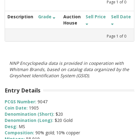
Page
1
of
0
Description
Grade
Auction
Sell Price
Sell Date
House
Page
1
of
0
NNP Encyclopedia data is provided in cooperation with
Whitman Brands, based on catalog data organized by the
Greysheet Identification System (GSID).
Entry Details
PCGS Number:
9047
Coin Date:
1905
Denomination (Short):
$20
Denomination (Long):
$20 Gold
Desg:
MS
Composition:
90% gold; 10% copper
Mintage:
58,919