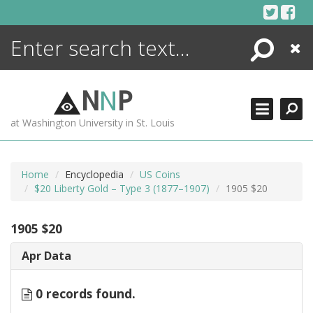
Skip
to
content
Search
Close
ENCYCLOPEDIA
LIBRARY
N
N
P
WHAT'S NEW
at Washington University in St. Louis
MORE +
ADVANCED SEARCHING
Home
Encyclopedia
US Coins
$20 Liberty Gold – Type 3 (1877–1907)
1905 $20
1905 $20
Apr Data
0 records found.