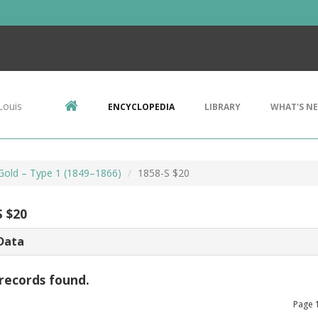
Louis
ENCYCLOPEDIA
LIBRARY
WHAT'S N
 Gold – Type 1 (1849–1866)
1858-S $20
S $20
Data
records found.
Page