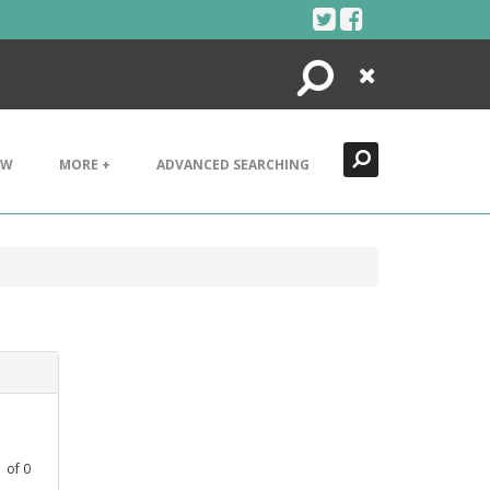
Search
Close
EW
MORE +
ADVANCED SEARCHING
1
of
0