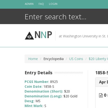
Skip
ADMIN
FAQ
LOGIN
to
content
N
N
P
at Washington University in St. 
Home
Encyclopedia
US Coins
$20 Liberty
Entry Details
1858-
PCGS Number:
8925
Apr 
Coin Date:
1858-S
Denomination (Short):
$20
0 
Denomination (Long):
$20 Gold
Desg:
MS
Mint Mark:
S