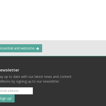
 essential and welcome.
ewsletter
ay up to date with our latest news and content
ditions by signing up to our newsletter.
Subscribe
to