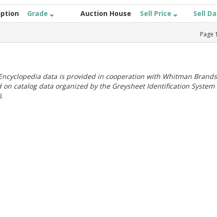
iption
Grade
Auction House
Sell Price
Sell D
Page
ncyclopedia data is provided in cooperation with Whitman Brands
 on catalog data organized by the Greysheet Identification System
.