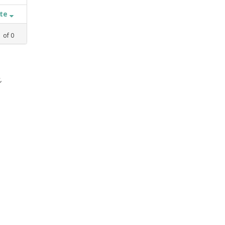
ate
1
of
0
,