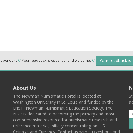
Your feedback is
ndependent
//
Your feedback is essential and welcome.
//
About Us
N
The Newman Numismatic Portal is located at
St
Washington University in St. Louis and funded by the
ad
Eric P. Newman Numismatic Education Society. The
NNP is dedicated to becoming the primary and most
comprehensive resource for numismatic research and
reference material, initially concentrating on U.S.
Coinage and Currency. Contact us with suggestions and