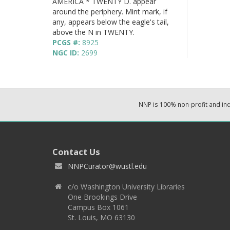
AMERICA * TWENTY D. appear
around the periphery. Mint mark, if
any, appears below the eagle's tail,
above the N in TWENTY.
PCGS #:
8925
NGC ID:
2699
NNP is 100% non-profit and i
Contact Us
NNPCurator@wustl.edu
c/o Washington University Libraries
One Brookings Drive
Campus Box 1061
St. Louis, MO 63130