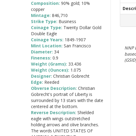
Composition:
90% gold; 10%
Descr
copper
Mintage:
846,710
Strike Type:
Business
Coinage Type:
Twenty Dollar Gold
Double Eagle
Coinage Years:
1849-1907
Mint Location:
San Francisco
NNP E
Diameter:
34
based
Fineness:
0.9
(GSID)
Weight (Grams):
33.436
Weight (Ounces):
1.075
Designer:
Christian Gobrecht
Edge:
Reeded
Obverse Description:
Christian
Gobrecht's portrait of Liberty is
surrounded by 13 stars with the date
centered at the bottom.
Reverse Description:
Shielded
eagle with wings outstretched
holding arrows and olive branches.
The words UNITED STATES OF