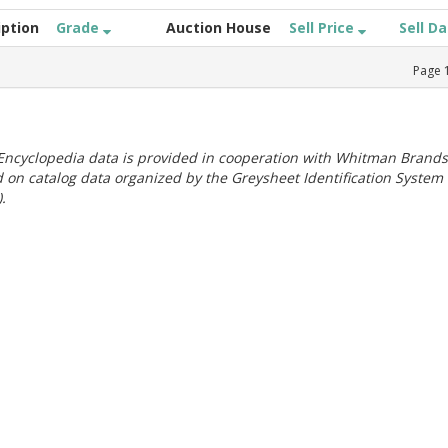
iption
Grade
Auction House
Sell Price
Sell D
Page
ncyclopedia data is provided in cooperation with Whitman Brands
 on catalog data organized by the Greysheet Identification System
.