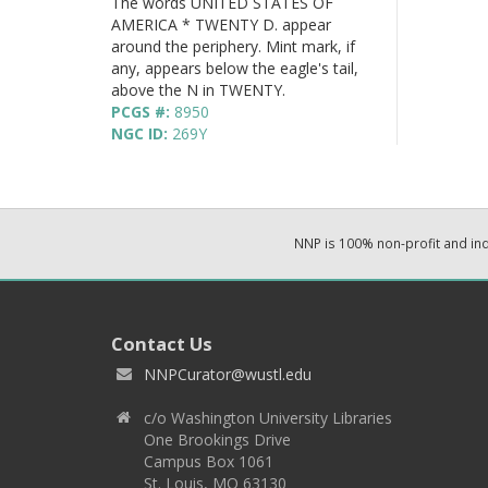
The words UNITED STATES OF
AMERICA * TWENTY D. appear
around the periphery. Mint mark, if
any, appears below the eagle's tail,
above the N in TWENTY.
PCGS #:
8950
NGC ID:
269Y
NNP is 100% non-profit and i
Contact Us
NNPCurator@wustl.edu
c/o Washington University Libraries
One Brookings Drive
Campus Box 1061
St. Louis, MO 63130