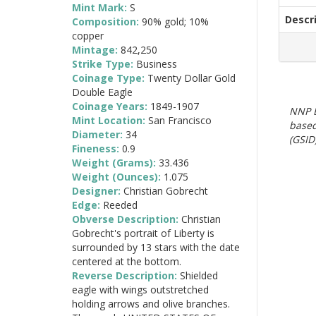
Mint Mark:
S
Descr
Composition:
90% gold; 10%
copper
Mintage:
842,250
Strike Type:
Business
Coinage Type:
Twenty Dollar Gold
Double Eagle
Coinage Years:
1849-1907
NNP E
Mint Location:
San Francisco
based
Diameter:
34
(GSID)
Fineness:
0.9
Weight (Grams):
33.436
Weight (Ounces):
1.075
Designer:
Christian Gobrecht
Edge:
Reeded
Obverse Description:
Christian
Gobrecht's portrait of Liberty is
surrounded by 13 stars with the date
centered at the bottom.
Reverse Description:
Shielded
eagle with wings outstretched
holding arrows and olive branches.