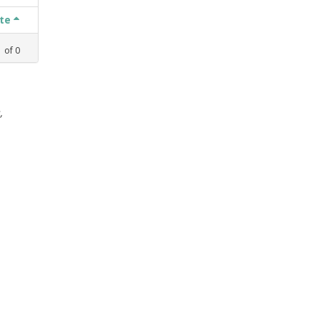
ate
1
of
0
,