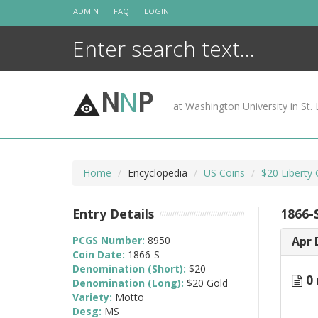
Skip
ADMIN
FAQ
LOGIN
to
content
N
N
P
at Washington University in St. 
Home
Encyclopedia
US Coins
$20 Liberty
Entry Details
1866-
PCGS Number:
8950
Apr 
Coin Date:
1866-S
Denomination (Short):
$20
0 
Denomination (Long):
$20 Gold
Variety:
Motto
Desg:
MS