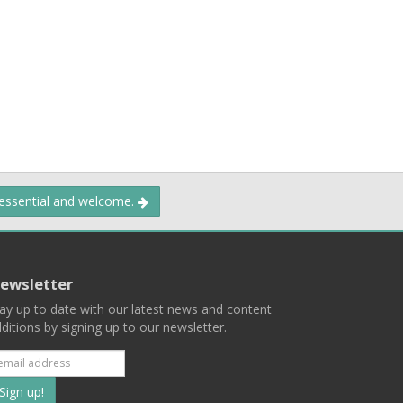
 essential and welcome.
ewsletter
ay up to date with our latest news and content
ditions by signing up to our newsletter.
Subscribe