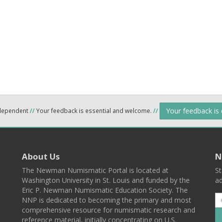
Your feedback is
ndependent
//
Your feedback is essential and welcome.
//
About Us
N
The Newman Numismatic Portal is located at
St
Washington University in St. Louis and funded by the
ad
Eric P. Newman Numismatic Education Society. The
NNP is dedicated to becoming the primary and most
comprehensive resource for numismatic research and
reference material, initially concentrating on U.S.