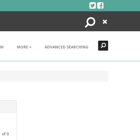
Search
Close
EW
MORE +
ADVANCED SEARCHING
1
of
0