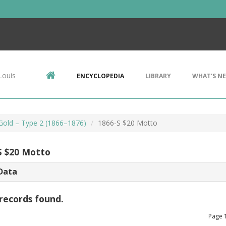
Louis
ENCYCLOPEDIA
LIBRARY
WHAT'S N
 Gold – Type 2 (1866–1876)
1866-S $20 Motto
S $20 Motto
Data
records found.
Page