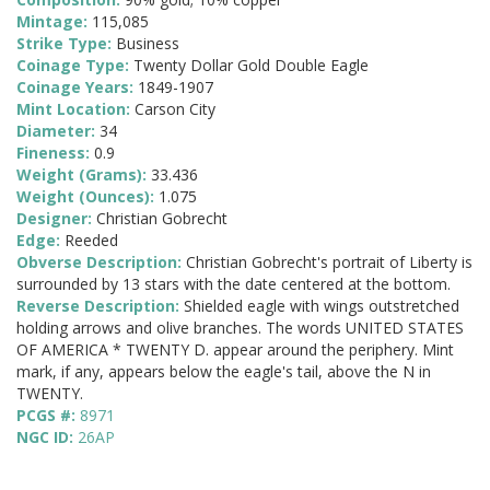
Mintage:
115,085
Strike Type:
Business
Coinage Type:
Twenty Dollar Gold Double Eagle
Coinage Years:
1849-1907
Mint Location:
Carson City
Diameter:
34
Fineness:
0.9
Weight (Grams):
33.436
Weight (Ounces):
1.075
Designer:
Christian Gobrecht
Edge:
Reeded
Obverse Description:
Christian Gobrecht's portrait of Liberty is
surrounded by 13 stars with the date centered at the bottom.
Reverse Description:
Shielded eagle with wings outstretched
holding arrows and olive branches. The words UNITED STATES
OF AMERICA * TWENTY D. appear around the periphery. Mint
mark, if any, appears below the eagle's tail, above the N in
TWENTY.
PCGS #:
8971
NGC ID:
26AP