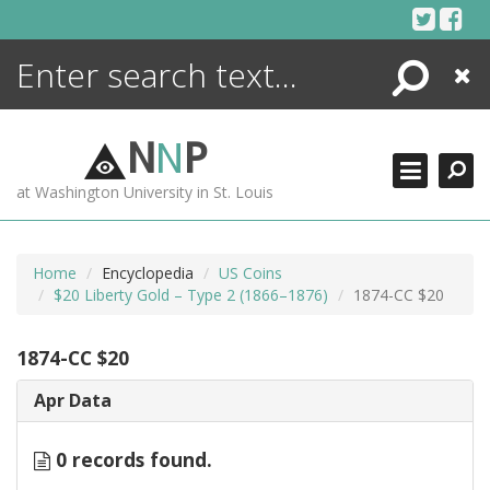
Skip
to
content
Search
Close
ENCYCLOPEDIA
LIBRARY
N
N
P
WHAT'S NEW
at Washington University in St. Louis
MORE +
ADVANCED SEARCHING
Home
Encyclopedia
US Coins
$20 Liberty Gold – Type 2 (1866–1876)
1874-CC $20
1874-CC $20
Apr Data
0 records found.