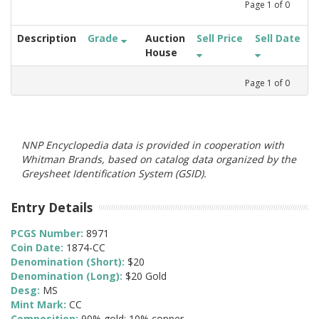
Page
1
of
0
Description
Grade
Auction
Sell Price
Sell Date
House
Page
1
of
0
NNP Encyclopedia data is provided in cooperation with
Whitman Brands, based on catalog data organized by the
Greysheet Identification System (GSID).
Entry Details
PCGS Number:
8971
Coin Date:
1874-CC
Denomination (Short):
$20
Denomination (Long):
$20 Gold
Desg:
MS
Mint Mark:
CC
Composition:
90% gold; 10% copper