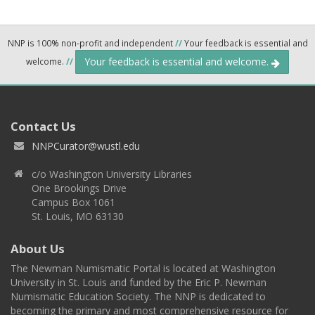
NNP is 100% non-profit and independent
//
Your feedback is essential and
Your feedback is essential and welcome.
welcome.
//
Contact Us
NNPCurator@wustl.edu
c/o Washington University Libraries
One Brookings Drive
Campus Box 1061
St. Louis, MO 63130
About Us
The Newman Numismatic Portal is located at Washington
University in St. Louis and funded by the Eric P. Newman
Numismatic Education Society. The NNP is dedicated to
becoming the primary and most comprehensive resource for