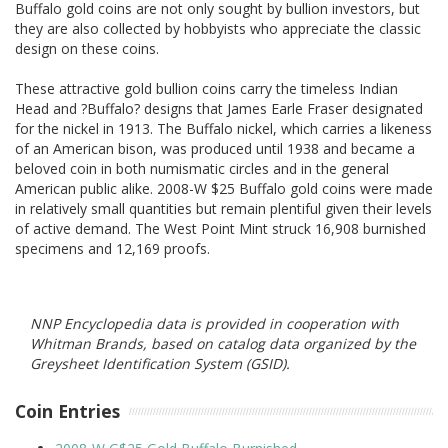
Buffalo gold coins are not only sought by bullion investors, but
they are also collected by hobbyists who appreciate the classic
design on these coins.
These attractive gold bullion coins carry the timeless Indian
Head and ?Buffalo? designs that James Earle Fraser designated
for the nickel in 1913. The Buffalo nickel, which carries a likeness
of an American bison, was produced until 1938 and became a
beloved coin in both numismatic circles and in the general
American public alike. 2008-W $25 Buffalo gold coins were made
in relatively small quantities but remain plentiful given their levels
of active demand. The West Point Mint struck 16,908 burnished
specimens and 12,169 proofs.
NNP Encyclopedia data is provided in cooperation with
Whitman Brands, based on catalog data organized by the
Greysheet Identification System (GSID).
Coin Entries