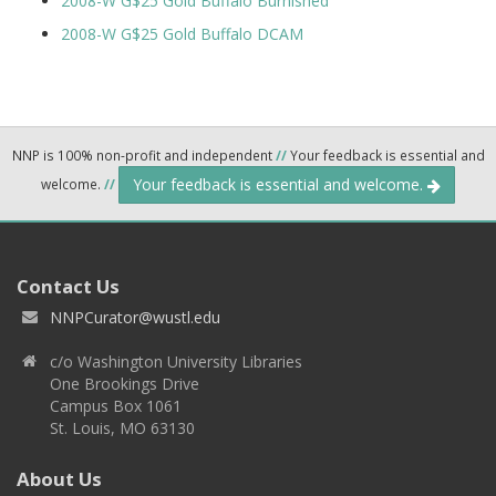
2008-W G$25 Gold Buffalo Burnished
2008-W G$25 Gold Buffalo DCAM
NNP is 100% non-profit and independent
//
Your feedback is essential and
Your feedback is essential and welcome.
welcome.
//
Contact Us
NNPCurator@wustl.edu
c/o Washington University Libraries
One Brookings Drive
Campus Box 1061
St. Louis, MO 63130
About Us