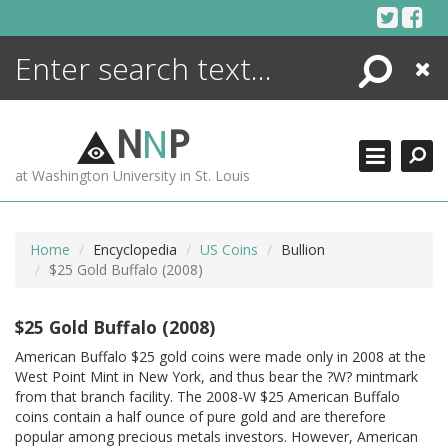
Skip
to
content
Search
Close
ENCYCLOPEDIA
LIBRARY
N
N
P
WHAT'S NEW
at Washington University in St. Louis
MORE +
ADVANCED SEARCHING
Home
Encyclopedia
US Coins
Bullion
$25 Gold Buffalo (2008)
$25 Gold Buffalo (2008)
American Buffalo $25 gold coins were made only in 2008 at the
West Point Mint in New York, and thus bear the ?W? mintmark
from that branch facility. The 2008-W $25 American Buffalo
coins contain a half ounce of pure gold and are therefore
popular among precious metals investors. However, American