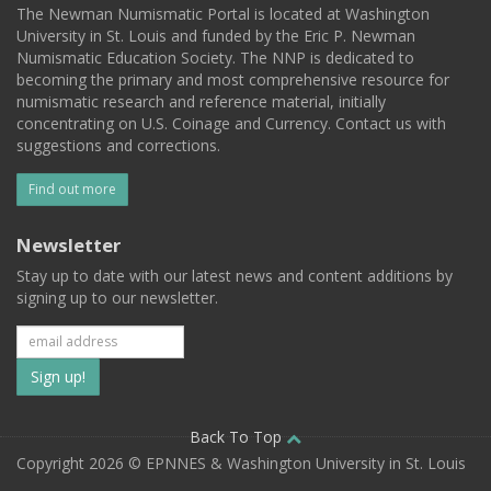
The Newman Numismatic Portal is located at Washington
University in St. Louis and funded by the Eric P. Newman
Numismatic Education Society. The NNP is dedicated to
becoming the primary and most comprehensive resource for
numismatic research and reference material, initially
concentrating on U.S. Coinage and Currency. Contact us with
suggestions and corrections.
Find out more
Newsletter
Stay up to date with our latest news and content additions by
signing up to our newsletter.
Subscribe
to
our
Back To Top
Copyright 2026 © EPNNES & Washington University in St. Louis
mailing