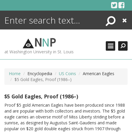
Skip
to
content
Search
Close
ENCYCLOPEDIA
LIBRARY
N
N
P
WHAT'S NEW
at Washington University in St. Louis
MORE +
ADVANCED SEARCHING
Home
Encyclopedia
US Coins
American Eagles
$5 Gold Eagles, Proof (1986–)
$5 Gold Eagles, Proof (1986–)
Proof $5 gold American Eagles have been produced since 1988
and are popular with both collectors and investors. The $5 gold
eagle carries an obverse motif of Miss Liberty striding before a
sunrise, as designed by Augustus Saint-Gaudens and made
popular on $20 gold double eagles struck from 1907 through