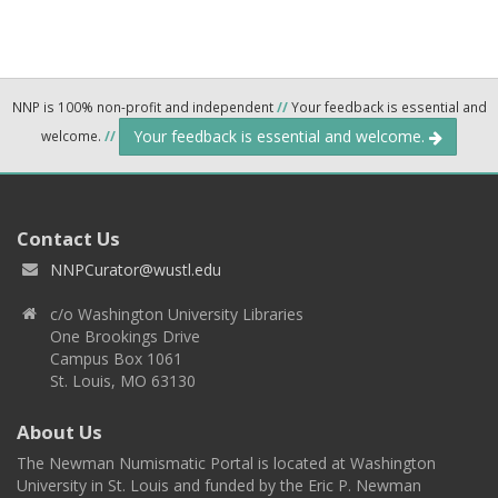
NNP is 100% non-profit and independent
//
Your feedback is essential and
Your feedback is essential and welcome.
welcome.
//
Contact Us
NNPCurator@wustl.edu
c/o Washington University Libraries
One Brookings Drive
Campus Box 1061
St. Louis, MO 63130
About Us
The Newman Numismatic Portal is located at Washington
University in St. Louis and funded by the Eric P. Newman