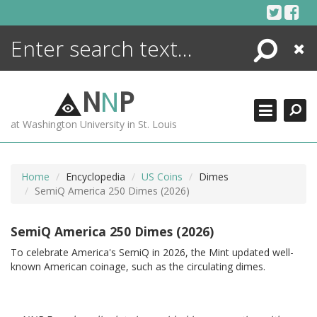
Skip
to
content
Search
Close
ENCYCLOPEDIA
LIBRARY
N
N
P
WHAT'S NEW
at Washington University in St. Louis
MORE +
ADVANCED SEARCHING
Home
Encyclopedia
US Coins
Dimes
SemiQ America 250 Dimes (2026)
SemiQ America 250 Dimes (2026)
To celebrate America's SemiQ in 2026, the Mint updated well-
known American coinage, such as the circulating dimes.