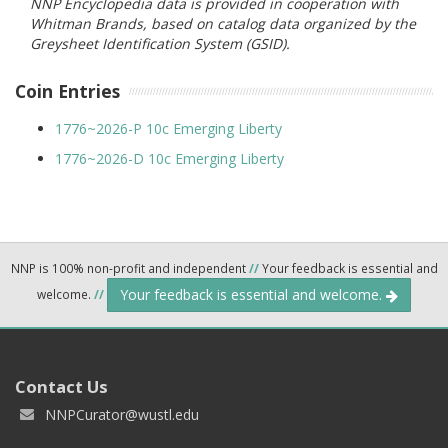
NNP Encyclopedia data is provided in cooperation with
Whitman Brands, based on catalog data organized by the
Greysheet Identification System (GSID).
Coin Entries
1776~2026-P 10c Emerging Liberty
1776~2026-D 10c Emerging Liberty
NNP is 100% non-profit and independent
//
Your feedback is essential and
Your feedback is essential and welcome.
welcome.
//
Contact Us
NNPCurator@wustl.edu