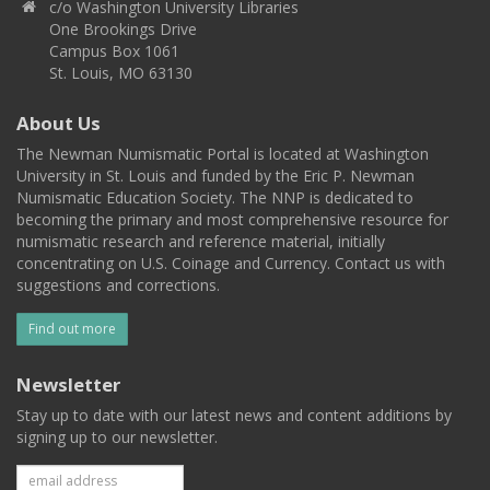
c/o Washington University Libraries
One Brookings Drive
Campus Box 1061
St. Louis, MO 63130
About Us
The Newman Numismatic Portal is located at Washington
University in St. Louis and funded by the Eric P. Newman
Numismatic Education Society. The NNP is dedicated to
becoming the primary and most comprehensive resource for
numismatic research and reference material, initially
concentrating on U.S. Coinage and Currency. Contact us with
suggestions and corrections.
Find out more
Newsletter
Stay up to date with our latest news and content additions by
signing up to our newsletter.