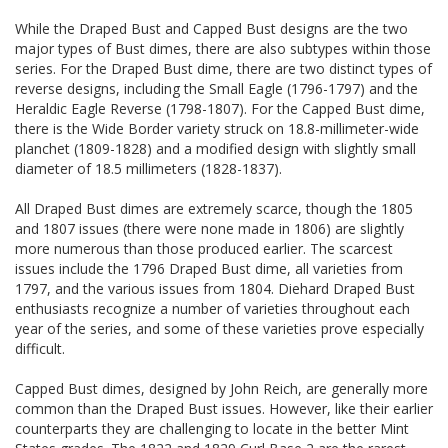
While the Draped Bust and Capped Bust designs are the two
major types of Bust dimes, there are also subtypes within those
series. For the Draped Bust dime, there are two distinct types of
reverse designs, including the Small Eagle (1796-1797) and the
Heraldic Eagle Reverse (1798-1807). For the Capped Bust dime,
there is the Wide Border variety struck on 18.8-millimeter-wide
planchet (1809-1828) and a modified design with slightly small
diameter of 18.5 millimeters (1828-1837).
All Draped Bust dimes are extremely scarce, though the 1805
and 1807 issues (there were none made in 1806) are slightly
more numerous than those produced earlier. The scarcest
issues include the 1796 Draped Bust dime, all varieties from
1797, and the various issues from 1804. Diehard Draped Bust
enthusiasts recognize a number of varieties throughout each
year of the series, and some of these varieties prove especially
difficult.
Capped Bust dimes, designed by John Reich, are generally more
common than the Draped Bust issues. However, like their earlier
counterparts they are challenging to locate in the better Mint