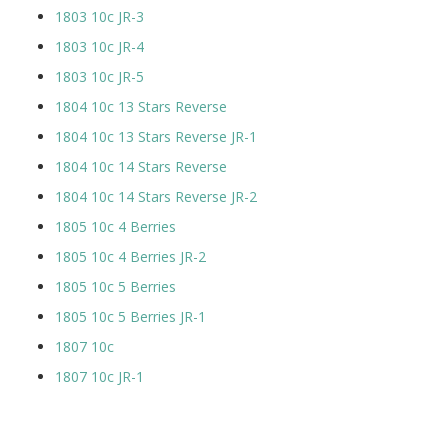
1803 10c JR-3
1803 10c JR-4
1803 10c JR-5
1804 10c 13 Stars Reverse
1804 10c 13 Stars Reverse JR-1
1804 10c 14 Stars Reverse
1804 10c 14 Stars Reverse JR-2
1805 10c 4 Berries
1805 10c 4 Berries JR-2
1805 10c 5 Berries
1805 10c 5 Berries JR-1
1807 10c
1807 10c JR-1