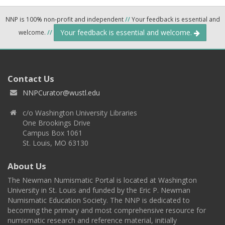
NNP is 100% non-profit and independent
//
Your feedback is essential and
Your feedback is essential and welcome.
welcome.
//
Contact Us
NNPCurator@wustl.edu
c/o Washington University Libraries
One Brookings Drive
Campus Box 1061
St. Louis, MO 63130
About Us
The Newman Numismatic Portal is located at Washington
University in St. Louis and funded by the Eric P. Newman
Numismatic Education Society. The NNP is dedicated to
becoming the primary and most comprehensive resource for
numismatic research and reference material, initially