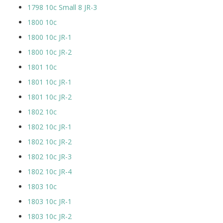
1798 10c Small 8 JR-3
1800 10c
1800 10c JR-1
1800 10c JR-2
1801 10c
1801 10c JR-1
1801 10c JR-2
1802 10c
1802 10c JR-1
1802 10c JR-2
1802 10c JR-3
1802 10c JR-4
1803 10c
1803 10c JR-1
1803 10c JR-2