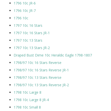
1796 10c JR-6
1796 10c JR-7
1796 10c
1797 10c 16 Stars
1797 10c 16 Stars JR-1
1797 10c 13 Stars
1797 10c 13 Stars JR-2
Draped Bust Dime 10c Heraldic Eagle 1798-1807
1798/97 10c 16 Stars Reverse
1798/97 10c 16 Stars Reverse JR-1
1798/97 10c 13 Stars Reverse
1798/97 10c 13 Stars Reverse JR-2
1798 10c Large 8
1798 10c Large 8 JR-4
1798 10c Small 8