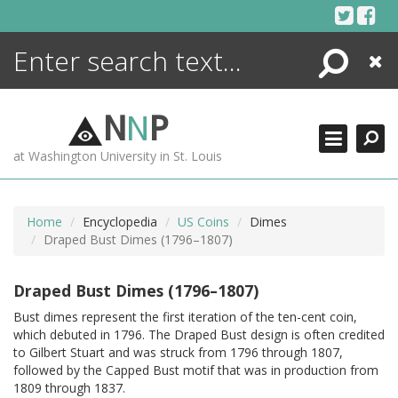
Skip
to
content
Search
Close
ENCYCLOPEDIA
LIBRARY
N
N
P
WHAT'S NEW
at Washington University in St. Louis
MORE +
ADVANCED SEARCHING
Home
Encyclopedia
US Coins
Dimes
Draped Bust Dimes (1796–1807)
Draped Bust Dimes (1796–1807)
Bust dimes represent the first iteration of the ten-cent coin,
which debuted in 1796. The Draped Bust design is often credited
to Gilbert Stuart and was struck from 1796 through 1807,
followed by the Capped Bust motif that was in production from
1809 through 1837.