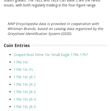
States grades. The 1822 and 1829 Curl Base 2 are the rarest
issues, with both regularly trading in the four-figure range.
NNP Encyclopedia data is provided in cooperation with
Whitman Brands, based on catalog data organized by the
Greysheet Identification System (GSID).
Coin Entries
Draped Bust Dime 10c Small Eagle 1796-1797
1796 10c
1796 10c PL
1796 10c JR-1
1796 10c JR-2
1796 10c JR-3
1796 10c JR-4
1796 10c JR-5