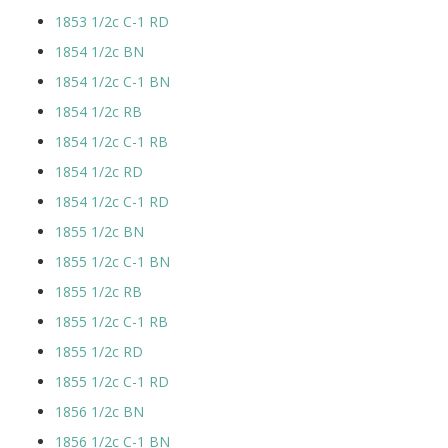
1853 1/2c C-1 RD
1854 1/2c BN
1854 1/2c C-1 BN
1854 1/2c RB
1854 1/2c C-1 RB
1854 1/2c RD
1854 1/2c C-1 RD
1855 1/2c BN
1855 1/2c C-1 BN
1855 1/2c RB
1855 1/2c C-1 RB
1855 1/2c RD
1855 1/2c C-1 RD
1856 1/2c BN
1856 1/2c C-1 BN