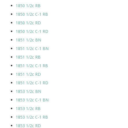
1850 1/2c RB
1850 1/2c C-1 RB
1850 1/2c RD
1850 1/2c C-1 RD
1851 1/2c BN
1851 1/2c C-1 BN
1851 1/2c RB
1851 1/2c C-1 RB
1851 1/2c RD
1851 1/2c C-1 RD
1853 1/2c BN
1853 1/2c C-1 BN
1853 1/2c RB
1853 1/2c C-1 RB
1853 1/2c RD