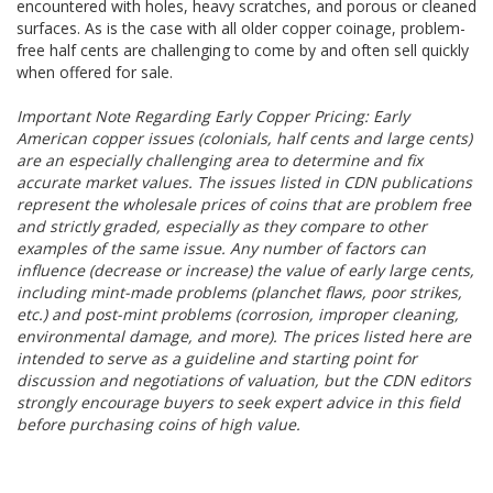
encountered with holes, heavy scratches, and porous or cleaned
surfaces. As is the case with all older copper coinage, problem-
free half cents are challenging to come by and often sell quickly
when offered for sale.
Important Note Regarding Early Copper Pricing: Early
American copper issues (colonials, half cents and large cents)
are an especially challenging area to determine and fix
accurate market values. The issues listed in CDN publications
represent the wholesale prices of coins that are problem free
and strictly graded, especially as they compare to other
examples of the same issue. Any number of factors can
influence (decrease or increase) the value of early large cents,
including mint-made problems (planchet flaws, poor strikes,
etc.) and post-mint problems (corrosion, improper cleaning,
environmental damage, and more). The prices listed here are
intended to serve as a guideline and starting point for
discussion and negotiations of valuation, but the CDN editors
strongly encourage buyers to seek expert advice in this field
before purchasing coins of high value.