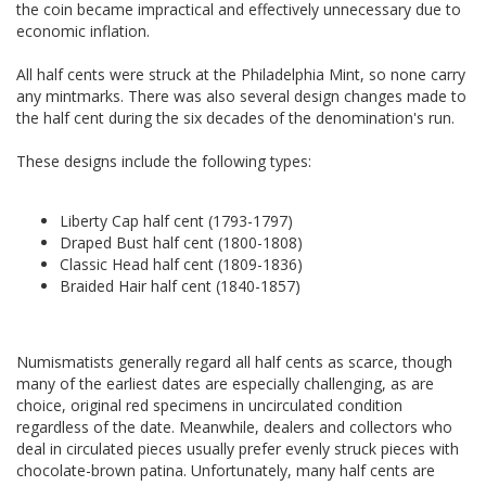
the coin became impractical and effectively unnecessary due to
economic inflation.
All half cents were struck at the Philadelphia Mint, so none carry
any mintmarks. There was also several design changes made to
the half cent during the six decades of the denomination's run.
These designs include the following types:
Liberty Cap half cent (1793-1797)
Draped Bust half cent (1800-1808)
Classic Head half cent (1809-1836)
Braided Hair half cent (1840-1857)
Numismatists generally regard all half cents as scarce, though
many of the earliest dates are especially challenging, as are
choice, original red specimens in uncirculated condition
regardless of the date. Meanwhile, dealers and collectors who
deal in circulated pieces usually prefer evenly struck pieces with
chocolate-brown patina. Unfortunately, many half cents are