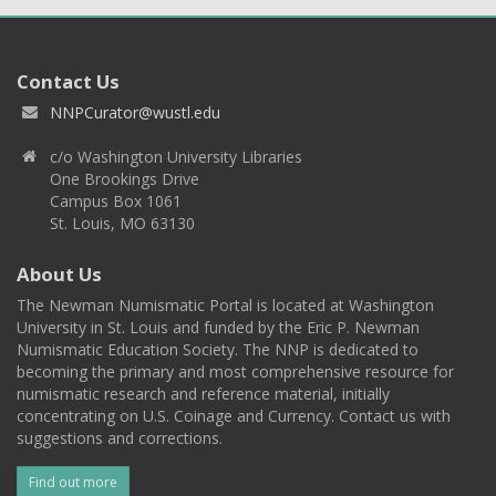
Contact Us
NNPCurator@wustl.edu
c/o Washington University Libraries
One Brookings Drive
Campus Box 1061
St. Louis, MO 63130
About Us
The Newman Numismatic Portal is located at Washington
University in St. Louis and funded by the Eric P. Newman
Numismatic Education Society. The NNP is dedicated to
becoming the primary and most comprehensive resource for
numismatic research and reference material, initially
concentrating on U.S. Coinage and Currency. Contact us with
suggestions and corrections.
Find out more