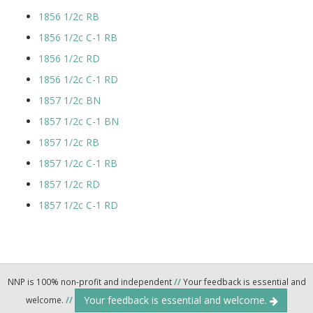
1856 1/2c RB
1856 1/2c C-1 RB
1856 1/2c RD
1856 1/2c C-1 RD
1857 1/2c BN
1857 1/2c C-1 BN
1857 1/2c RB
1857 1/2c C-1 RB
1857 1/2c RD
1857 1/2c C-1 RD
NNP is 100% non-profit and independent
//
Your feedback is essential and
Your feedback is essential and welcome.
welcome.
//