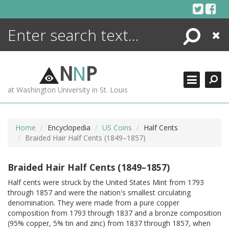
Skip
to
content
Search
Close
ENCYCLOPEDIA
LIBRARY
N
N
P
WHAT'S NEW
at Washington University in St. Louis
MORE +
ADVANCED SEARCHING
Home
Encyclopedia
US Coins
Half Cents
Braided Hair Half Cents (1849–1857)
Braided Hair Half Cents (1849–1857)
Half cents were struck by the United States Mint from 1793
through 1857 and were the nation's smallest circulating
denomination. They were made from a pure copper
composition from 1793 through 1837 and a bronze composition
(95% copper, 5% tin and zinc) from 1837 through 1857, when