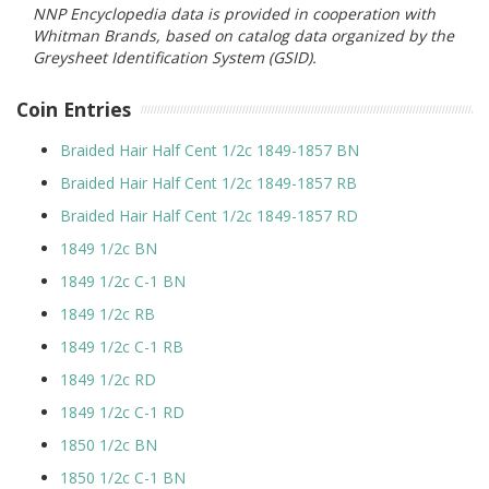
NNP Encyclopedia data is provided in cooperation with
Whitman Brands, based on catalog data organized by the
Greysheet Identification System (GSID).
Coin Entries
Braided Hair Half Cent 1/2c 1849-1857 BN
Braided Hair Half Cent 1/2c 1849-1857 RB
Braided Hair Half Cent 1/2c 1849-1857 RD
1849 1/2c BN
1849 1/2c C-1 BN
1849 1/2c RB
1849 1/2c C-1 RB
1849 1/2c RD
1849 1/2c C-1 RD
1850 1/2c BN
1850 1/2c C-1 BN