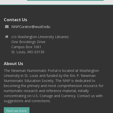
Contact Us
NNPCurator@wustl.edu
c/o Washington University Libraries
One Brookings Drive
Campus Box 1061
St. Louis, MO 63130
About Us
The Newman Numismatic Portal is located at Washington
University in St. Louis and funded by the Eric P. Newman
Numismatic Education Society. The NNP is dedicated to
becoming the primary and most comprehensive resource for
numismatic research and reference material, initially
concentrating on U.S. Coinage and Currency. Contact us with
suggestions and corrections.
Find out more