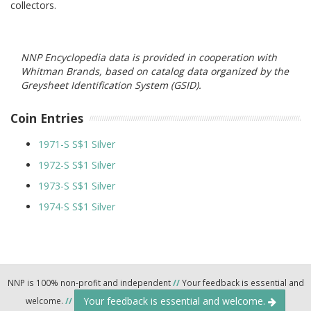
collectors.
NNP Encyclopedia data is provided in cooperation with
Whitman Brands, based on catalog data organized by the
Greysheet Identification System (GSID).
Coin Entries
1971-S S$1 Silver
1972-S S$1 Silver
1973-S S$1 Silver
1974-S S$1 Silver
NNP is 100% non-profit and independent
//
Your feedback is essential and
Your feedback is essential and welcome.
welcome.
//