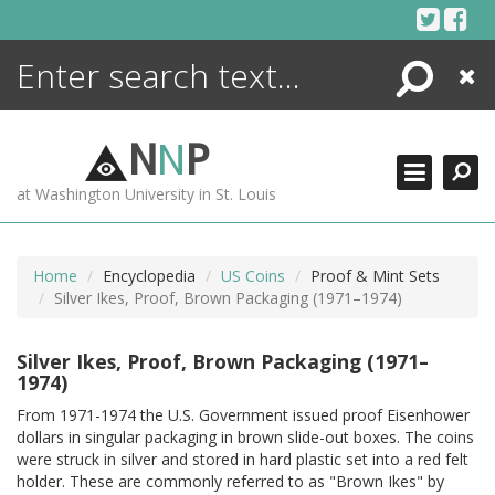
Skip
to
content
Search
Close
ENCYCLOPEDIA
LIBRARY
N
N
P
WHAT'S NEW
at Washington University in St. Louis
MORE +
ADVANCED SEARCHING
Home
Encyclopedia
US Coins
Proof & Mint Sets
Silver Ikes, Proof, Brown Packaging (1971–1974)
Silver Ikes, Proof, Brown Packaging (1971–
1974)
From 1971-1974 the U.S. Government issued proof Eisenhower
dollars in singular packaging in brown slide-out boxes. The coins
were struck in silver and stored in hard plastic set into a red felt
holder. These are commonly referred to as "Brown Ikes" by