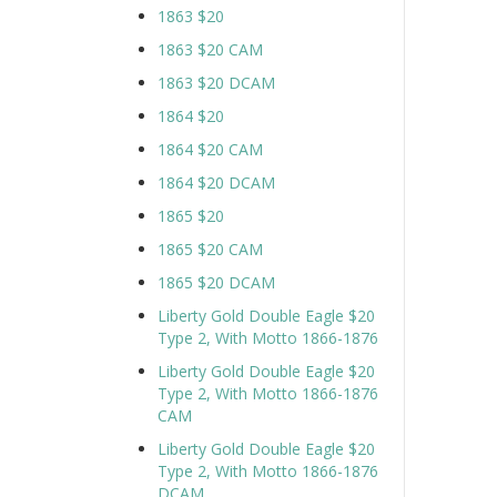
1863 $20
1863 $20 CAM
1863 $20 DCAM
1864 $20
1864 $20 CAM
1864 $20 DCAM
1865 $20
1865 $20 CAM
1865 $20 DCAM
Liberty Gold Double Eagle $20
Type 2, With Motto 1866-1876
Liberty Gold Double Eagle $20
Type 2, With Motto 1866-1876
CAM
Liberty Gold Double Eagle $20
Type 2, With Motto 1866-1876
DCAM