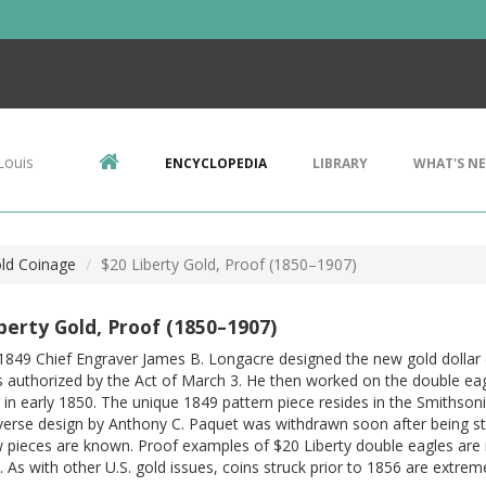
Louis
ENCYCLOPEDIA
LIBRARY
WHAT'S N
ld Coinage
$20 Liberty Gold, Proof (1850–1907)
berty Gold, Proof (1850–1907)
 1849 Chief Engraver James B. Longacre designed the new gold dollar 
 authorized by the Act of March 3. He then worked on the double eag
g in early 1850. The unique 1849 pattern piece resides in the Smithson
verse design by Anthony C. Paquet was withdrawn soon after being st
 pieces are known. Proof examples of $20 Liberty double eagles are 
. As with other U.S. gold issues, coins struck prior to 1856 are extreme