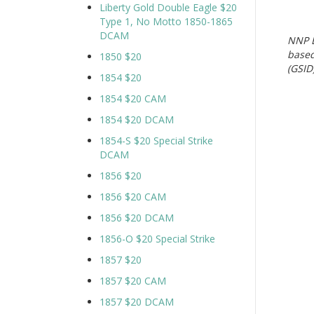
Liberty Gold Double Eagle $20
Type 1, No Motto 1850-1865
DCAM
NNP E
based
1850 $20
(GSID)
1854 $20
1854 $20 CAM
1854 $20 DCAM
1854-S $20 Special Strike
DCAM
1856 $20
1856 $20 CAM
1856 $20 DCAM
1856-O $20 Special Strike
1857 $20
1857 $20 CAM
1857 $20 DCAM