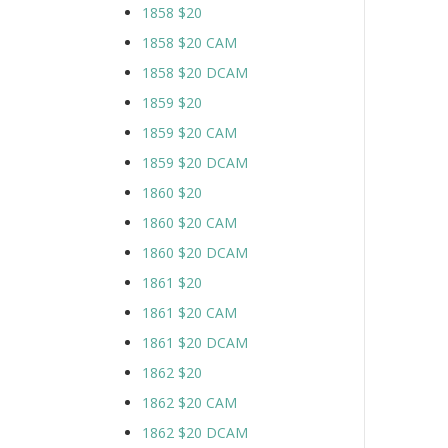
1858 $20
1858 $20 CAM
1858 $20 DCAM
1859 $20
1859 $20 CAM
1859 $20 DCAM
1860 $20
1860 $20 CAM
1860 $20 DCAM
1861 $20
1861 $20 CAM
1861 $20 DCAM
1862 $20
1862 $20 CAM
1862 $20 DCAM