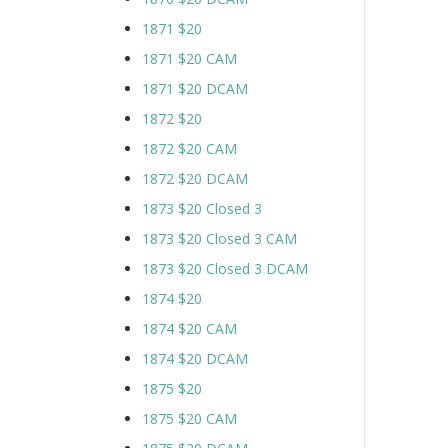
1871 $20
1871 $20 CAM
1871 $20 DCAM
1872 $20
1872 $20 CAM
1872 $20 DCAM
1873 $20 Closed 3
1873 $20 Closed 3 CAM
1873 $20 Closed 3 DCAM
1874 $20
1874 $20 CAM
1874 $20 DCAM
1875 $20
1875 $20 CAM