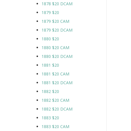
1878 $20 DCAM
1879 $20
1879 $20 CAM
1879 $20 DCAM
1880 $20
1880 $20 CAM
1880 $20 DCAM
1881 $20
1881 $20 CAM
1881 $20 DCAM
1882 $20
1882 $20 CAM
1882 $20 DCAM
1883 $20
1883 $20 CAM