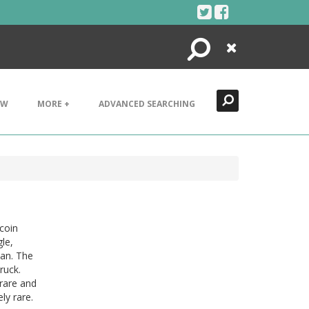
Search
Close
EW
MORE +
ADVANCED SEARCHING
coin
le,
ian. The
ruck.
rare and
ly rare.