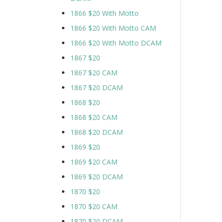
1866 $20 With Motto
1866 $20 With Motto CAM
1866 $20 With Motto DCAM
1867 $20
1867 $20 CAM
1867 $20 DCAM
1868 $20
1868 $20 CAM
1868 $20 DCAM
1869 $20
1869 $20 CAM
1869 $20 DCAM
1870 $20
1870 $20 CAM
1870 $20 DCAM