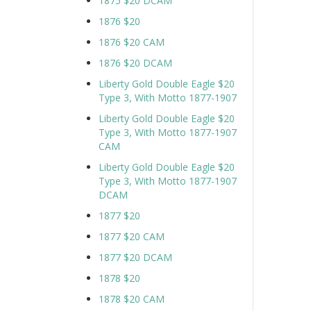
1875 $20 DCAM
1876 $20
1876 $20 CAM
1876 $20 DCAM
Liberty Gold Double Eagle $20
Type 3, With Motto 1877-1907
Liberty Gold Double Eagle $20
Type 3, With Motto 1877-1907
CAM
Liberty Gold Double Eagle $20
Type 3, With Motto 1877-1907
DCAM
1877 $20
1877 $20 CAM
1877 $20 DCAM
1878 $20
1878 $20 CAM