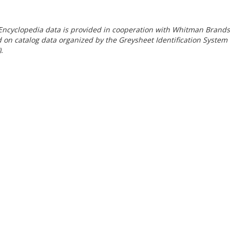
ncyclopedia data is provided in cooperation with Whitman Brands
 on catalog data organized by the Greysheet Identification System
.