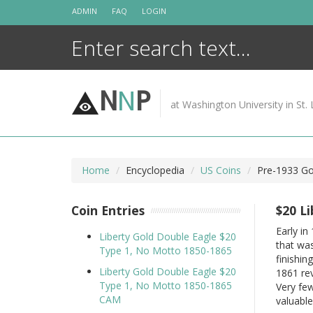
Skip
ADMIN
FAQ
LOGIN
to
content
N
N
P
at Washington University in St. 
Home
Encyclopedia
US Coins
Pre-1933 Go
Coin Entries
$20 Li
Early in
Liberty Gold Double Eagle $20
that was
Type 1, No Motto 1850-1865
finishin
Liberty Gold Double Eagle $20
1861 re
Type 1, No Motto 1850-1865
Very few
CAM
valuable