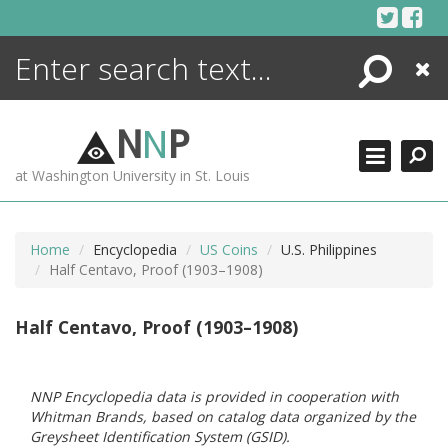
Skip
to
content
Search
Close
ENCYCLOPEDIA
LIBRARY
N
N
P
WHAT'S NEW
at Washington University in St. Louis
MORE +
ADVANCED SEARCHING
Home
Encyclopedia
US Coins
U.S. Philippines
Half Centavo, Proof (1903–1908)
Half Centavo, Proof (1903–1908)
NNP Encyclopedia data is provided in cooperation with
Whitman Brands, based on catalog data organized by the
Greysheet Identification System (GSID).