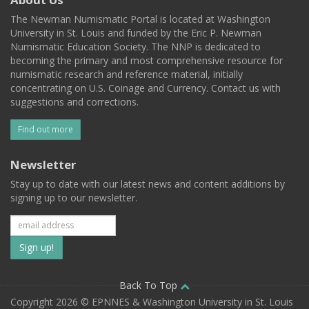
The Newman Numismatic Portal is located at Washington
University in St. Louis and funded by the Eric P. Newman
Numismatic Education Society. The NNP is dedicated to
becoming the primary and most comprehensive resource for
numismatic research and reference material, initially
concentrating on U.S. Coinage and Currency. Contact us with
suggestions and corrections.
Find out more
Newsletter
Stay up to date with our latest news and content additions by
signing up to our newsletter.
Subscribe
to
our
Back To Top
Copyright 2026 © EPNNES & Washington University in St. Louis