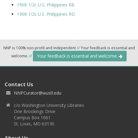
1908 1/2c U.S. Philippines RB
1908 1/2c U.S. Philippines RD
NNP is 100% non-profit and independent
//
Your feedback is essential and
Your feedback is essential and welcome.
welcome.
//
Contact Us
NNPCurator@wustl.edu
c/o Washington University Libraries
One Brookings Drive
Campus Box 1061
St. Louis, MO 63130
About Us