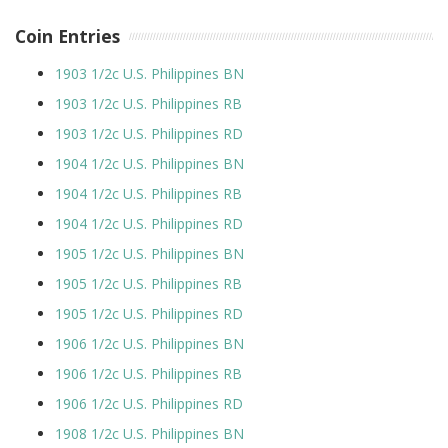
Coin Entries
1903 1/2c U.S. Philippines BN
1903 1/2c U.S. Philippines RB
1903 1/2c U.S. Philippines RD
1904 1/2c U.S. Philippines BN
1904 1/2c U.S. Philippines RB
1904 1/2c U.S. Philippines RD
1905 1/2c U.S. Philippines BN
1905 1/2c U.S. Philippines RB
1905 1/2c U.S. Philippines RD
1906 1/2c U.S. Philippines BN
1906 1/2c U.S. Philippines RB
1906 1/2c U.S. Philippines RD
1908 1/2c U.S. Philippines BN