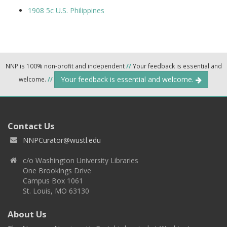
1908 5c U.S. Philippines
NNP is 100% non-profit and independent
//
Your feedback is essential and
Your feedback is essential and welcome.
welcome.
//
Contact Us
NNPCurator@wustl.edu
c/o Washington University Libraries
One Brookings Drive
Campus Box 1061
St. Louis, MO 63130
About Us