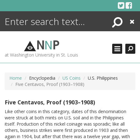
Skip
to
content
Search
Close
ENCYCLOPEDIA
LIBRARY
N
N
P
WHAT'S NEW
at Washington University in St. Louis
MORE +
ADVANCED SEARCHING
Home
Encyclopedia
US Coins
U.S. Philippines
Five Centavos, Proof (1903–1908)
Five Centavos, Proof (1903–1908)
Like other coins in this category, dates of this denomination
were struck at both mints on U.S. soil and in the Philippines
itself. Production of this nickel coinage was sporadic; like all
others, business strikes were first produced in 1903 and then
again in 1904, but after that there was a twelve year gap, with