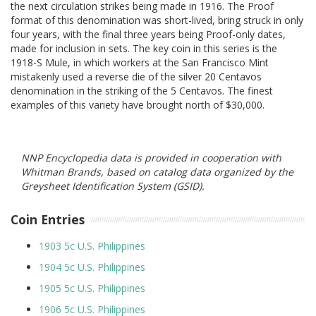
the next circulation strikes being made in 1916. The Proof
format of this denomination was short-lived, bring struck in only
four years, with the final three years being Proof-only dates,
made for inclusion in sets. The key coin in this series is the
1918-S Mule, in which workers at the San Francisco Mint
mistakenly used a reverse die of the silver 20 Centavos
denomination in the striking of the 5 Centavos. The finest
examples of this variety have brought north of $30,000.
NNP Encyclopedia data is provided in cooperation with
Whitman Brands, based on catalog data organized by the
Greysheet Identification System (GSID).
Coin Entries
1903 5c U.S. Philippines
1904 5c U.S. Philippines
1905 5c U.S. Philippines
1906 5c U.S. Philippines