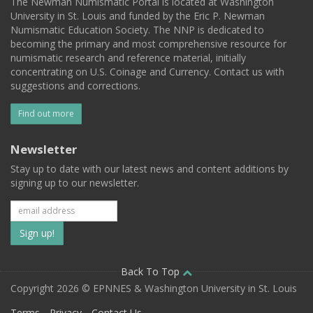
The Newman Numismatic Portal is located at Washington
University in St. Louis and funded by the Eric P. Newman
Numismatic Education Society. The NNP is dedicated to
becoming the primary and most comprehensive resource for
numismatic research and reference material, initially
concentrating on U.S. Coinage and Currency. Contact us with
suggestions and corrections.
Find out more
Newsletter
Stay up to date with our latest news and content additions by
signing up to our newsletter.
Subscribe
to
our
Back To Top
Copyright 2026 © EPNNES & Washington University in St. Louis
mailing
Terms
Privacy
Contact Us