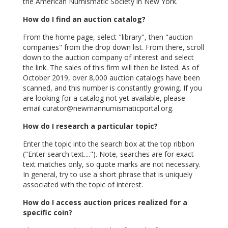
the American Numismatic Society in New York.
How do I find an auction catalog?
From the home page, select "library", then "auction
companies" from the drop down list. From there, scroll
down to the auction company of interest and select
the link. The sales of this firm will then be listed. As of
October 2019, over 8,000 auction catalogs have been
scanned, and this number is constantly growing. If you
are looking for a catalog not yet available, please
email
curator@newmannumismaticportal.org.
How do I research a particular topic?
Enter the topic into the search box at the top ribbon
("Enter search text...."). Note, searches are for exact
text matches only, so quote marks are not necessary.
In general, try to use a short phrase that is uniquely
associated with the topic of interest.
How do I access auction prices realized for a
specific coin?