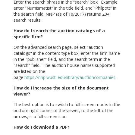
Enter the search phrase in the “search” box. Example:
enter “Numismatist” in the title field, and “Philpott” in
the search field. NNP (as of 10/2017) returns 204
search results.
How do I search the auction catalogs of a
specific firm?
On the advanced search page, select "auction
catalogs" in the content type box, enter the firm name
in the "publisher" field, and the search term in the
"search" field. The auction house names supported
are listed on the
page
https://nnp.wustl.edu/library/auctioncompanies
.
How do I increase the size of the document
viewer?
The best option is to switch to full screen mode. In the
bottom right corner of the viewer, to the left of the
arrows, is a full screen icon.
How do I download a PDF?