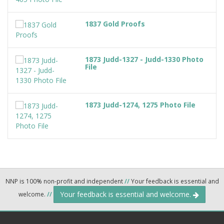
1837 Gold Proofs
1873 Judd-1327 - Judd-1330 Photo
File
1873 Judd-1274, 1275 Photo File
NNP is 100% non-profit and independent
//
Your feedback is essential and
Your feedback is essential and welcome.
welcome.
//