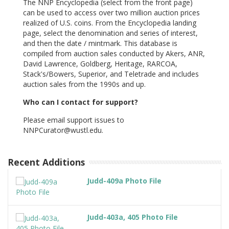
The NNP Encyclopedia (select from the front page)
can be used to access over two million auction prices
realized of U.S. coins. From the Encyclopedia landing
page, select the denomination and series of interest,
and then the date / mintmark. This database is
compiled from auction sales conducted by Akers, ANR,
David Lawrence, Goldberg, Heritage, RARCOA,
Stack's/Bowers, Superior, and Teletrade and includes
auction sales from the 1990s and up.
Who can I contact for support?
Please email support issues to
NNPCurator@wustl.edu.
Recent Additions
Judd-409a Photo File
Judd-403a, 405 Photo File