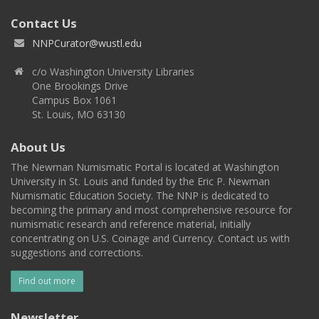
Contact Us
NNPCurator@wustl.edu
c/o Washington University Libraries
One Brookings Drive
Campus Box 1061
St. Louis, MO 63130
About Us
The Newman Numismatic Portal is located at Washington
University in St. Louis and funded by the Eric P. Newman
Numismatic Education Society. The NNP is dedicated to
becoming the primary and most comprehensive resource for
numismatic research and reference material, initially
concentrating on U.S. Coinage and Currency. Contact us with
suggestions and corrections.
Find out more
Newsletter