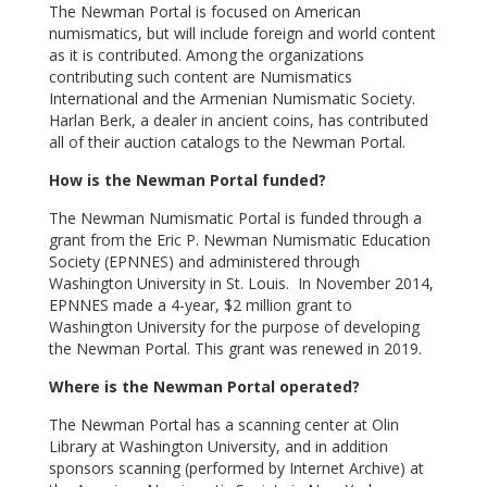
The Newman Portal is focused on American
numismatics, but will include foreign and world content
as it is contributed. Among the organizations
contributing such content are Numismatics
International and the Armenian Numismatic Society.
Harlan Berk, a dealer in ancient coins, has contributed
all of their auction catalogs to the Newman Portal.
How is the Newman Portal funded?
The Newman Numismatic Portal is funded through a
grant from the Eric P. Newman Numismatic Education
Society (EPNNES) and administered through
Washington University in St. Louis. In November 2014,
EPNNES made a 4-year, $2 million grant to
Washington University for the purpose of developing
the Newman Portal. This grant was renewed in 2019.
Where is the Newman Portal operated?
The Newman Portal has a scanning center at Olin
Library at Washington University, and in addition
sponsors scanning (performed by Internet Archive) at