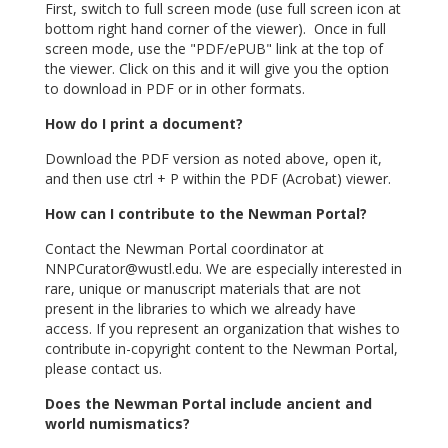
First, switch to full screen mode (use full screen icon at
bottom right hand corner of the viewer). Once in full
screen mode, use the "PDF/ePUB" link at the top of
the viewer. Click on this and it will give you the option
to download in PDF or in other formats.
How do I print a document?
Download the PDF version as noted above, open it,
and then use ctrl + P within the PDF (Acrobat) viewer.
How can I contribute to the Newman Portal?
Contact the Newman Portal coordinator at
NNPCurator@wustl.edu
. We are especially interested in
rare, unique or manuscript materials that are not
present in the libraries to which we already have
access. If you represent an organization that wishes to
contribute in-copyright content to the Newman Portal,
please contact us.
Does the Newman Portal include ancient and
world numismatics?