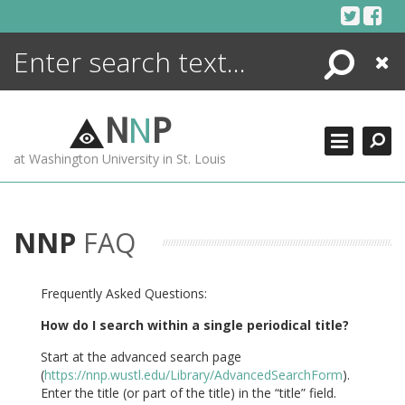
Skip
to
content
Search
Close
ENCYCLOPEDIA
LIBRARY
N
N
P
WHAT'S NEW
at Washington University in St. Louis
MORE +
ADVANCED SEARCHING
NNP
FAQ
Frequently Asked Questions:
How do I search within a single periodical title?
Start at the advanced search page
(
https://nnp.wustl.edu/Library/AdvancedSearchForm
).
Enter the title (or part of the title) in the “title” field.