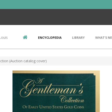
Louis
ENCYCLOPEDIA
LIBRARY
WHAT'S N
ction (Auction catalog cover)