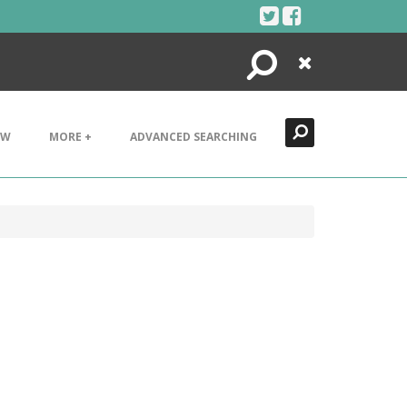
Search
Close
EW
MORE +
ADVANCED SEARCHING