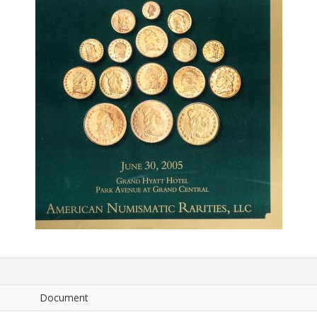
Document