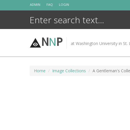
Skip
ADMIN
FAQ
LOGIN
to
content
N
N
P
at Washington University in St. 
Home
Image Collections
A Gentleman's Colle