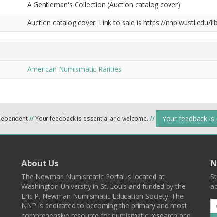
A Gentleman's Collection (Auction catalog cover)
Auction catalog cover. Link to sale is https://nnp.wustl.edu
American Numismatic Rarities
Your feedback is
ndependent
//
Your feedback is essential and welcome.
//
About Us
N
The Newman Numismatic Portal is located at
St
Washington University in St. Louis and funded by the
ad
Eric P. Newman Numismatic Education Society. The
NNP is dedicated to becoming the primary and most
comprehensive resource for numismatic research and