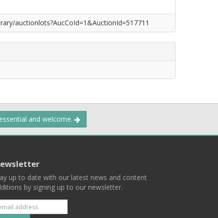
/library/auctionlots?AucCoId=1&AuctionId=517711
 essential and welcome.
ewsletter
ay up to date with our latest news and content
ditions by signing up to our newsletter.
Subscribe