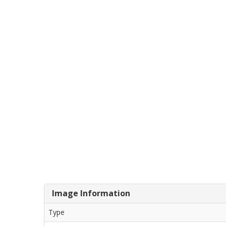
Image Information
Type