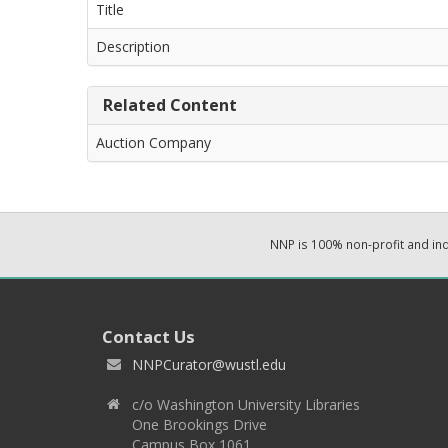
Title
Description
Related Content
Auction Company
NNP is 100% non-profit and i
Contact Us
NNPCurator@wustl.edu
c/o Washington University Libraries
One Brookings Drive
Campus Box 1061