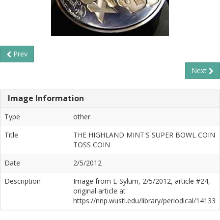
Prev
Next
Image Information
Type
other
Title
THE HIGHLAND MINT'S SUPER BOWL COIN
TOSS COIN
Date
2/5/2012
Description
Image from E-Sylum, 2/5/2012, article #24,
original article at
https://nnp.wustl.edu/library/periodical/14133