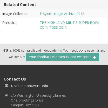
Related Content
Image Collection
E-Sylum Image Archive 2012
Periodical
THE HIGHLAND MINT'S SUPER BOWL
COIN TOSS COIN
NNP is 100% non-profit and independent
//
Your feedback is essential and
Your feedback is essential and welcome.
welcome.
//
Contact Us
NNPCurator@wustl.edu
c/o Washington University Libraries
One Brookings Drive
Campus Box 1061