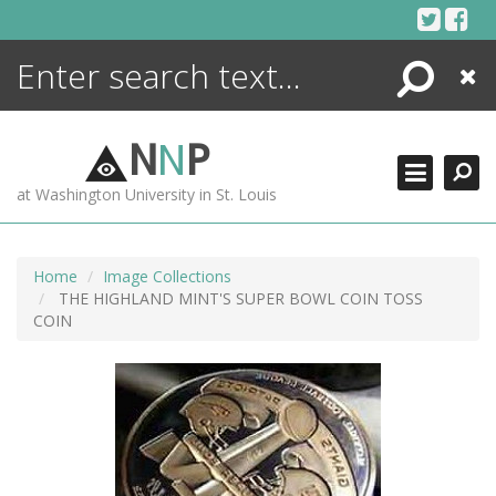
Skip
to
content
Search
Close
ENCYCLOPEDIA
LIBRARY
N
N
P
WHAT'S NEW
at Washington University in St. Louis
MORE +
ADVANCED SEARCHING
Home
Image Collections
THE HIGHLAND MINT'S SUPER BOWL COIN TOSS
COIN