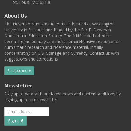
St. Louis, MO 63130
About Us
The Newman Numismatic Portal is located at Washington
University in St. Louis and funded by the Eric P. Newman
Numismatic Education Society. The NNP is dedicated to
becoming the primary and most comprehensive resource for
numismatic research and reference material, initially
concentrating on U.S. Coinage and Currency. Contact us with
suggestions and corrections.
Find out more
Newsletter
Stay up to date with our latest news and content additions by
signing up to our newsletter.
Subscribe
to