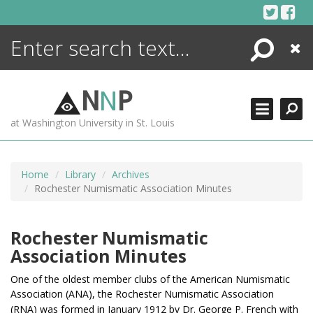
Skip
to
content
Search
Close
ENCYCLOPEDIA
LIBRARY
N
N
P
WHAT'S NEW
at Washington University in St. Louis
MORE +
ADVANCED SEARCHING
Home
Library
Archives
Rochester Numismatic Association Minutes
Rochester Numismatic
Association Minutes
One of the oldest member clubs of the American Numismatic
Association (ANA), t
he Rochester Numismatic Association
(RNA) was formed in January 1912 by Dr. George P. French
with