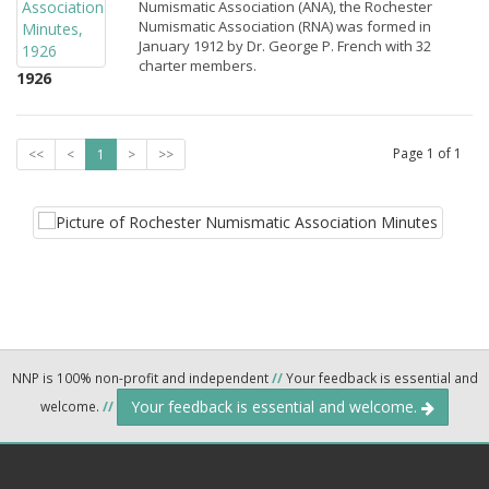
Numismatic Association (ANA), the Rochester
Numismatic Association (RNA) was formed in
January 1912 by Dr. George P. French with 32
charter members.
1926
Page
1
of
1
<<
<
1
>
>>
NNP is 100% non-profit and independent
//
Your feedback is essential and
Your feedback is essential and welcome.
welcome.
//