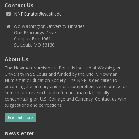
Contact Us
NNPCurator@wustl.edu
c/o Washington University Libraries
One Brookings Drive
Campus Box 1061
St. Louis, MO 63130
About Us
The Newman Numismatic Portal is located at Washington
University in St. Louis and funded by the Eric P. Newman
Numismatic Education Society. The NNP is dedicated to
becoming the primary and most comprehensive resource for
numismatic research and reference material, initially
concentrating on U.S. Coinage and Currency. Contact us with
suggestions and corrections.
Find out more
Newsletter