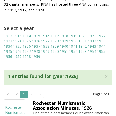
32 charter members. RNA has hosted three ANA conventions,
in 1912, 1917, and 1928.
Select a year
1912
1913
1914
1915
1916
1917
1918
1919
1920
1921
1922
1923
1924
1925
1926
1927
1928
1929
1930
1931
1932
1933
1934
1935
1936
1937
1938
1939
1940
1941
1942
1943
1944
1945
1946
1947
1948
1949
1950
1951
1952
1953
1954
1955
1956
1957
1958
1959
×
1 entries found for [year:1926]
Page
1
of
1
<<
<
1
>
>>
Rochester Numismatic
Association Minutes, 1926
One of the oldest member clubs of the American