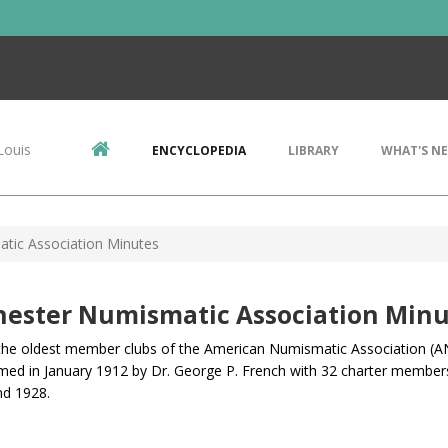
Louis
ENCYCLOPEDIA
LIBRARY
WHAT'S N
tic Association Minutes
hester Numismatic Association Minu
the oldest member clubs of the American Numismatic Association (AN
med in January 1912 by Dr. George P. French
with 32 charter member
nd 1928.