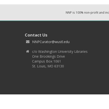
NNP is 100% non-profit and i
Contact Us
NNPCurator@wustl.edu
c/o Washington University Libraries
One Brookings Drive
Campus Box 1061
St. Louis, MO 63130
Copyright 2026 © EPNNES & Washington University in