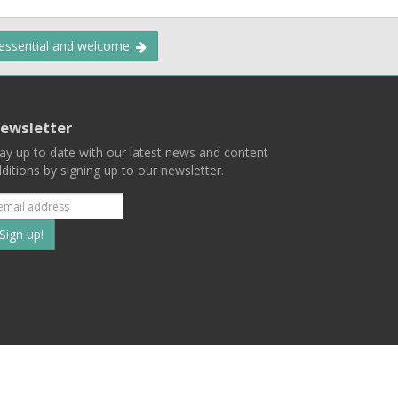
 essential and welcome.
ewsletter
ay up to date with our latest news and content
ditions by signing up to our newsletter.
Subscribe
to
our
mailing
ist
Terms
Privacy
Contact Us