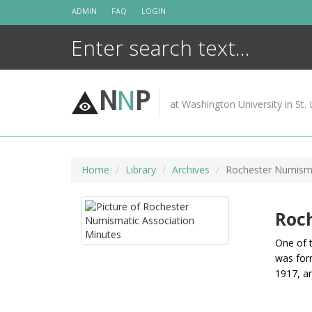
Skip
ADMIN
FAQ
LOGIN
to
content
N
N
P
at Washington University in St. 
Home
Library
Archives
Rochester Numisma
Roc
One of 
was for
1917, a