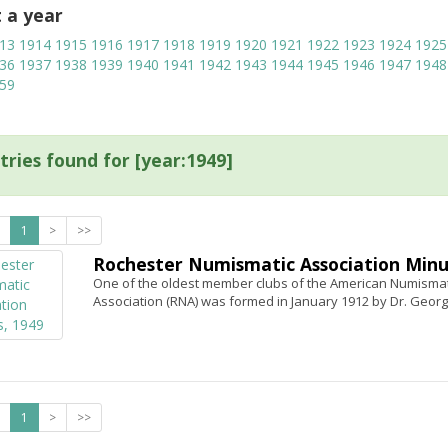
t a year
13
1914
1915
1916
1917
1918
1919
1920
1921
1922
1923
1924
1925
36
1937
1938
1939
1940
1941
1942
1943
1944
1945
1946
1947
1948
59
tries found for [year:1949]
1
>
>>
Rochester Numismatic Association Minu
One of the oldest member clubs of the American Numismati
Association (RNA) was formed in January 1912 by Dr. Georg
1
>
>>