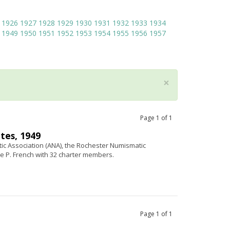
1926
1927
1928
1929
1930
1931
1932
1933
1934
1949
1950
1951
1952
1953
1954
1955
1956
1957
×
Page
1
of
1
tes, 1949
c Association (ANA), the Rochester Numismatic
e P. French with 32 charter members.
Page
1
of
1