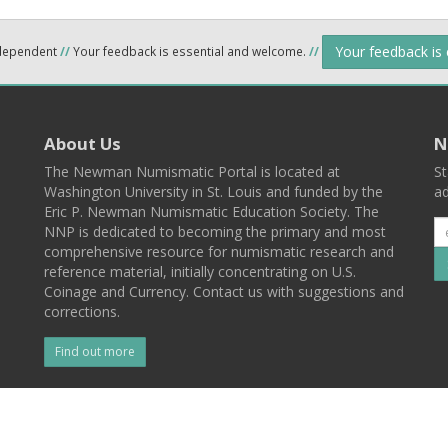
Your feedback is
ndependent
//
Your feedback is essential and welcome.
//
About Us
N
The Newman Numismatic Portal is located at
St
Washington University in St. Louis and funded by the
ad
Eric P. Newman Numismatic Education Society. The
NNP is dedicated to becoming the primary and most
comprehensive resource for numismatic research and
reference material, initially concentrating on U.S.
Coinage and Currency. Contact us with suggestions and
corrections.
Find out more
l
Back To Top
 St. Louis