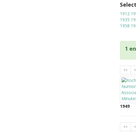
Selec
1912
19
1935
19
1958
19
1 en
<<
<
1949
<<
<