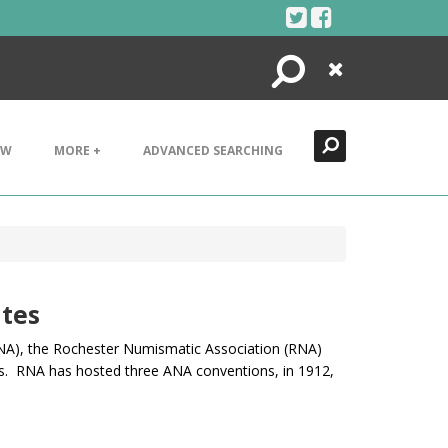
Search
Close
EW
MORE +
ADVANCED SEARCHING
tes
A), t
he Rochester Numismatic Association (RNA)
s. RNA has hosted three ANA conventions, in 1912,