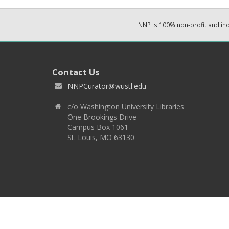
NNP is 100% non-profit and i
Contact Us
NNPCurator@wustl.edu
c/o Washington University Libraries
One Brookings Drive
Campus Box 1061
St. Louis, MO 63130
Copyright 2026 © EPNNES & Washington University in