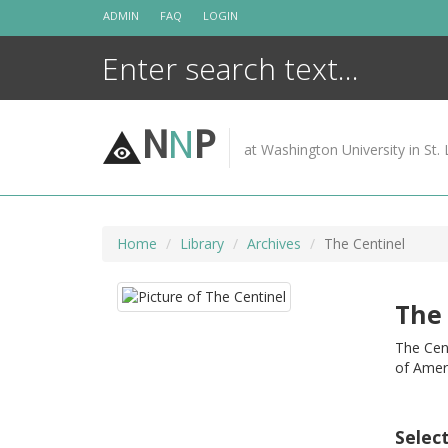
Skip
ADMIN
FAQ
LOGIN
to
content
N
N
P
at Washington University in St. 
Home
Library
Archives
The Centinel
The 
The Cent
of Amer
Selec