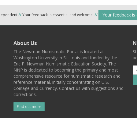
Your feedback is
ndependent
//
Your feedback is essential and welcome.
//
About Us
N
The Newman Numismatic Portal is located at
St
Washington University in St. Louis and funded by the
ad
Eric P. Newman Numismatic Education Society. The
NNP is dedicated to becoming the primary and most
comprehensive resource for numismatic research and
reference material, initially concentrating on U.S.
Coinage and Currency. Contact us with suggestions and
corrections.
Find out more
l
Back To Top
 St. Louis