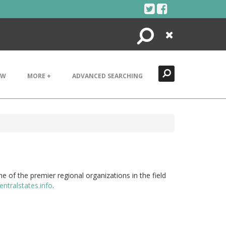
Search
Close
EW
MORE +
ADVANCED SEARCHING
e of the premier regional organizations in the field
entralstates.info
.