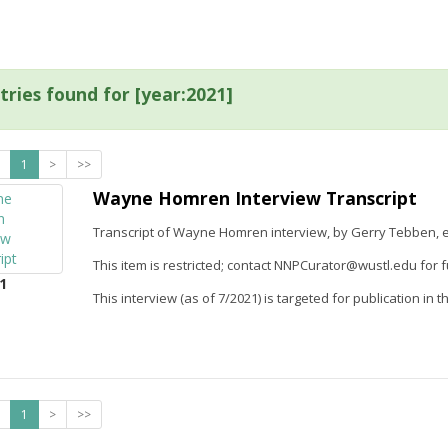
tries found for [year:2021]
1
>
>>
Wayne Homren Interview Transcript
Transcript of Wayne Homren interview, by Gerry Tebben, e
This item is restricted; contact NNPCurator@wustl.edu for f
1
This interview (as of 7/2021) is targeted for publication in t
1
>
>>