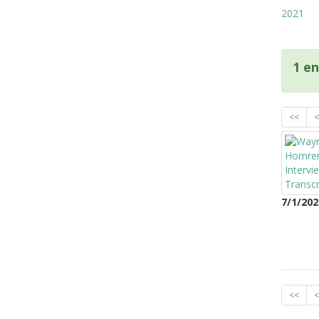
2021
1 en
<<
<
7/1/202
<<
<