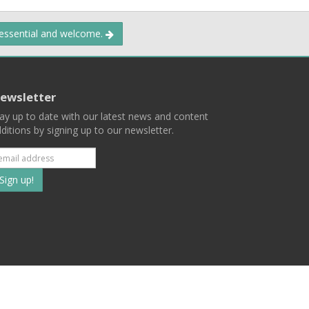
 essential and welcome.
ewsletter
ay up to date with our latest news and content
ditions by signing up to our newsletter.
Subscribe
to
our
mailing
ist
Terms
Privacy
Contact Us