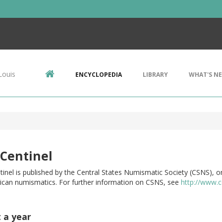
Louis
ENCYCLOPEDIA
LIBRARY
WHAT'S N
Centinel
inel is published by the Central States Numismatic Society (CSNS), on
ican numismatics. For further information on CSNS, see
http://www.c
t a year