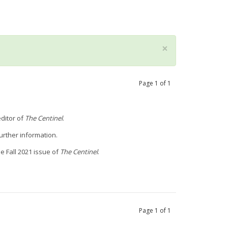
×
Page
1
of
1
ditor of
The Centinel
.
urther information.
he Fall 2021 issue of
The Centinel
.
Page
1
of
1