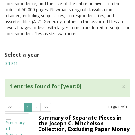
correspondence, and the size of the entire archive is on the
order of 50,000 pages. Newman's original classification is
retained, including subject files, correspondent files, and
assorted files (A-Z). Generally, entries in the assorted files are
several pages or less, with larger items transferred to subject or
correspondent files as size warranted.
Select a year
0
1941
×
1 entries found for [year:0]
Page
1
of
1
<<
<
1
>
>>
Summary of Separate Pieces in
the Joseph C. Mitchelson
Collection, Excluding Paper Money