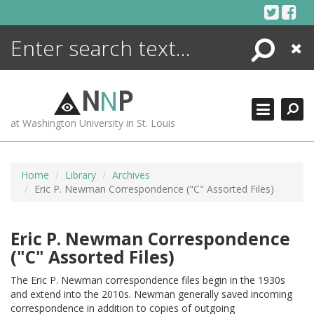
Skip
to
content
Search
Close
ENCYCLOPEDIA
LIBRARY
N
N
P
WHAT'S NEW
at Washington University in St. Louis
MORE +
ADVANCED SEARCHING
Home
Library
Archives
Eric P. Newman Correspondence ("C" Assorted Files)
Eric P. Newman Correspondence
("C" Assorted Files)
The Eric P. Newman correspondence files begin in the 1930s
and extend into the 2010s. Newman generally saved incoming
correspondence in addition to copies of outgoing