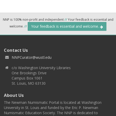
NNP is 100% non-profit and independent
//
Your feedback is essential and
Your feedback is essential and welcome.
welcome.
//
Contact Us
NNPCurator@wustl.edu
c/o Washington University Libraries
One Brookings Drive
Campus Box 1061
St. Louis, MO 63130
About Us
The Newman Numismatic Portal is located at Washington
University in St. Louis and funded by the Eric P. Newman
Numismatic Education Society. The NNP is dedicated to