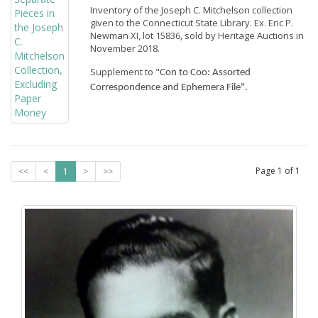
Inventory of the Joseph C. Mitchelson collection
given to the Connecticut State Library. Ex. Eric P.
Newman XI, lot 15836, sold by Heritage Auctions in
November 2018.
Supplement to "
Con to Coo: Assorted 
Correspondence and Ephemera File".
Page
1
of
1
<<
<
1
>
>>