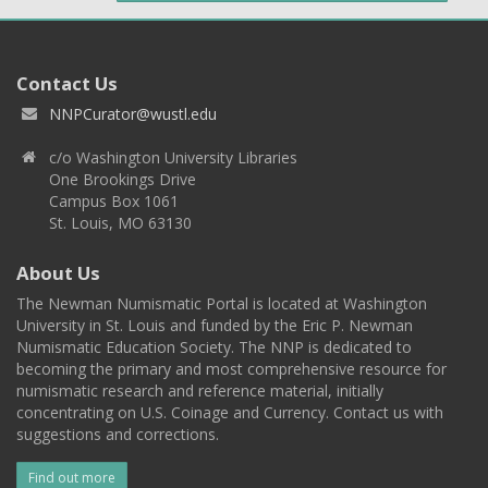
Contact Us
NNPCurator@wustl.edu
c/o Washington University Libraries
One Brookings Drive
Campus Box 1061
St. Louis, MO 63130
About Us
The Newman Numismatic Portal is located at Washington
University in St. Louis and funded by the Eric P. Newman
Numismatic Education Society. The NNP is dedicated to
becoming the primary and most comprehensive resource for
numismatic research and reference material, initially
concentrating on U.S. Coinage and Currency. Contact us with
suggestions and corrections.
Find out more