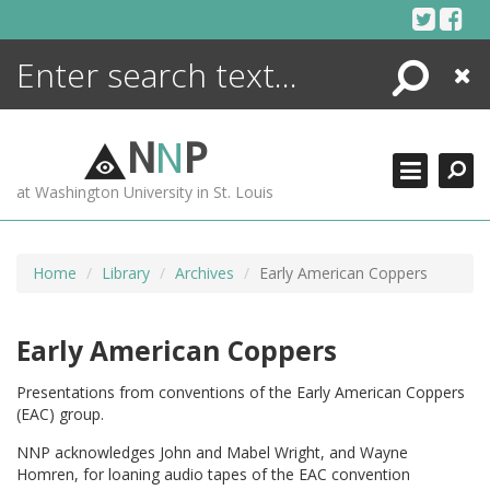
Skip
to
content
Search
Close
ENCYCLOPEDIA
LIBRARY
N
N
P
WHAT'S NEW
at Washington University in St. Louis
MORE +
ADVANCED SEARCHING
Home
Library
Archives
Early American Coppers
Early American Coppers
Presentations from conventions of the Early American Coppers
(EAC) group.
NNP acknowledges John and Mabel Wright, and Wayne
Homren, for loaning audio tapes of the EAC convention