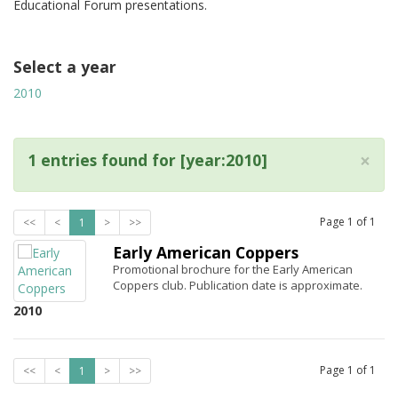
Educational Forum presentations.
Select a year
2010
×
1 entries found for [year:2010]
Page
1
of
1
<<
<
1
>
>>
Early American Coppers
Promotional brochure for the Early American
Coppers club. Publication date is approximate.
2010
Page
1
of
1
<<
<
1
>
>>