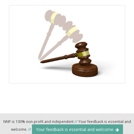
NNP is 100% non-profit and independent
//
Your feedback is essential and
Your feedback is essential and welcome.
welcome.
//