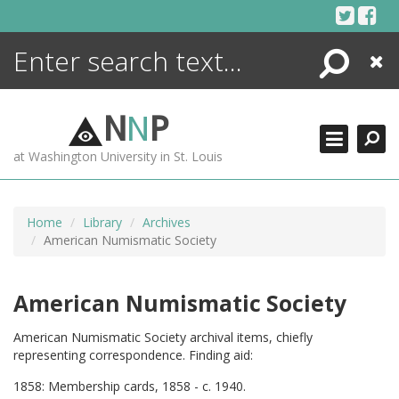
Skip
to
content
Search
Close
ENCYCLOPEDIA
LIBRARY
N
N
P
WHAT'S NEW
at Washington University in St. Louis
MORE +
ADVANCED SEARCHING
Home
Library
Archives
American Numismatic Society
American Numismatic Society
American Numismatic Society archival items, chiefly
representing correspondence. Finding aid:
1858: Membership cards, 1858 - c. 1940.