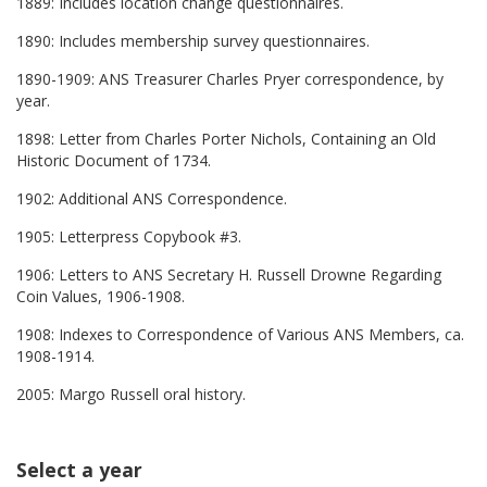
1889: Includes location change questionnaires.
1890: Includes membership survey questionnaires.
1890-1909: ANS Treasurer Charles Pryer correspondence, by
year.
1898: Letter from Charles Porter Nichols, Containing an Old
Historic Document of 1734.
1902: Additional ANS Correspondence.
1905: Letterpress Copybook #3.
1906: Letters to ANS Secretary H. Russell Drowne Regarding
Coin Values, 1906-1908.
1908: Indexes to Correspondence of Various ANS Members, ca.
1908-1914.
2005: Margo Russell oral history.
Select a year