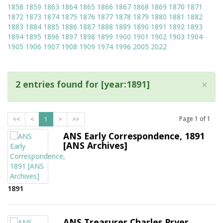
1858
1859
1863
1864
1865
1866
1867
1868
1869
1870
1871
1872
1873
1874
1875
1876
1877
1878
1879
1880
1881
1882
1883
1884
1885
1886
1887
1888
1889
1890
1891
1892
1893
1894
1895
1896
1897
1898
1899
1900
1901
1902
1903
1904
1905
1906
1907
1908
1909
1974
1996
2005
2022
×
2 entries found for [year:1891]
Page
1
of
1
<<
<
1
>
>>
ANS Early Correspondence, 1891
[ANS Archives]
1891
ANS Treasurer Charles Pryer