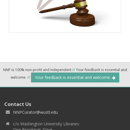
NNP is 100% non-profit and independent
//
Your feedback is essential and
Your feedback is essential and welcome.
welcome.
//
Contact Us
NNPCurator@wustl.edu
c/o Washington University Libraries
One Brookings Drive