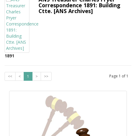
Correspondence 1891: Building
Ctte. [ANS Archives]
1891
Page
1
of
1
<<
<
1
>
>>