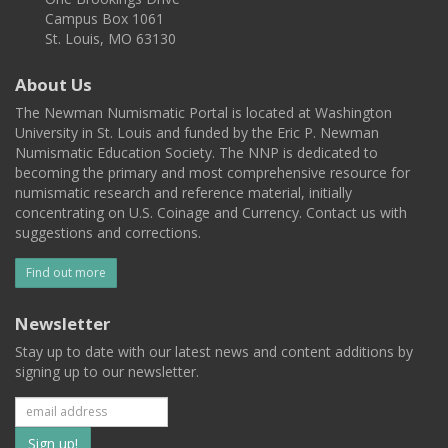
Campus Box 1061
St. Louis, MO 63130
About Us
The Newman Numismatic Portal is located at Washington
University in St. Louis and funded by the Eric P. Newman
Numismatic Education Society. The NNP is dedicated to
becoming the primary and most comprehensive resource for
numismatic research and reference material, initially
concentrating on U.S. Coinage and Currency. Contact us with
suggestions and corrections.
Find out more
Newsletter
Stay up to date with our latest news and content additions by
signing up to our newsletter.
Subscribe