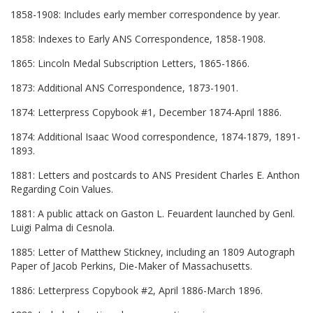
1858-1908: Includes early member correspondence by year.
1858: Indexes to Early ANS Correspondence, 1858-1908.
1865: Lincoln Medal Subscription Letters, 1865-1866.
1873: Additional ANS Correspondence, 1873-1901.
1874: Letterpress Copybook #1, December 1874-April 1886.
1874: Additional Isaac Wood correspondence, 1874-1879, 1891-
1893.
1881: Letters and postcards to ANS President Charles E. Anthon
Regarding Coin Values.
1881: A public attack on Gaston L. Feuardent launched by Genl.
Luigi Palma di Cesnola.
1885: Letter of Matthew Stickney, including an 1809 Autograph
Paper of Jacob Perkins, Die-Maker of Massachusetts.
1886: Letterpress Copybook #2, April 1886-March 1896.