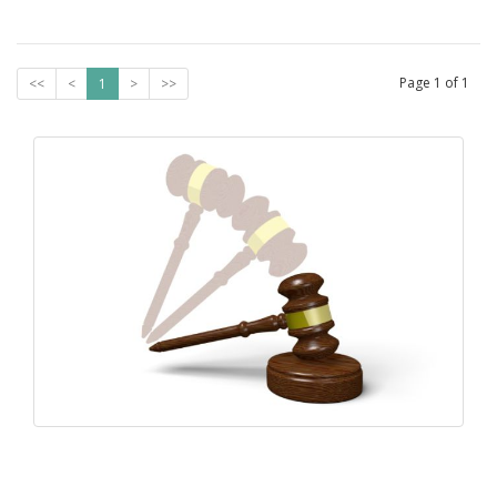
Page
1
of
1
<<
<
1
>
>>