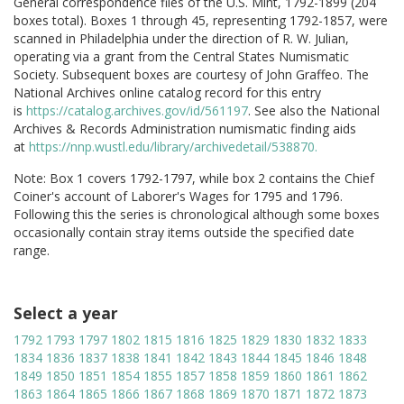
General correspondence files of the U.S. Mint, 1792-1899 (204
boxes total). Boxes 1 through 45, representing 1792-1857, were
scanned in Philadelphia under the direction of R. W. Julian,
operating via a grant from the Central States Numismatic
Society. Subsequent boxes are courtesy of John Graffeo. The
National Archives online catalog record for this entry
is
https://catalog.archives.gov/id/561197
. See also the National
Archives & Records Administration numismatic finding aids
at
https://nnp.wustl.edu/library/archivedetail/538870.
Note: Box 1 covers 1792-1797, while box 2 contains the Chief
Coiner's account of Laborer's Wages for 1795 and 1796.
Following this the series is chronological although some boxes
occasionally contain stray items outside the specified date
range.
Select a year
1792
1793
1797
1802
1815
1816
1825
1829
1830
1832
1833
1834
1836
1837
1838
1841
1842
1843
1844
1845
1846
1848
1849
1850
1851
1854
1855
1857
1858
1859
1860
1861
1862
1863
1864
1865
1866
1867
1868
1869
1870
1871
1872
1873