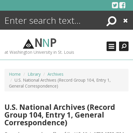
Skip
to
content
Search
Close
ENCYCLOPEDIA
LIBRARY
N
N
P
WHAT'S NEW
at Washington University in St. Louis
MORE +
ADVANCED SEARCHING
Home
Library
Archives
U.S. National Archives (Record Group 104, Entry 1,
General Correspondence)
U.S. National Archives (Record
Group 104, Entry 1, General
Correspondence)