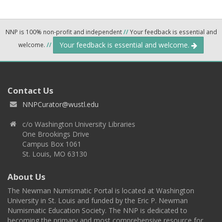
NNP is 100% non-profit and independent
//
Your feedback is essential and
Your feedback is essential and welcome.
welcome.
//
Contact Us
NNPCurator@wustl.edu
c/o Washington University Libraries
One Brookings Drive
Campus Box 1061
St. Louis, MO 63130
About Us
The Newman Numismatic Portal is located at Washington
University in St. Louis and funded by the Eric P. Newman
Numismatic Education Society. The NNP is dedicated to
becoming the primary and most comprehensive resource for