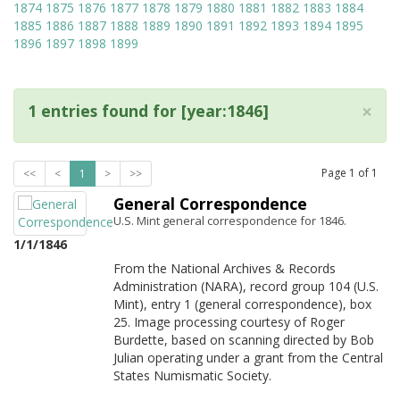
1874
1875
1876
1877
1878
1879
1880
1881
1882
1883
1884
1885
1886
1887
1888
1889
1890
1891
1892
1893
1894
1895
1896
1897
1898
1899
×
1 entries found for [year:1846]
Page
1
of
1
<<
<
1
>
>>
General Correspondence
U.S. Mint general correspondence for 1846.
1/1/1846
From the National Archives & Records
Administration (NARA), record group 104 (U.S.
Mint), entry 1 (general correspondence), box
25. Image processing courtesy of Roger
Burdette, based on scanning directed by Bob
Julian operating under a grant from the Central
States Numismatic Society.