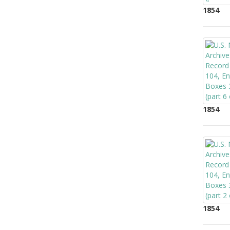
1854
1854
1854