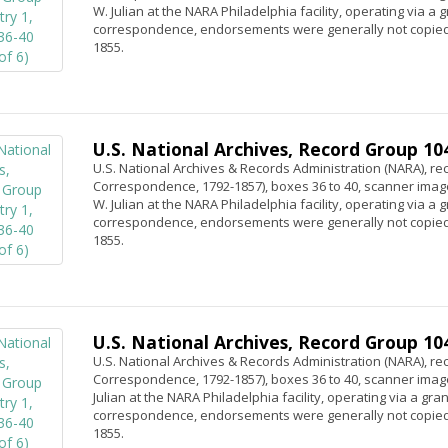
W. Julian at the NARA Philadelphia facility, operating via a
correspondence, endorsements were generally not copied.
1855.
U.S. National Archives, Record Group 104,
U.S. National Archives & Records Administration (NARA), rec
Correspondence, 1792-1857), boxes 36 to 40, scanner image
W. Julian at the NARA Philadelphia facility, operating via a
correspondence, endorsements were generally not copied.
1855.
U.S. National Archives, Record Group 104,
U.S. National Archives & Records Administration (NARA), rec
Correspondence, 1792-1857), boxes 36 to 40, scanner image
Julian at the NARA Philadelphia facility, operating via a gr
correspondence, endorsements were generally not copied.
1855.