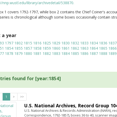
://nnp.wustl.edu/library/archivedetail/538870.
x 1 covers 1792-1797, while box 2 contains the Chief Coiner's accou
 series is chronological although some boxes occasionally contain str
t a year
93
1797
1802
1815
1816
1825
1829
1830
1832
1833
1834
1836
1837
51
1854
1855
1857
1858
1859
1860
1861
1862
1863
1864
1865
1866
77
1878
1879
1880
1881
1882
1883
1884
1885
1886
1887
1888
1889
tries found for [year:1854]
1
>
>>
U.S. National Archives, Record Group 104,
U.S. National Archives & Records Administration (NARA), rec
Correspondence, 1792-1857), boxes 36 to 40, scanner image