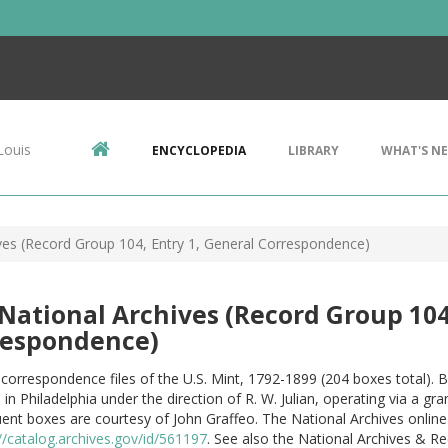
Louis
ENCYCLOPEDIA
LIBRARY
WHAT'S N
ives (Record Group 104, Entry 1, General Correspondence)
 National Archives (Record Group 104
respondence)
correspondence files of the U.S. Mint, 1792-1899 (204 boxes total).
in Philadelphia under the direction of R. W. Julian, operating via a g
nt boxes are courtesy of John Graffeo. The National Archives online 
//catalog.archives.gov/id/561197
. See also the National Archives & R