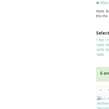
at
https
Note: Bo
this the
Selec
1792
17
1850
18
1876
18
1899
6 en
<<
<