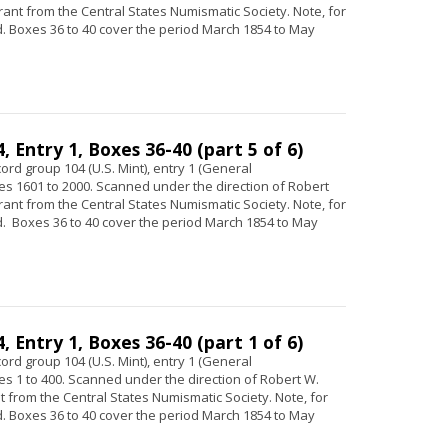
 grant from the Central States Numismatic Society. Note, for
 Boxes 36 to 40 cover the period March 1854 to May
 Entry 1, Boxes 36-40 (part 5 of 6)
ord group 104 (U.S. Mint), entry 1 (General
s 1601 to 2000. Scanned under the direction of Robert
 grant from the Central States Numismatic Society. Note, for
 Boxes 36 to 40 cover the period March 1854 to May
 Entry 1, Boxes 36-40 (part 1 of 6)
ord group 104 (U.S. Mint), entry 1 (General
s 1 to 400. Scanned under the direction of Robert W.
ant from the Central States Numismatic Society. Note, for
 Boxes 36 to 40 cover the period March 1854 to May