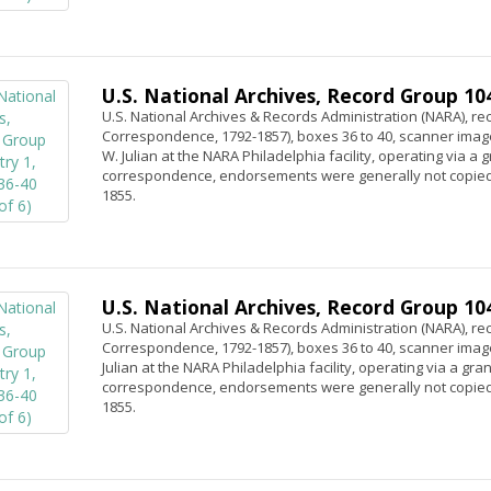
U.S. National Archives, Record Group 104,
U.S. National Archives & Records Administration (NARA), rec
Correspondence, 1792-1857), boxes 36 to 40, scanner image
W. Julian at the NARA Philadelphia facility, operating via a
correspondence, endorsements were generally not copied.
1855.
U.S. National Archives, Record Group 104,
U.S. National Archives & Records Administration (NARA), rec
Correspondence, 1792-1857), boxes 36 to 40, scanner image
Julian at the NARA Philadelphia facility, operating via a gr
correspondence, endorsements were generally not copied.
1855.