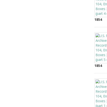
1854
1854