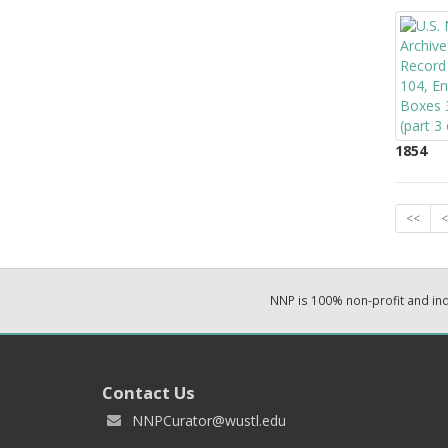
1854
<<
<
NNP is 100% non-profit and i
Contact Us
NNPCurator@wustl.edu