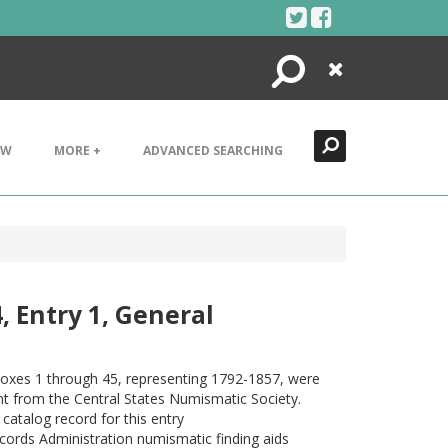
Search
Close
EW
MORE +
ADVANCED SEARCHING
, Entry 1, General
 Boxes 1 through 45, representing 1792-1857, were
rant from the Central States Numismatic Society.
catalog record for this entry
ecords Administration numismatic finding aids