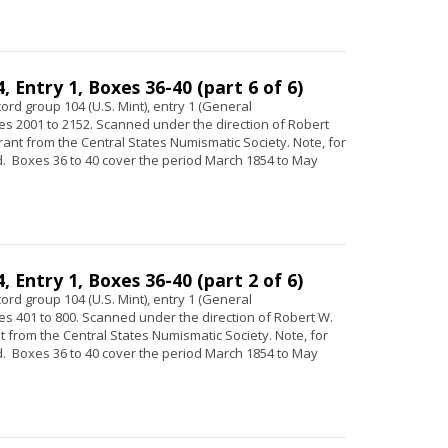
 Entry 1, Boxes 36-40 (part 6 of 6)
ord group 104 (U.S. Mint), entry 1 (General
s 2001 to 2152. Scanned under the direction of Robert
 grant from the Central States Numismatic Society. Note, for
 Boxes 36 to 40 cover the period March 1854 to May
 Entry 1, Boxes 36-40 (part 2 of 6)
ord group 104 (U.S. Mint), entry 1 (General
s 401 to 800. Scanned under the direction of Robert W.
ant from the Central States Numismatic Society. Note, for
 Boxes 36 to 40 cover the period March 1854 to May