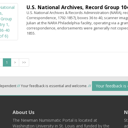
U.S. National Archives, Record Group 104,
U.S. National Archives & Records Administration (NARA), rec
Correspondence, 1792-1857), boxes 36 to 40, scanner image
Julian at the NARA Philadelphia facility, operating via a gr
correspondence, endorsements were generally not copied.
1855.
1
>
>>
Your feedback is
ndependent
//
Your feedback is essential and welcome.
//
About Us
N
The Newman Numismatic Portal is located at
St
Washington University in St. Louis and funded by the
ad