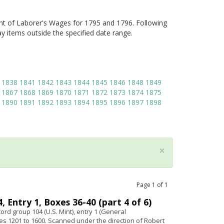
nt of Laborer's Wages for 1795 and 1796. Following
ay items outside the specified date range.
1838
1841
1842
1843
1844
1845
1846
1848
1849
1867
1868
1869
1870
1871
1872
1873
1874
1875
1890
1891
1892
1893
1894
1895
1896
1897
1898
×
Page
1
of
1
 Entry 1, Boxes 36-40 (part 4 of 6)
ord group 104 (U.S. Mint), entry 1 (General
s 1201 to 1600. Scanned under the direction of Robert