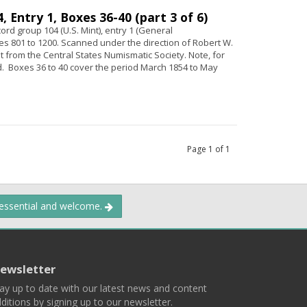
 Entry 1, Boxes 36-40 (part 3 of 6)
ord group 104 (U.S. Mint), entry 1 (General
s 801 to 1200. Scanned under the direction of Robert W.
ant from the Central States Numismatic Society. Note, for
 Boxes 36 to 40 cover the period March 1854 to May
Page
1
of
1
 essential and welcome.
ewsletter
ay up to date with our latest news and content
ditions by signing up to our newsletter.