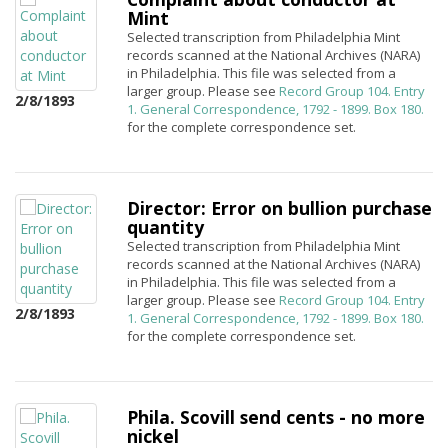
Mint
Selected transcription from Philadelphia Mint
records scanned at the National Archives (NARA)
in Philadelphia. This file was selected from a
larger group. Please see
Record Group 104. Entry
2/8/1893
1. General Correspondence, 1792 - 1899. Box 180.
for the complete correspondence set.
Director: Error on bullion purchase
quantity
Selected transcription from Philadelphia Mint
records scanned at the National Archives (NARA)
in Philadelphia. This file was selected from a
larger group. Please see
Record Group 104. Entry
2/8/1893
1. General Correspondence, 1792 - 1899. Box 180.
for the complete correspondence set.
Phila. Scovill send cents - no more
nickel