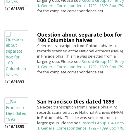
larger group. Please see
Record Group 104. Entry
1. General Correspondence, 1792 - 1899. Box 179.
1/16/1893
for the complete correspondence set.
Question about separate box for
100 Columbian halves
Selected transcription from Philadelphia Mint
records scanned at the National Archives (NARA)
in Philadelphia. This file was selected from a
larger group. Please see
Record Group 104. Entry
1. General Correspondence, 1792 - 1899. Box 179.
for the complete correspondence set.
1/16/1893
San Francisco Dies dated 1893
Selected transcription from Philadelphia Mint
records scanned at the National Archives (NARA)
in Philadelphia. This file was selected from a
larger group. Please see
Record Group 104. Entry
1/16/1893
1. General Correspondence, 1792 - 1899. Box 179.