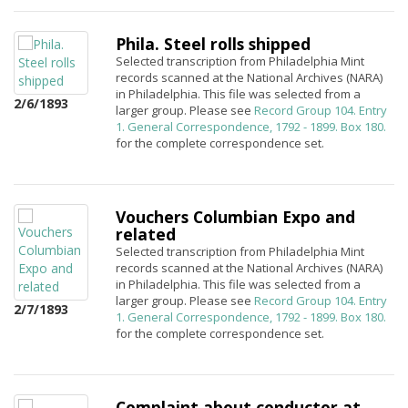
Phila. Steel rolls shipped
Selected transcription from Philadelphia Mint
records scanned at the National Archives (NARA)
in Philadelphia. This file was selected from a
2/6/1893
larger group. Please see
Record Group 104. Entry
1. General Correspondence, 1792 - 1899. Box 180.
for the complete correspondence set.
Vouchers Columbian Expo and
related
Selected transcription from Philadelphia Mint
records scanned at the National Archives (NARA)
in Philadelphia. This file was selected from a
larger group. Please see
Record Group 104. Entry
2/7/1893
1. General Correspondence, 1792 - 1899. Box 180.
for the complete correspondence set.
Complaint about conductor at