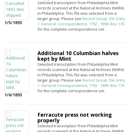
Selected transcription from Philadelphia Mint
records scanned at the National Archives (NARA)
in Philadelphia. This file was selected from a
larger group. Please see
Record Group 104. Entry
1/5/1893
1. General Correspondence, 1792 - 1899. Box 179.
for the complete correspondence set.
Additional 10 Columbian halves
kept by Mint
Selected transcription from Philadelphia Mint
records scanned at the National Archives (NARA)
in Philadelphia. This file was selected from a
larger group. Please see
Record Group 104. Entry
1. General Correspondence, 1792 - 1899. Box 179.
for the complete correspondence set.
1/6/1893
Ferracute press not working
properly
Selected transcription from Philadelphia Mint
records scanned at the National Archives (NARA)