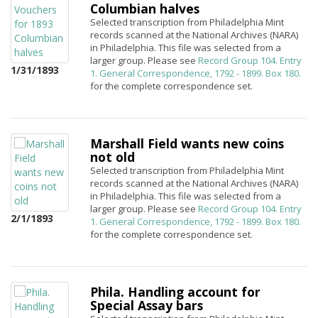
Columbian halves
Selected transcription from Philadelphia Mint
records scanned at the National Archives (NARA)
in Philadelphia. This file was selected from a
larger group. Please see
Record Group 104. Entry
1/31/1893
1. General Correspondence, 1792 - 1899. Box 180.
for the complete correspondence set.
Marshall Field wants new coins
not old
Selected transcription from Philadelphia Mint
records scanned at the National Archives (NARA)
in Philadelphia. This file was selected from a
larger group. Please see
Record Group 104. Entry
2/1/1893
1. General Correspondence, 1792 - 1899. Box 180.
for the complete correspondence set.
Phila. Handling account for
Special Assay bars