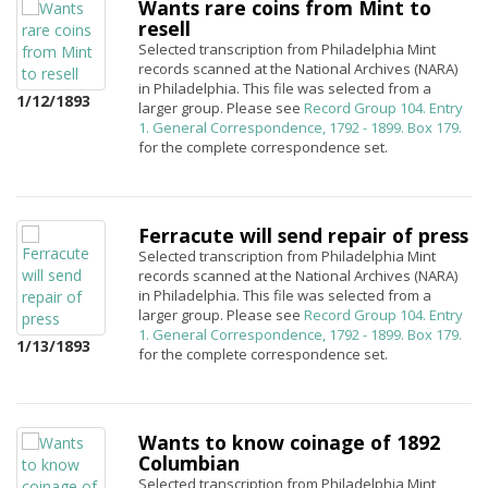
Wants rare coins from Mint to
resell
Selected transcription from Philadelphia Mint
records scanned at the National Archives (NARA)
in Philadelphia. This file was selected from a
1/12/1893
larger group. Please see
Record Group 104. Entry
1. General Correspondence, 1792 - 1899. Box 179.
for the complete correspondence set.
Ferracute will send repair of press
Selected transcription from Philadelphia Mint
records scanned at the National Archives (NARA)
in Philadelphia. This file was selected from a
larger group. Please see
Record Group 104. Entry
1. General Correspondence, 1792 - 1899. Box 179.
1/13/1893
for the complete correspondence set.
Wants to know coinage of 1892
Columbian
Selected transcription from Philadelphia Mint