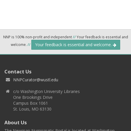
NNP is 100% non-profit and independent
//
Your feedback is essential and
Your feedback is essential and welcome.
welcome.
//
Contact Us
NNPCurator@wustl.edu
c/o Washington University Libraries
One Brookings Drive
Campus Box 1061
St. Louis, MO 63130
About Us
The Newman Numismatic Portal is located at Washington