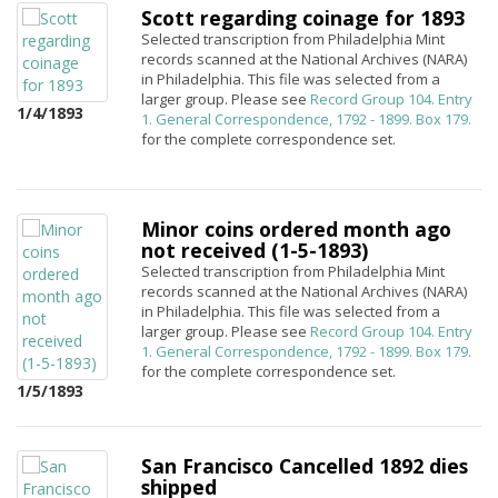
Scott regarding coinage for 1893
Selected transcription from Philadelphia Mint
records scanned at the National Archives (NARA)
in Philadelphia. This file was selected from a
larger group. Please see
Record Group 104. Entry
1/4/1893
1. General Correspondence, 1792 - 1899. Box 179.
for the complete correspondence set.
Minor coins ordered month ago
not received (1-5-1893)
Selected transcription from Philadelphia Mint
records scanned at the National Archives (NARA)
in Philadelphia. This file was selected from a
larger group. Please see
Record Group 104. Entry
1. General Correspondence, 1792 - 1899. Box 179.
for the complete correspondence set.
1/5/1893
San Francisco Cancelled 1892 dies
shipped