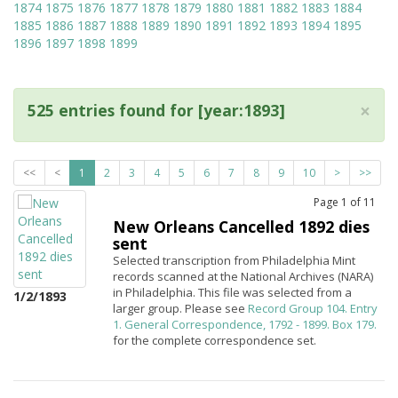
1874
1875
1876
1877
1878
1879
1880
1881
1882
1883
1884
1885
1886
1887
1888
1889
1890
1891
1892
1893
1894
1895
1896
1897
1898
1899
×
525 entries found for [year:1893]
<<
<
1
2
3
4
5
6
7
8
9
10
>
>>
Page
1
of
11
New Orleans Cancelled 1892 dies
sent
Selected transcription from Philadelphia Mint
records scanned at the National Archives (NARA)
in Philadelphia. This file was selected from a
1/2/1893
larger group. Please see
Record Group 104. Entry
1. General Correspondence, 1792 - 1899. Box 179.
for the complete correspondence set.