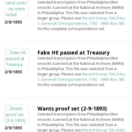
Selected transcription from Philadelphia Mint
records scanned at the National Archives (NARA)
in Philadelphia. This file was selected from a
larger group. Please see
Record Group 104. Entry
2/8/1893
1. General Correspondence, 1792 - 1899. Box 180.
for the complete correspondence set.
Fake HE passed at Treasury
Selected transcription from Philadelphia Mint
records scanned at the National Archives (NARA)
in Philadelphia. This file was selected from a
2/9/1893
larger group. Please see
Record Group 104. Entry
1. General Correspondence, 1792 - 1899. Box 180.
for the complete correspondence set.
Wants proof set (2-9-1893)
Selected transcription from Philadelphia Mint
records scanned at the National Archives (NARA)
in Philadelphia. This file was selected from a
2/9/1893
larger group. Please see
Record Group 104. Entry