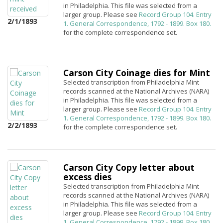
in Philadelphia. This file was selected from a
larger group. Please see
Record Group 104. Entry
2/1/1893
1. General Correspondence, 1792 - 1899. Box 180.
for the complete correspondence set.
Carson City Coinage dies for Mint
Selected transcription from Philadelphia Mint
records scanned at the National Archives (NARA)
in Philadelphia. This file was selected from a
larger group. Please see
Record Group 104. Entry
1. General Correspondence, 1792 - 1899. Box 180.
2/2/1893
for the complete correspondence set.
Carson City Copy letter about
excess dies
Selected transcription from Philadelphia Mint
records scanned at the National Archives (NARA)
in Philadelphia. This file was selected from a
larger group. Please see
Record Group 104. Entry
1. General Correspondence, 1792 - 1899. Box 180.