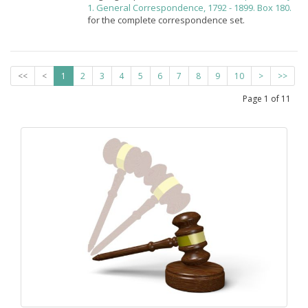
1. General Correspondence, 1792 - 1899. Box 180.
for the complete correspondence set.
<<
<
1
2
3
4
5
6
7
8
9
10
>
>>
Page
1
of
11