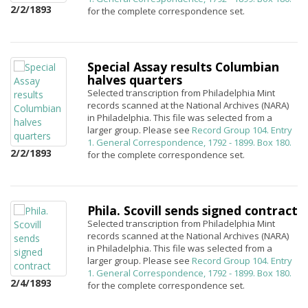
2/2/1893
for the complete correspondence set.
Special Assay results Columbian
halves quarters
Selected transcription from Philadelphia Mint
records scanned at the National Archives (NARA)
in Philadelphia. This file was selected from a
larger group. Please see
Record Group 104. Entry
1. General Correspondence, 1792 - 1899. Box 180.
2/2/1893
for the complete correspondence set.
Phila. Scovill sends signed contract
Selected transcription from Philadelphia Mint
records scanned at the National Archives (NARA)
in Philadelphia. This file was selected from a
larger group. Please see
Record Group 104. Entry
1. General Correspondence, 1792 - 1899. Box 180.
2/4/1893
for the complete correspondence set.