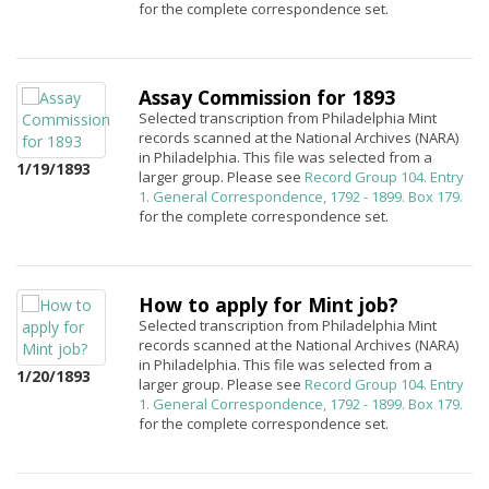
for the complete correspondence set.
Assay Commission for 1893
Selected transcription from Philadelphia Mint
records scanned at the National Archives (NARA)
in Philadelphia. This file was selected from a
1/19/1893
larger group. Please see
Record Group 104. Entry
1. General Correspondence, 1792 - 1899. Box 179.
for the complete correspondence set.
How to apply for Mint job?
Selected transcription from Philadelphia Mint
records scanned at the National Archives (NARA)
in Philadelphia. This file was selected from a
1/20/1893
larger group. Please see
Record Group 104. Entry
1. General Correspondence, 1792 - 1899. Box 179.
for the complete correspondence set.