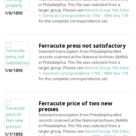
in Philadelphia. This file was selected from a
larger group. Please see
Record Group 104. Entry
1/6/1893
1. General Correspondence, 1792 - 1899. Box 179.
for the complete correspondence set.
Ferracute press not satisfactory
Selected transcription from Philadelphia Mint
records scanned at the National Archives (NARA)
in Philadelphia. This file was selected from a
larger group. Please see
Record Group 104. Entry
1/6/1893
1. General Correspondence, 1792 - 1899. Box 179.
for the complete correspondence set.
Ferracute price of two new
presses
Selected transcription from Philadelphia Mint
records scanned at the National Archives (NARA)
in Philadelphia. This file was selected from a
larger group. Please see
Record Group 104. Entry
1/7/1893