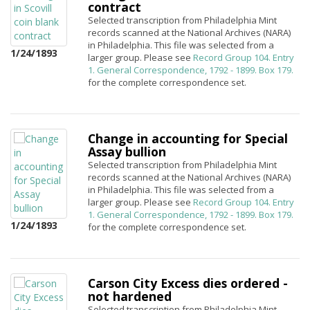
contract
Selected transcription from Philadelphia Mint
records scanned at the National Archives (NARA)
in Philadelphia. This file was selected from a
1/24/1893
larger group. Please see
Record Group 104. Entry
1. General Correspondence, 1792 - 1899. Box 179.
for the complete correspondence set.
Change in accounting for Special
Assay bullion
Selected transcription from Philadelphia Mint
records scanned at the National Archives (NARA)
in Philadelphia. This file was selected from a
larger group. Please see
Record Group 104. Entry
1. General Correspondence, 1792 - 1899. Box 179.
1/24/1893
for the complete correspondence set.
Carson City Excess dies ordered -
not hardened
Selected transcription from Philadelphia Mint