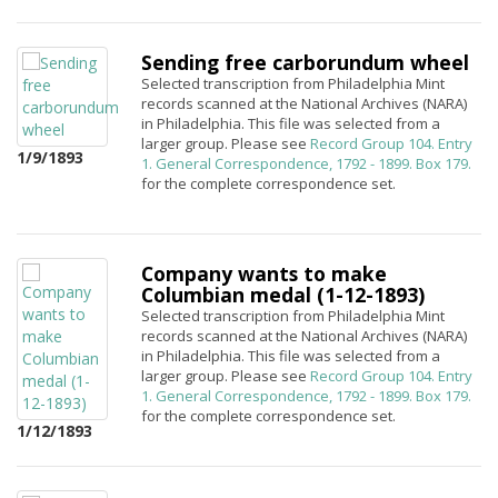
Sending free carborundum wheel
Selected transcription from Philadelphia Mint
records scanned at the National Archives (NARA)
in Philadelphia. This file was selected from a
larger group. Please see
Record Group 104. Entry
1/9/1893
1. General Correspondence, 1792 - 1899. Box 179.
for the complete correspondence set.
Company wants to make
Columbian medal (1-12-1893)
Selected transcription from Philadelphia Mint
records scanned at the National Archives (NARA)
in Philadelphia. This file was selected from a
larger group. Please see
Record Group 104. Entry
1. General Correspondence, 1792 - 1899. Box 179.
for the complete correspondence set.
1/12/1893