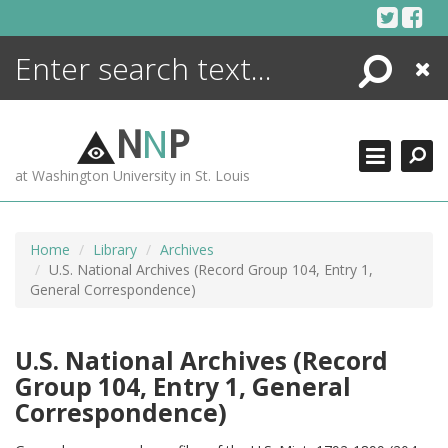
Skip
to
content
Search
Close
ENCYCLOPEDIA
LIBRARY
N
N
P
WHAT'S NEW
at Washington University in St. Louis
MORE +
ADVANCED SEARCHING
Home
Library
Archives
U.S. National Archives (Record Group 104, Entry 1,
General Correspondence)
U.S. National Archives (Record
Group 104, Entry 1, General
Correspondence)