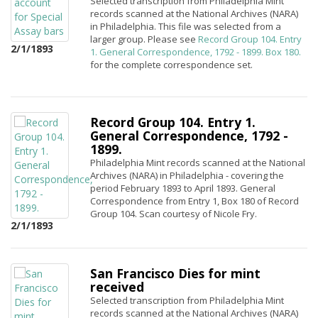
Selected transcription from Philadelphia Mint
records scanned at the National Archives (NARA)
in Philadelphia. This file was selected from a
larger group. Please see
Record Group 104. Entry
2/1/1893
1. General Correspondence, 1792 - 1899. Box 180.
for the complete correspondence set.
Record Group 104. Entry 1.
General Correspondence, 1792 -
1899.
Philadelphia Mint records scanned at the National
Archives (NARA) in Philadelphia - covering the
period February 1893 to April 1893. General
Correspondence from Entry 1, Box 180 of Record
Group 104. Scan courtesy of Nicole Fry.
2/1/1893
San Francisco Dies for mint
received
Selected transcription from Philadelphia Mint
records scanned at the National Archives (NARA)