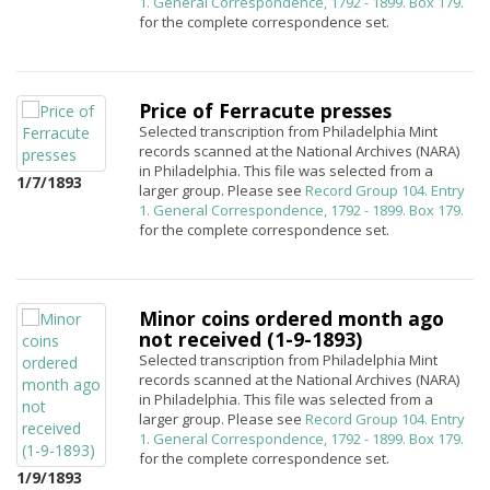
1. General Correspondence, 1792 - 1899. Box 179.
for the complete correspondence set.
Price of Ferracute presses
Selected transcription from Philadelphia Mint
records scanned at the National Archives (NARA)
in Philadelphia. This file was selected from a
1/7/1893
larger group. Please see
Record Group 104. Entry
1. General Correspondence, 1792 - 1899. Box 179.
for the complete correspondence set.
Minor coins ordered month ago
not received (1-9-1893)
Selected transcription from Philadelphia Mint
records scanned at the National Archives (NARA)
in Philadelphia. This file was selected from a
larger group. Please see
Record Group 104. Entry
1. General Correspondence, 1792 - 1899. Box 179.
for the complete correspondence set.
1/9/1893