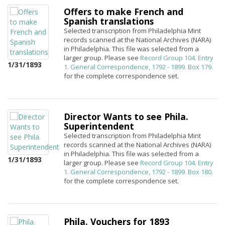
Offers to make French and
Spanish translations
Selected transcription from Philadelphia Mint
records scanned at the National Archives (NARA)
in Philadelphia. This file was selected from a
larger group. Please see
Record Group 104. Entry
1/31/1893
1. General Correspondence, 1792 - 1899. Box 179.
for the complete correspondence set.
Director Wants to see Phila.
Superintendent
Selected transcription from Philadelphia Mint
records scanned at the National Archives (NARA)
in Philadelphia. This file was selected from a
1/31/1893
larger group. Please see
Record Group 104. Entry
1. General Correspondence, 1792 - 1899. Box 180.
for the complete correspondence set.
Phila. Vouchers for 1893