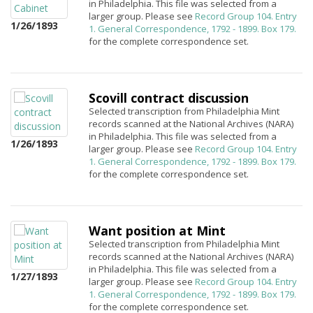
in Philadelphia. This file was selected from a
larger group. Please see
Record Group 104. Entry
1/26/1893
1. General Correspondence, 1792 - 1899. Box 179.
for the complete correspondence set.
Scovill contract discussion
Selected transcription from Philadelphia Mint
records scanned at the National Archives (NARA)
in Philadelphia. This file was selected from a
1/26/1893
larger group. Please see
Record Group 104. Entry
1. General Correspondence, 1792 - 1899. Box 179.
for the complete correspondence set.
Want position at Mint
Selected transcription from Philadelphia Mint
records scanned at the National Archives (NARA)
in Philadelphia. This file was selected from a
1/27/1893
larger group. Please see
Record Group 104. Entry
1. General Correspondence, 1792 - 1899. Box 179.
for the complete correspondence set.