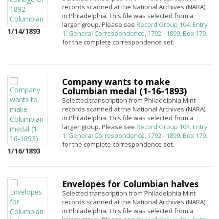
records scanned at the National Archives (NARA)
in Philadelphia. This file was selected from a
larger group. Please see
Record Group 104. Entry
1/14/1893
1. General Correspondence, 1792 - 1899. Box 179.
for the complete correspondence set.
Company wants to make
Columbian medal (1-16-1893)
Selected transcription from Philadelphia Mint
records scanned at the National Archives (NARA)
in Philadelphia. This file was selected from a
larger group. Please see
Record Group 104. Entry
1. General Correspondence, 1792 - 1899. Box 179.
for the complete correspondence set.
1/16/1893
Envelopes for Columbian halves
Selected transcription from Philadelphia Mint
records scanned at the National Archives (NARA)
in Philadelphia. This file was selected from a