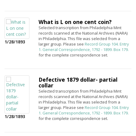
What is L on one cent coin?
Selected transcription from Philadelphia Mint
records scanned at the National Archives (NARA)
in Philadelphia. This file was selected from a
1/28/1893
larger group. Please see
Record Group 104. Entry
1. General Correspondence, 1792 - 1899. Box 179.
for the complete correspondence set.
Defective 1879 dollar- partial
collar
Selected transcription from Philadelphia Mint
records scanned at the National Archives (NARA)
in Philadelphia. This file was selected from a
larger group. Please see
Record Group 104. Entry
1. General Correspondence, 1792 - 1899. Box 179.
1/28/1893
for the complete correspondence set.