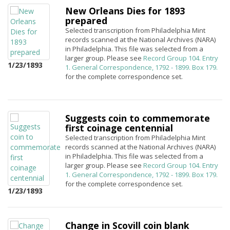
New Orleans Dies for 1893
prepared
Selected transcription from Philadelphia Mint
records scanned at the National Archives (NARA)
in Philadelphia. This file was selected from a
larger group. Please see
Record Group 104. Entry
1/23/1893
1. General Correspondence, 1792 - 1899. Box 179.
for the complete correspondence set.
Suggests coin to commemorate
first coinage centennial
Selected transcription from Philadelphia Mint
records scanned at the National Archives (NARA)
in Philadelphia. This file was selected from a
larger group. Please see
Record Group 104. Entry
1. General Correspondence, 1792 - 1899. Box 179.
for the complete correspondence set.
1/23/1893
Change in Scovill coin blank