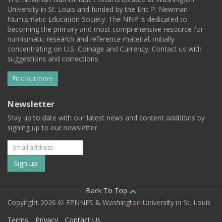
University in St. Louis and funded by the Eric P. Newman
Numismatic Education Society. The NNP is dedicated to
becoming the primary and most comprehensive resource for
numismatic research and reference material, initially
concentrating on U.S. Coinage and Currency. Contact us with
suggestions and corrections.
Find out more
Newsletter
Stay up to date with our latest news and content additions by
signing up to our newsletter.
Subscribe
to
our
Back To Top
Copyright 2026 © EPNNES & Washington University in St. Louis
mailing
Terms
Privacy
Contact Us