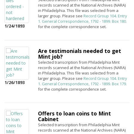
records scanned at the National Archives (NARA)
in Philadelphia. This file was selected from a
larger group. Please see
Record Group 104. Entry
1. General Correspondence, 1792 - 1899. Box 180.
1/24/1893
for the complete correspondence set.
Are testimonials needed to get
Mint job?
Selected transcription from Philadelphia Mint
records scanned at the National Archives (NARA)
in Philadelphia. This file was selected from a
larger group. Please see
Record Group 104. Entry
1/26/1893
1. General Correspondence, 1792 - 1899. Box 179.
for the complete correspondence set.
Offers to loan coins to Mint
Cabinet
Selected transcription from Philadelphia Mint
records scanned at the National Archives (NARA)