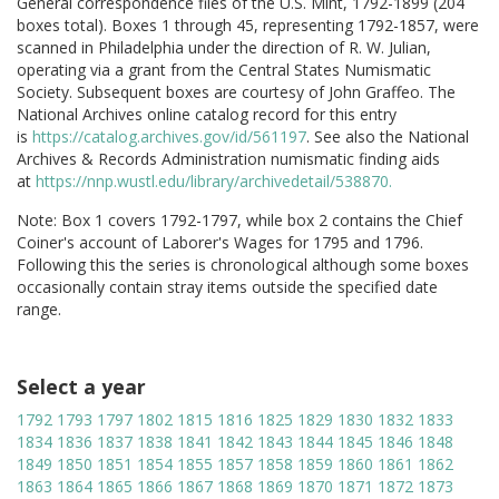
General correspondence files of the U.S. Mint, 1792-1899 (204
boxes total). Boxes 1 through 45, representing 1792-1857, were
scanned in Philadelphia under the direction of R. W. Julian,
operating via a grant from the Central States Numismatic
Society. Subsequent boxes are courtesy of John Graffeo. The
National Archives online catalog record for this entry
is
https://catalog.archives.gov/id/561197
. See also the National
Archives & Records Administration numismatic finding aids
at
https://nnp.wustl.edu/library/archivedetail/538870.
Note: Box 1 covers 1792-1797, while box 2 contains the Chief
Coiner's account of Laborer's Wages for 1795 and 1796.
Following this the series is chronological although some boxes
occasionally contain stray items outside the specified date
range.
Select a year
1792
1793
1797
1802
1815
1816
1825
1829
1830
1832
1833
1834
1836
1837
1838
1841
1842
1843
1844
1845
1846
1848
1849
1850
1851
1854
1855
1857
1858
1859
1860
1861
1862
1863
1864
1865
1866
1867
1868
1869
1870
1871
1872
1873