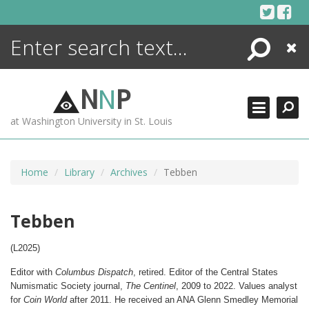
Skip
to
content
Search
Close
ENCYCLOPEDIA
LIBRARY
N
N
P
WHAT'S NEW
at Washington University in St. Louis
MORE +
ADVANCED SEARCHING
Home
Library
Archives
Tebben
Tebben
(L2025)
Editor with
Columbus Dispatch
, retired. Editor of the Central States
Numismatic Society journal,
The Centinel
, 2009 to 2022. Values analyst
for
Coin World
after 2011.
He received an ANA Glenn Smedley Memorial