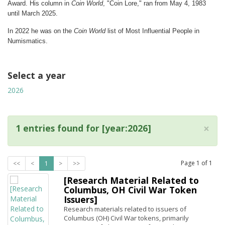
Award. His column in
Coin World
, "Coin Lore," ran from May 4, 1983
until March 2025.
In 2022 he was on the
Coin World
list of Most Influential People in
Numismatics.
Select a year
2026
×
1 entries found for [year:2026]
Page
1
of
1
<<
<
1
>
>>
[Research Material Related to
Columbus, OH Civil War Token
Issuers]
Research materials related to issuers of
Columbus (OH) Civil War tokens, primarily