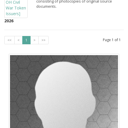
consisting of photocopies of original source
documents.
2026
Page
1
of
1
<<
<
1
>
>>