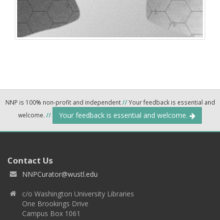
NNP is 100% non-profit and independent
//
Your feedback is essential and
Your feedback is essential and welcome.
welcome.
//
Contact Us
NNPCurator@wustl.edu
c/o Washington University Libraries
One Brookings Drive
Campus Box 1061