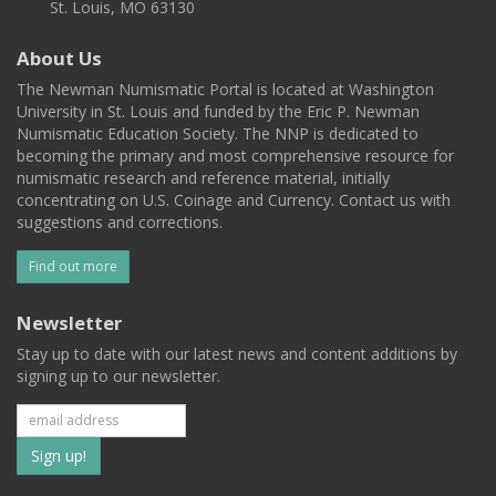
St. Louis, MO 63130
About Us
The Newman Numismatic Portal is located at Washington
University in St. Louis and funded by the Eric P. Newman
Numismatic Education Society. The NNP is dedicated to
becoming the primary and most comprehensive resource for
numismatic research and reference material, initially
concentrating on U.S. Coinage and Currency. Contact us with
suggestions and corrections.
Find out more
Newsletter
Stay up to date with our latest news and content additions by
signing up to our newsletter.
Subscribe
to