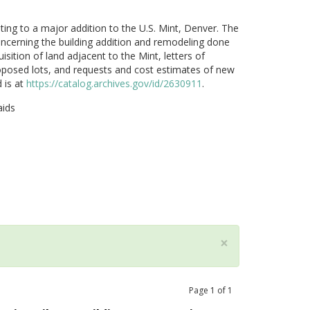
ting to a major addition to the U.S. Mint, Denver. The
oncerning the building addition and remodeling done
ition of land adjacent to the Mint, letters of
proposed lots, and requests and cost estimates of new
 is at
https://catalog.archives.gov/id/2630911
.
aids
×
Page
1
of
1