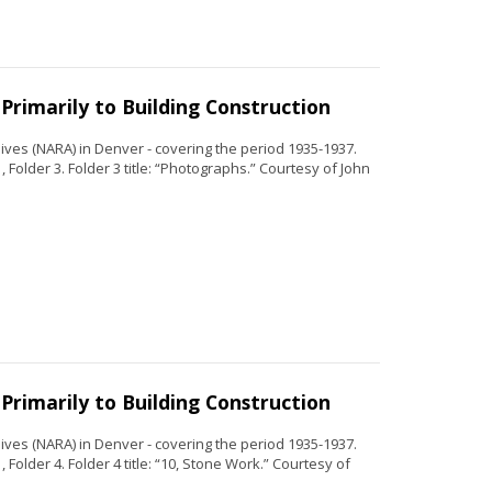
Primarily to Building Construction
ves (NARA) in Denver - covering the period 1935-1937.
 Folder 3. Folder 3 title: “Photographs.” Courtesy of John
Primarily to Building Construction
ves (NARA) in Denver - covering the period 1935-1937.
Folder 4. Folder 4 title: “10, Stone Work.” Courtesy of