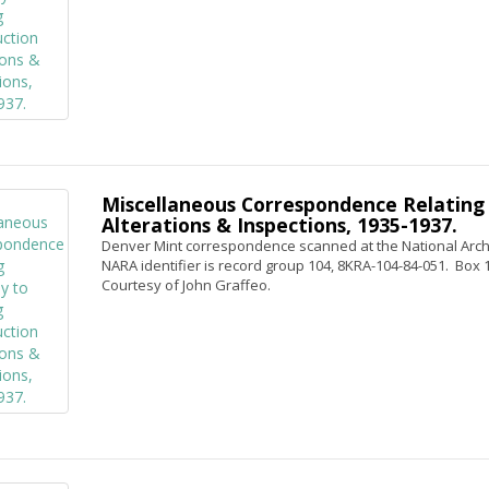
Miscellaneous Correspondence Relating 
Alterations & Inspections, 1935-1937.
Denver Mint correspondence scanned at the National Archi
NARA identifier is record group 104, 8KRA-104-84-051. Box 1,
Courtesy of John Graffeo.