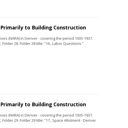
Primarily to Building Construction
ves (NARA) in Denver - covering the period 1935-1937.
Folder 28. Folder 28 title: “16., Labor Questions.”
Primarily to Building Construction
ves (NARA) in Denver - covering the period 1935-1937.
Folder 29. Folder 29 title: “17., Space Allotment - Denver