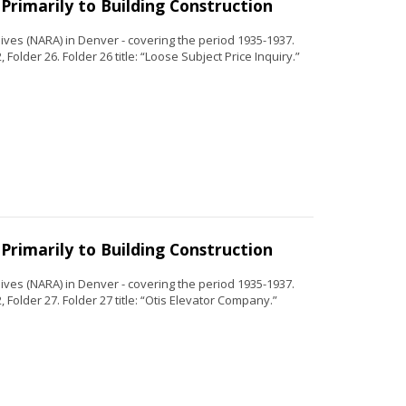
Primarily to Building Construction
ves (NARA) in Denver - covering the period 1935-1937.
Folder 26. Folder 26 title: “Loose Subject Price Inquiry.”
Primarily to Building Construction
ves (NARA) in Denver - covering the period 1935-1937.
 Folder 27. Folder 27 title: “Otis Elevator Company.”