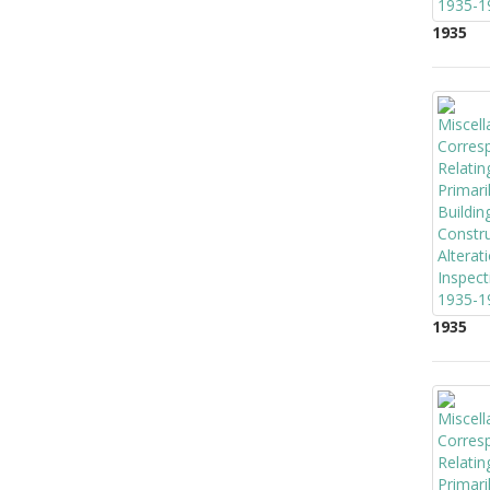
1935
1935