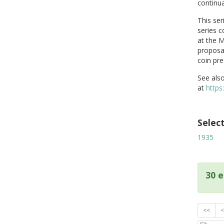
continua
This ser
series c
at the M
proposal
coin pre
See also
at
https
Selec
1935
30 e
<<
<