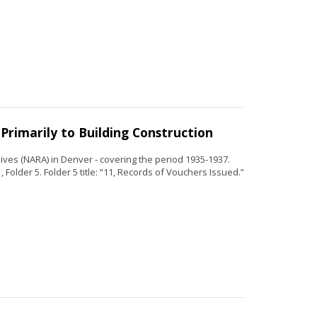
Primarily to Building Construction
ves (NARA) in Denver - covering the period 1935-1937.
 Folder 5. Folder 5 title: “11, Records of Vouchers Issued.”