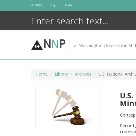
Skip
ADMIN
FAQ
LOGIN
to
content
N
N
P
at Washington University in St. 
Home
Library
Archives
U.S. National Arch
U.S.
Mint
Correspo
Record g
correspo