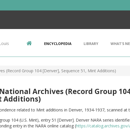
Louis
ENCYCLOPEDIA
LIBRARY
WHAT'S N
ives (Record Group 104 [Denver], Sequence 51, Mint Additions)
 National Archives (Record Group 10
 Additions)
ndence related to Mint additions in Denver, 1934-1937, scanned at t
roup 104 (U.S. Mint), entry 51 [Denver]. Denver NARA series identifi
nding entry in the NARA online catalog (
https://catalog.archives.go