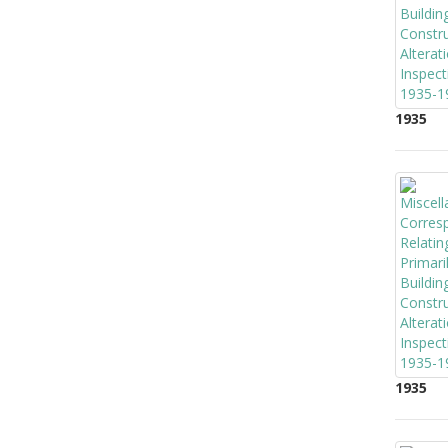
1935
1935