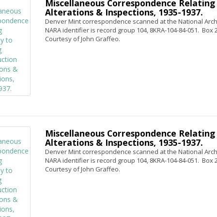
Miscellaneous Correspondence Relating 
Alterations & Inspections, 1935-1937.
Denver Mint correspondence scanned at the National Archi
NARA identifier is record group 104, 8KRA-104-84-051. Box 2, 
Courtesy of John Graffeo.
Miscellaneous Correspondence Relating 
Alterations & Inspections, 1935-1937.
Denver Mint correspondence scanned at the National Archi
NARA identifier is record group 104, 8KRA-104-84-051. Box 2,
Courtesy of John Graffeo.