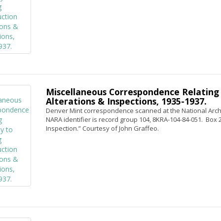
Miscellaneous Correspondence Relating 
Alterations & Inspections, 1935-1937.
Denver Mint correspondence scanned at the National Archi
NARA identifier is record group 104, 8KRA-104-84-051. Box 2, 
Inspection.” Courtesy of John Graffeo.