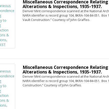
Miscellaneous Correspondence Relating 
Alterations & Inspections, 1935-1937.
Denver Mint correspondence scanned at the National Archi
NARA identifier is record group 104, 8KRA-104-84-051. Box 1,
Vault Construction.” Courtesy of John Graffeo.
Miscellaneous Correspondence Relating 
Alterations & Inspections, 1935-1937.
Denver Mint correspondence scanned at the National Archi
NARA identifier is record group 104, 8KRA-104-84-051. Box 1, 
Construction.” Courtesy of John Graffeo.