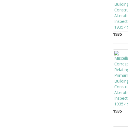
1935
1935