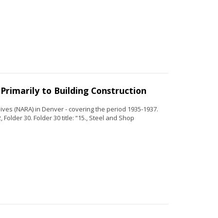
Primarily to Building Construction
ves (NARA) in Denver - covering the period 1935-1937.
Folder 30. Folder 30 title: “15., Steel and Shop