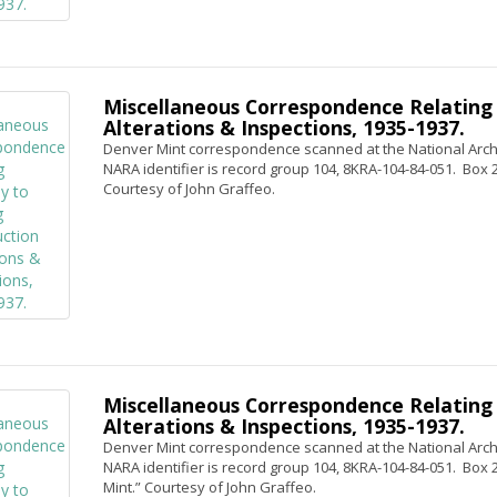
Miscellaneous Correspondence Relating 
Alterations & Inspections, 1935-1937.
Denver Mint correspondence scanned at the National Archi
NARA identifier is record group 104, 8KRA-104-84-051. Box 2, 
Courtesy of John Graffeo.
Miscellaneous Correspondence Relating 
Alterations & Inspections, 1935-1937.
Denver Mint correspondence scanned at the National Archi
NARA identifier is record group 104, 8KRA-104-84-051. Box 2, 
Mint.” Courtesy of John Graffeo.