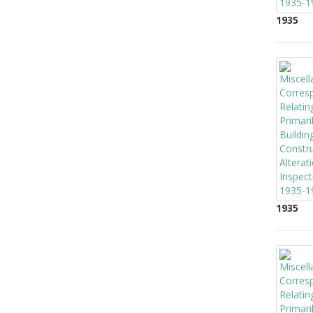
1935
1935