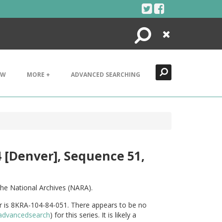
Search
Close
EW
MORE +
ADVANCED SEARCHING
4 [Denver], Sequence 51,
he National Archives (NARA).
er is 8KRA-104-84-051. There appears to be no
v/advancedsearch
) for this series. It is likely a