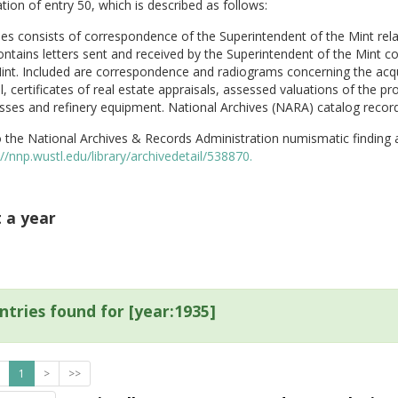
tion of entry 50, which is described as follows:
ies consists of correspondence of the Superintendent of the Mint rela
ontains letters sent and received by the Superintendent of the Mint c
int. Included are correspondence and radiograms concerning the acquis
, certificates of real estate appraisals, assessed valuations of the 
sses and refinery equipment. National Archives (NARA) catalog record
 the National Archives & Records Administration numismatic finding 
://nnp.wustl.edu/library/archivedetail/538870.
t a year
ntries found for [year:1935]
1
>
>>