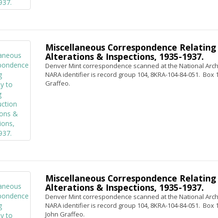
Miscellaneous Correspondence Relating 
Alterations & Inspections, 1935-1937.
Denver Mint correspondence scanned at the National Archi
NARA identifier is record group 104, 8KRA-104-84-051. Box 1,
Graffeo.
Miscellaneous Correspondence Relating 
Alterations & Inspections, 1935-1937.
Denver Mint correspondence scanned at the National Archi
NARA identifier is record group 104, 8KRA-104-84-051. Box 1, 
John Graffeo.