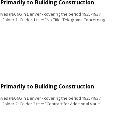
Primarily to Building Construction
ves (NARA) in Denver - covering the period 1935-1937.
 Folder 1. Folder 1 title: “No Title, Telegrams Concerning
Primarily to Building Construction
ves (NARA) in Denver - covering the period 1935-1937.
Folder 2. Folder 2 title: “Contract for Additional Vault