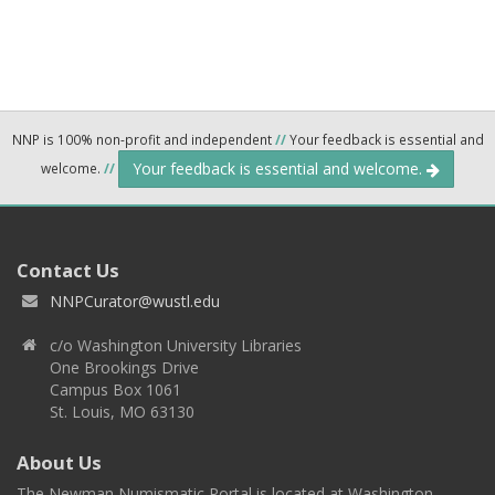
NNP is 100% non-profit and independent
//
Your feedback is essential and
Your feedback is essential and welcome.
welcome.
//
Contact Us
NNPCurator@wustl.edu
c/o Washington University Libraries
One Brookings Drive
Campus Box 1061
St. Louis, MO 63130
About Us
The Newman Numismatic Portal is located at Washington