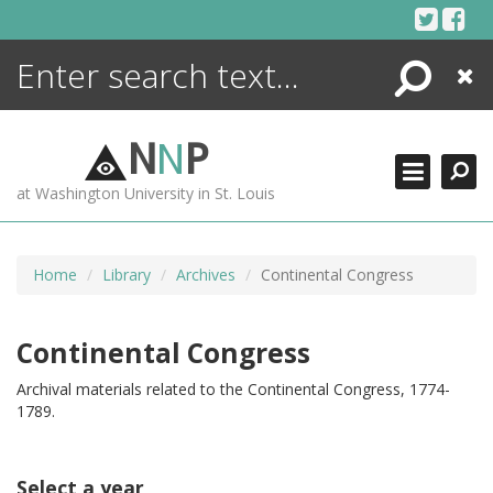
Skip
to
content
Search
Close
ENCYCLOPEDIA
LIBRARY
N
N
P
WHAT'S NEW
at Washington University in St. Louis
MORE +
ADVANCED SEARCHING
Home
Library
Archives
Continental Congress
Continental Congress
Archival materials related to the Continental Congress, 1774-
1789.
Select a year