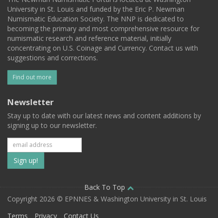
University in St. Louis and funded by the Eric P. Newman
Numismatic Education Society. The NNP is dedicated to
becoming the primary and most comprehensive resource for
numismatic research and reference material, initially
concentrating on U.S. Coinage and Currency. Contact us with
suggestions and corrections.
Find out more
Newsletter
Stay up to date with our latest news and content additions by
signing up to our newsletter.
Subscribe
to
our
Back To Top
Copyright 2026 © EPNNES & Washington University in St. Louis
mailing
Terms
Privacy
Contact Us