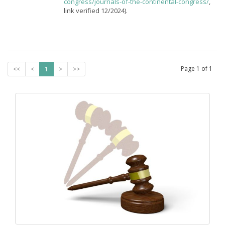
congress/journals-of-the-continental-congress/
,
link verified 12/2024).
Page
1
of
1
<<
<
1
>
>>