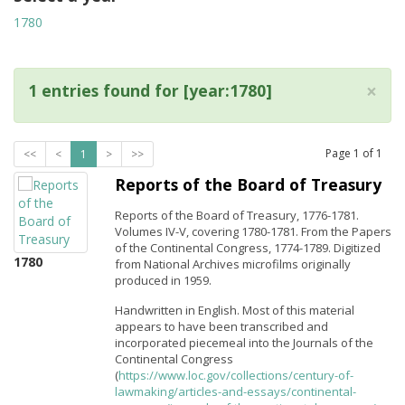
1780
×
1 entries found for [year:1780]
Page
1
of
1
<<
<
1
>
>>
Reports of the Board of Treasury
Reports of the Board of Treasury, 1776-1781.
Volumes IV-V, covering 1780-1781. From the Papers
of the Continental Congress, 1774-1789. Digitized
1780
from National Archives microfilms originally
produced in 1959.
Handwritten in English. Most of this material
appears to have been transcribed and
incorporated piecemeal into the Journals of the
Continental Congress
(
https://www.loc.gov/collections/century-of-
lawmaking/articles-and-essays/continental-