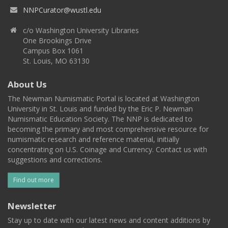
NNPCurator@wustl.edu
c/o Washington University Libraries
One Brookings Drive
Campus Box 1061
St. Louis, MO 63130
About Us
The Newman Numismatic Portal is located at Washington
University in St. Louis and funded by the Eric P. Newman
Numismatic Education Society. The NNP is dedicated to
becoming the primary and most comprehensive resource for
numismatic research and reference material, initially
concentrating on U.S. Coinage and Currency. Contact us with
suggestions and corrections.
Find out more
Newsletter
Stay up to date with our latest news and content additions by