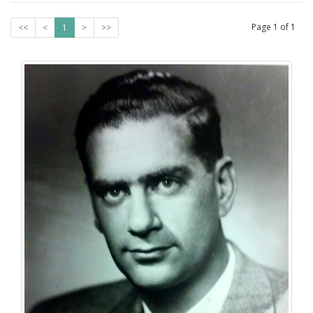
Page
1
of
1
<<
<
1
>
>>