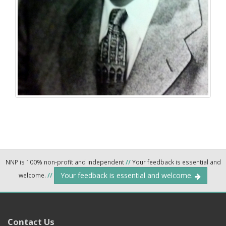
NNP is 100% non-profit and independent
//
Your feedback is essential and
Your feedback is essential and welcome.
welcome.
//
Contact Us