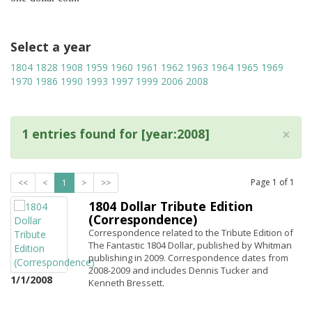
Select a year
1804
1828
1908
1959
1960
1961
1962
1963
1964
1965
1969
1970
1986
1990
1993
1997
1999
2006
2008
×
1 entries found for [year:2008]
Page
1
of
1
<<
<
1
>
>>
1804 Dollar Tribute Edition
(Correspondence)
Correspondence related to the Tribute Edition of
The Fantastic 1804 Dollar, published by Whitman
publishing in 2009. Correspondence dates from
2008-2009 and includes Dennis Tucker and
1/1/2008
Kenneth Bressett.