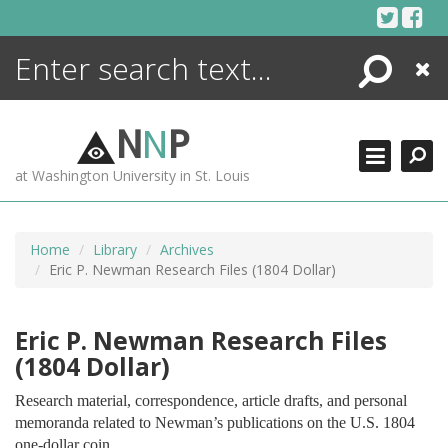
Skip
to
content
Search
Close
ENCYCLOPEDIA
LIBRARY
N
N
P
WHAT'S NEW
at Washington University in St. Louis
MORE +
ADVANCED SEARCHING
Home
Library
Archives
Eric P. Newman Research Files (1804 Dollar)
Eric P. Newman Research Files
(1804 Dollar)
Research material, correspondence, article drafts, and personal
memoranda related to Newman’s publications on the U.S. 1804
one-dollar coin.