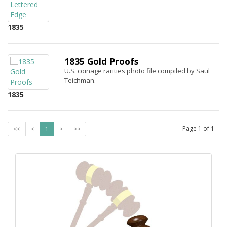
1835
1835 Gold Proofs
U.S. coinage rarities photo file compiled by Saul
Teichman.
1835
Page
1
of
1
<<
<
1
>
>>