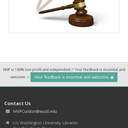
NNP is 100% non-profit and independent
//
Your feedback is essential and
Your feedback is essential and welcome.
welcome.
//
Contact Us
NNPCurator@wustl.edu
c/o Washington University Libraries