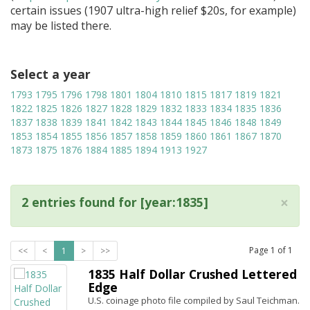
certain issues (1907 ultra-high relief $20s, for example)
may be listed there.
Select a year
1793
1795
1796
1798
1801
1804
1810
1815
1817
1819
1821
1822
1825
1826
1827
1828
1829
1832
1833
1834
1835
1836
1837
1838
1839
1841
1842
1843
1844
1845
1846
1848
1849
1853
1854
1855
1856
1857
1858
1859
1860
1861
1867
1870
1873
1875
1876
1884
1885
1894
1913
1927
×
2 entries found for [year:1835]
Page
1
of
1
<<
<
1
>
>>
1835 Half Dollar Crushed Lettered
Edge
U.S. coinage photo file compiled by Saul Teichman.