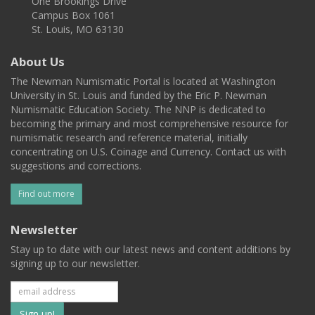
One Brookings Drive
Campus Box 1061
St. Louis, MO 63130
About Us
The Newman Numismatic Portal is located at Washington
University in St. Louis and funded by the Eric P. Newman
Numismatic Education Society. The NNP is dedicated to
becoming the primary and most comprehensive resource for
numismatic research and reference material, initially
concentrating on U.S. Coinage and Currency. Contact us with
suggestions and corrections.
Find out more
Newsletter
Stay up to date with our latest news and content additions by
signing up to our newsletter.
Subscribe