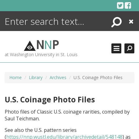
Skip
to
content
Search
Close
ENCYCLOPEDIA
LIBRARY
N
N
P
WHAT'S NEW
at Washington University in St. Louis
MORE +
ADVANCED SEARCHING
Home
Library
Archives
U.S. Coinage Photo Files
U.S. Coinage Photo Files
Photo files of Classic U.S. coinage rarities, compiled by
Saul Teichman.
See also the U.S. pattern series
(
https://nnp.wustl.edu/library/archivedetail/548148
) as