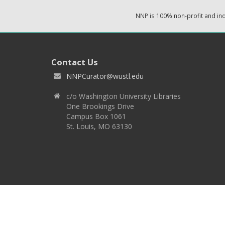
NNP is 100% non-profit and i
Contact Us
NNPCurator@wustl.edu
c/o Washington University Libraries
One Brookings Drive
Campus Box 1061
St. Louis, MO 63130
Copyright 2026 © EPNNES & Washington University in