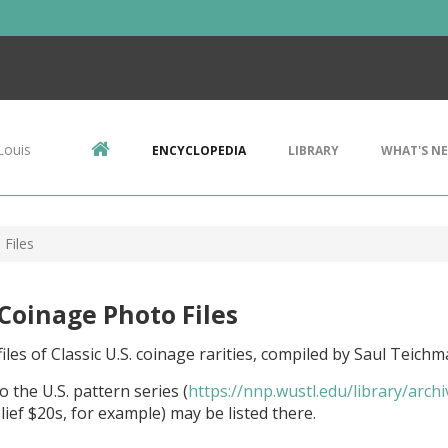
Louis
ENCYCLOPEDIA
LIBRARY
WHAT'S N
 Files
 Coinage Photo Files
iles of Classic U.S. coinage rarities, compiled by Saul Teichm
o the U.S. pattern series (
https://nnp.wustl.edu/library/arch
lief $20s, for example) may be listed there.