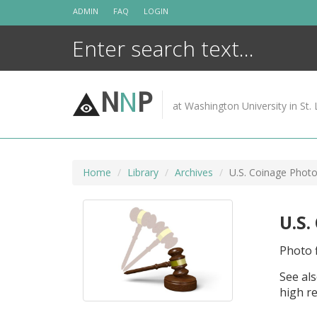
Skip
ADMIN
FAQ
LOGIN
to
content
N
N
P
at Washington University in St. 
Home
Library
Archives
U.S. Coinage Photo
U.S.
Photo f
See als
high re