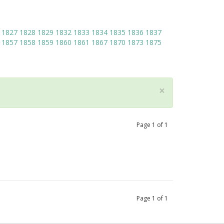
1827
1828
1829
1832
1833
1834
1835
1836
1837
1857
1858
1859
1860
1861
1867
1870
1873
1875
×
Page
1
of
1
Page
1
of
1