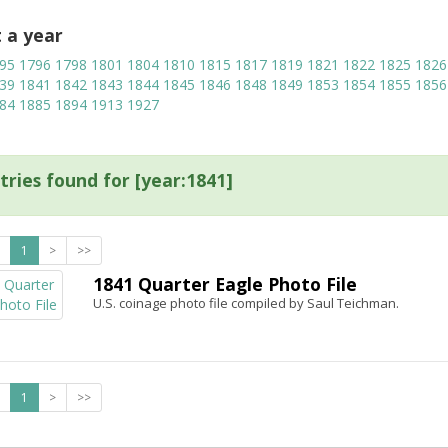
t a year
95
1796
1798
1801
1804
1810
1815
1817
1819
1821
1822
1825
1826
39
1841
1842
1843
1844
1845
1846
1848
1849
1853
1854
1855
1856
84
1885
1894
1913
1927
tries found for [year:1841]
1
>
>>
1841 Quarter Eagle Photo File
U.S. coinage photo file compiled by Saul Teichman.
1
>
>>