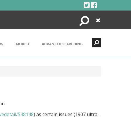
Search
Close
EW
MORE +
ADVANCED SEARCHING
an.
ivedetail/548148
) as certain issues (1907 ultra-