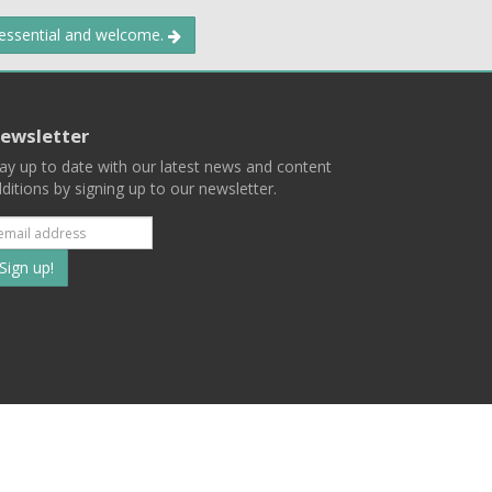
 essential and welcome.
ewsletter
ay up to date with our latest news and content
ditions by signing up to our newsletter.
Subscribe
to
our
mailing
ist
Terms
Privacy
Contact Us