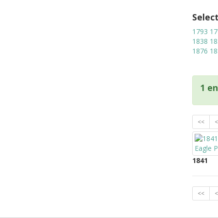
Selec
1793
17
1838
18
1876
18
1 en
<<
<
1841
<<
<