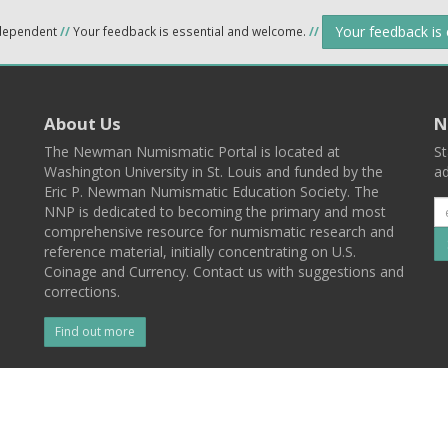
Your feedback is
ndependent
//
Your feedback is essential and welcome.
//
About Us
N
The Newman Numismatic Portal is located at
St
Washington University in St. Louis and funded by the
ad
Eric P. Newman Numismatic Education Society. The
NNP is dedicated to becoming the primary and most
comprehensive resource for numismatic research and
reference material, initially concentrating on U.S.
Coinage and Currency. Contact us with suggestions and
corrections.
Find out more
l
Back To Top
 St. Louis