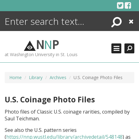
Skip
to
content
Search
Close
ENCYCLOPEDIA
LIBRARY
N
N
P
WHAT'S NEW
at Washington University in St. Louis
MORE +
ADVANCED SEARCHING
Home
Library
Archives
U.S. Coinage Photo Files
U.S. Coinage Photo Files
Photo files of Classic U.S. coinage rarities, compiled by
Saul Teichman.
See also the U.S. pattern series
(
https://nnp.wustl.edu/library/archivedetail/548148
) as