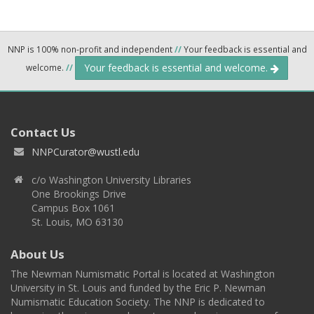
NNP is 100% non-profit and independent
//
Your feedback is essential and
Your feedback is essential and welcome.
welcome.
//
Contact Us
NNPCurator@wustl.edu
c/o Washington University Libraries
One Brookings Drive
Campus Box 1061
St. Louis, MO 63130
About Us
The Newman Numismatic Portal is located at Washington
University in St. Louis and funded by the Eric P. Newman
Numismatic Education Society. The NNP is dedicated to