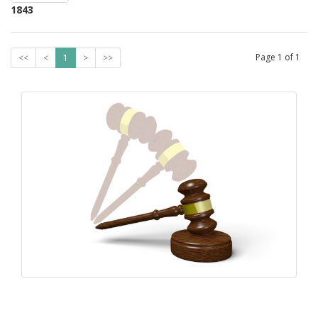
1843
Page
1
of
1
<<
<
1
>
>>