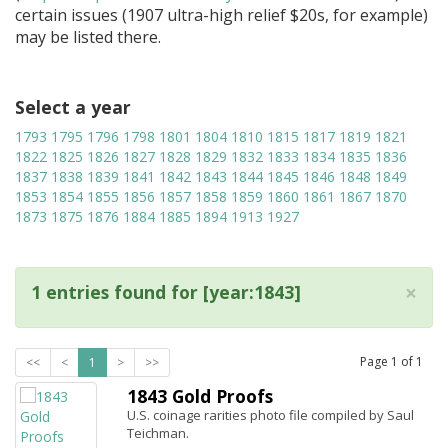
certain issues (1907 ultra-high relief $20s, for example)
may be listed there.
Select a year
1793
1795
1796
1798
1801
1804
1810
1815
1817
1819
1821
1822
1825
1826
1827
1828
1829
1832
1833
1834
1835
1836
1837
1838
1839
1841
1842
1843
1844
1845
1846
1848
1849
1853
1854
1855
1856
1857
1858
1859
1860
1861
1867
1870
1873
1875
1876
1884
1885
1894
1913
1927
×
1 entries found for [year:1843]
Page
1
of
1
<<
<
1
>
>>
1843 Gold Proofs
U.S. coinage rarities photo file compiled by Saul
Teichman.