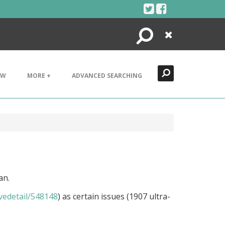
Search
Close
EW
MORE +
ADVANCED SEARCHING
an.
ivedetail/548148
) as certain issues (1907 ultra-