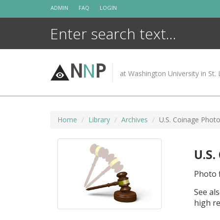
Skip
ADMIN
FAQ
LOGIN
to
content
N
N
P
at Washington University in St. 
Home
Library
Archives
U.S. Coinage Photo
U.S.
Photo f
See als
high re