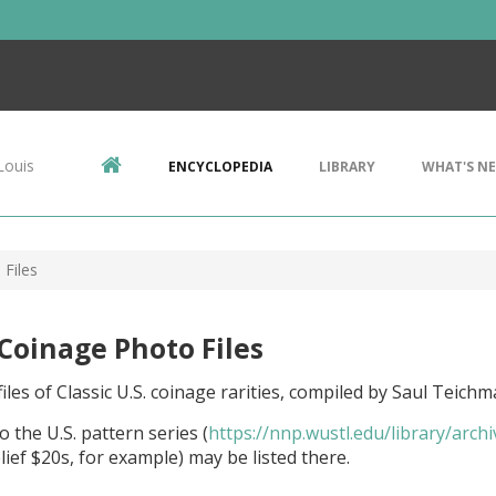
Louis
ENCYCLOPEDIA
LIBRARY
WHAT'S N
 Files
 Coinage Photo Files
iles of Classic U.S. coinage rarities, compiled by Saul Teichm
o the U.S. pattern series (
https://nnp.wustl.edu/library/arch
lief $20s, for example) may be listed there.