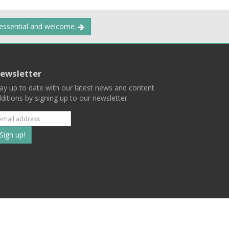
 essential and welcome.
ewsletter
ay up to date with our latest news and content
ditions by signing up to our newsletter.
Subscribe
to
our
mailing
ist
Terms
Privacy
Contact Us