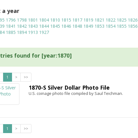
t a year
95
1796
1798
1801
1804
1810
1815
1817
1819
1821
1822
1825
1826
39
1841
1842
1843
1844
1845
1846
1848
1849
1853
1854
1855
1856
84
1885
1894
1913
1927
tries found for [year:1870]
1
>
>>
1870-S Silver Dollar Photo File
U.S. coinage photo file compiled by Saul Teichman.
1
>
>>