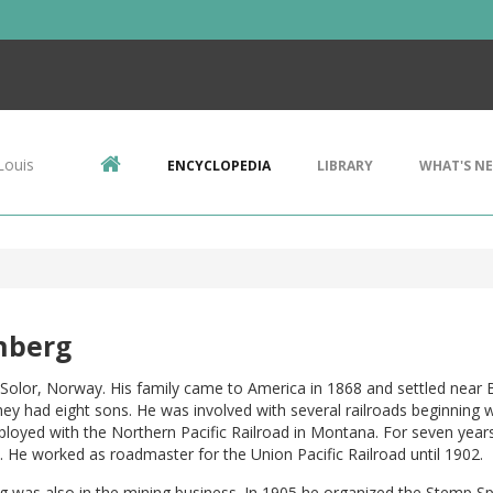
Louis
ENCYCLOPEDIA
LIBRARY
WHAT'S N
nberg
Solor, Norway. His family came to America in 1868 and settled near B
ey had eight sons. He was involved with several railroads beginning 
loyed with the Northern Pacific Railroad in Montana. For seven year
. He worked as roadmaster for the Union Pacific Railroad until 1902.
g was also in the mining business. In 1905 he organized the Stemp 