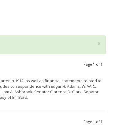
×
Page
1
of
1
rter in 1912, as well as financial statements related to
cludes correspondence with Edgar H. Adams, W. W. C.
iam A. Ashbrook, Senator Clarence D. Clark, Senator
tesy of
Bill
Burd
.
Page
1
of
1