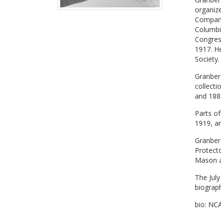
organiz
Company
Columbi
Congress
1917. H
Society
Granberg
collecti
and 1885
Parts of
1919, a
Granber
Protecto
Mason a
The July
biograp
bio: NC