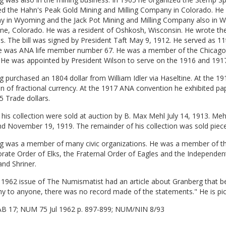
ed the Hahn's Peak Gold Mining and Milling Company in Colorado. He
 in Wyoming and the Jack Pot Mining and Milling Company also in Wyo
ne, Colorado. He was a resident of Oshkosh, Wisconsin. He wrote th
. The bill was signed by President Taft May 9, 1912. He served as 1
e was ANA life member number 67. He was a member of the Chicago
. He was appointed by President Wilson to serve on the 1916 and 19
 purchased an 1804 dollar from William Idler via Haseltine. At the 1
on of fractional currency. At the 1917 ANA convention he exhibited pa
 Trade dollars.
 his collection were sold at auction by B. Max Mehl July 14, 1913. Mehl
nd November 19, 1919. The remainder of his collection was sold pie
g was a member of many civic organizations. He was a member of th
rate Order of Elks, the Fraternal Order of Eagles and the Independe
nd Shriner.
 1962 issue of The Numismatist had an article about Granberg that beg
hy to anyone, there was no record made of the statements." He is p
AB 17; NUM 75 Jul 1962 p. 897-899; NUM/NIN 8/93