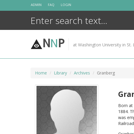
Skip
ADMIN
FAQ
LOGIN
to
content
N
N
P
at Washington University in St. 
Home
Library
Archives
Granberg
Gra
Born at 
1884. Th
was emp
Railroad
Granber