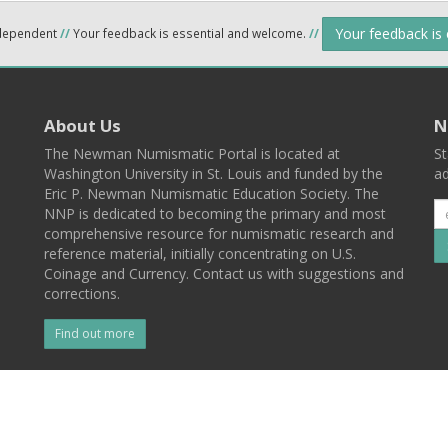
Your feedback is
ndependent
//
Your feedback is essential and welcome.
//
About Us
N
The Newman Numismatic Portal is located at
St
Washington University in St. Louis and funded by the
ad
Eric P. Newman Numismatic Education Society. The
NNP is dedicated to becoming the primary and most
comprehensive resource for numismatic research and
reference material, initially concentrating on U.S.
Coinage and Currency. Contact us with suggestions and
corrections.
Find out more
l
Back To Top
 St. Louis