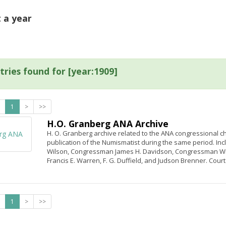
t a year
tries found for [year:1909]
1
>
>>
H.O. Granberg ANA Archive
H. O. Granberg archive related to the ANA congressional cha
publication of the Numismatist during the same period. In
Wilson, Congressman James H. Davidson, Congressman Will
Francis E. Warren, F. G. Duffield, and Judson Brenner. Cour
1
>
>>