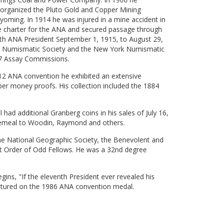
 organized the Pluto Gold and Copper Mining
ming. In 1914 he was injured in a mine accident in
e charter for the ANA and secured passage through
1th ANA President September 1, 1915, to August 29,
 Numismatic Society and the New York Numismatic
17 Assay Commissions.
912 ANA convention he exhibited an extensive
per money proofs. His collection included the 1884
 had additional Granberg coins in his sales of July 16,
cemeal to Woodin, Raymond and others.
e National Geographic Society, the Benevolent and
nt Order of Odd Fellows. He was a 32nd degree
ins, "If the eleventh President ever revealed his
ictured on the 1986 ANA convention medal.