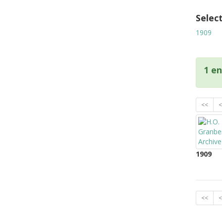
Selec
1909
1 en
<<
<
1909
<<
<