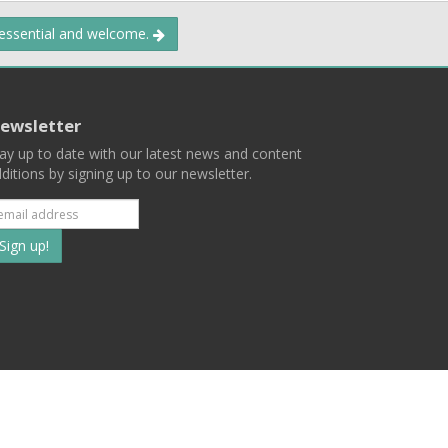
 essential and welcome.
ewsletter
ay up to date with our latest news and content
ditions by signing up to our newsletter.
Subscribe
to
our
mailing
ist
Terms
Privacy
Contact Us