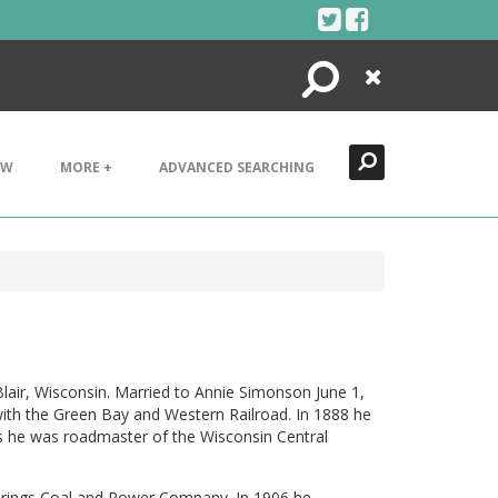
Search
Close
EW
MORE +
ADVANCED SEARCHING
lair, Wisconsin. Married to Annie Simonson June 1,
with the Green Bay and Western Railroad. In 1888 he
s he was roadmaster of the Wisconsin Central
Springs Coal and Power Company. In 1906 he