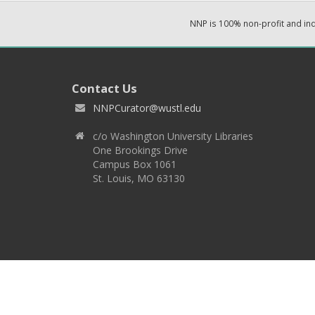
NNP is 100% non-profit and i
Contact Us
NNPCurator@wustl.edu
c/o Washington University Libraries
One Brookings Drive
Campus Box 1061
St. Louis, MO 63130
Copyright 2026 © EPNNES & Washington University in